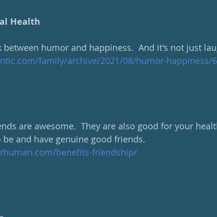
al Health
nk between humor and happiness.  And it's not just lau
antic.com/family/archive/2021/08/humor-happiness/
iends are awesome.  They are also good for your healt
 be and have genuine good friends. 
rhuman.com/benefits-friendship/