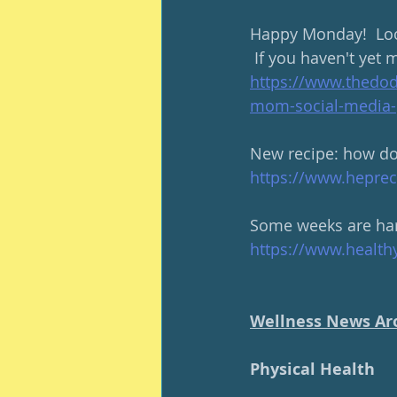
Happy Monday!  Loo
 If you haven't yet 
https://www.thedo
mom-social-media-
New recipe: how do 
https://www.hepreci
Some weeks are hard
https://www.health
Wellness News Ar
Physical Health