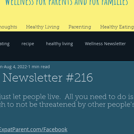
Wellness for parents and for families
houghts
Healthy Living
Parenting
Healthy Eating
ating
recipe
healthy living
Wellness Newsletter
wn
Aug 4, 2022
1 min read
er
#RandomThoughts
 Newsletter #216
 just let people live.  All you need to do is
h to not be threatened by other people's
yExpatParent.com/Facebook