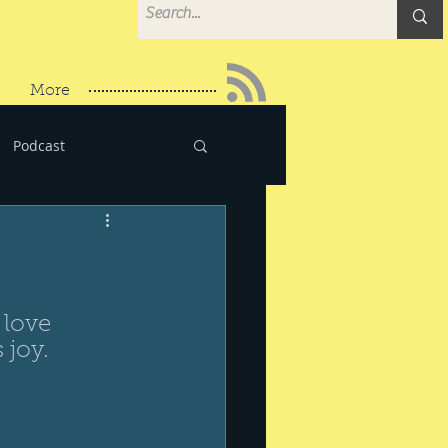
More
Podcast
 love 
 joy.