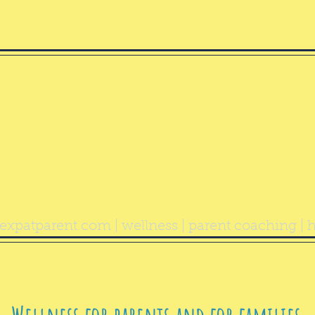
ealthy Exp
Parent
expatparent.com
| wellness | parent coaching | h