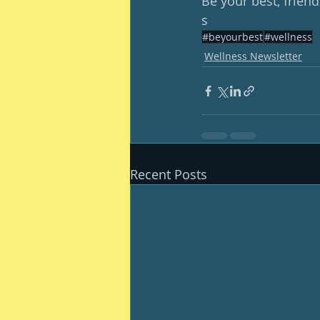
Be your best, friend
s
#beyourbest
#wellness
Wellness Newsletter
Recent Posts