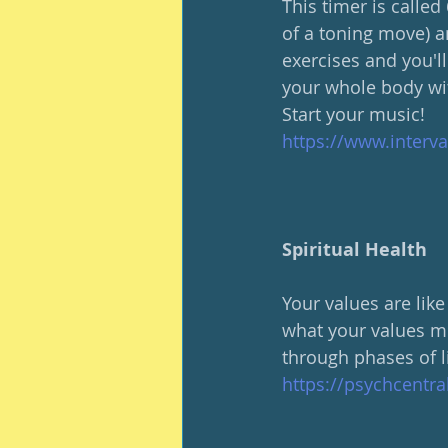
This timer is calle
of a toning move) a
exercises and you'll 
your whole body wit
Start your music!
https://www.interv
Spiritual Health
Your values are like
what your values mi
through phases of l
https://psychcentr