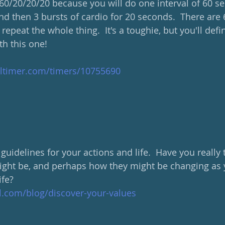
d 60/20/20/20 because you will do one interval of 60 
nd then 3 bursts of cardio for 20 seconds.  There are 
repeat the whole thing.  It's a toughie, but you'll defi
h this one!
altimer.com/timers/10755690
 guidelines for your actions and life.  Have you really
ght be, and perhaps how they might be changing as y
ife?
al.com/blog/discover-your-values