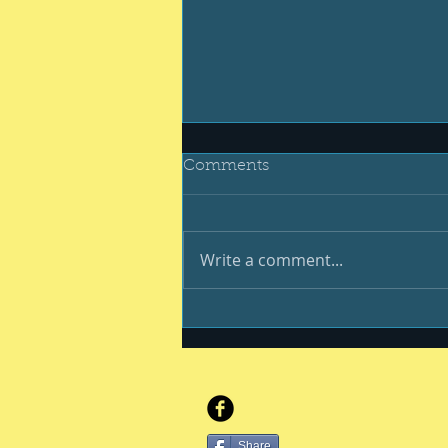
Comments
Write a comment...
Be your best #400
Share