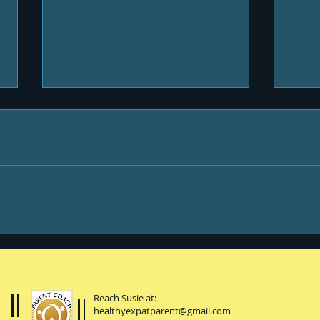
Life & Newsletters
Be y
Reach Susie at:
healthyexpatparent@gmail.com