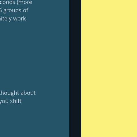
seconds (more 
6 groups of 
nitely work 
 thought about 
ou shift 