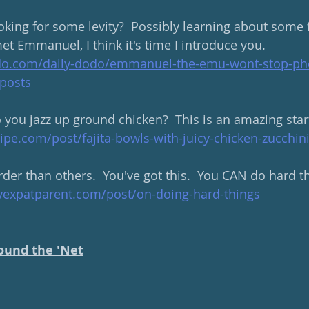
king for some levity?  Possibly learning about some 
met Emmanuel, I think it's time I introduce you. 
do.com/daily-dodo/emmanuel-the-emu-wont-stop-p
posts
you jazz up ground chicken?  This is an amazing start
pe.com/post/fajita-bowls-with-juicy-chicken-zucchin
er than others.  You've got this.  You CAN do hard th
yexpatparent.com/post/on-doing-hard-things
ound the 'Net