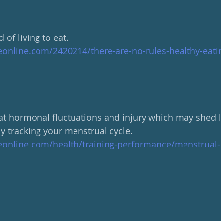
d of living to eat.
eonline.com/2420214/there-are-no-rules-healthy-eati
 at hormonal fluctuations and injury which may shed li
y tracking your menstrual cycle.  
eonline.com/health/training-performance/menstrual-c