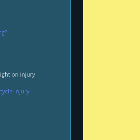
ng?
ght on injury 
ycle-injury-