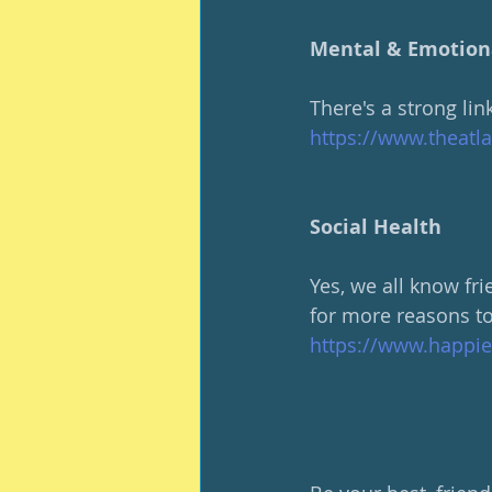
Mental & Emotion
There's a strong li
https://www.theatl
Social Health
Yes, we all know fr
for more reasons to
https://www.happie