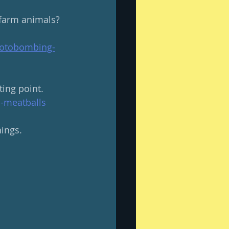
farm animals? 
hotobombing-
ing point.
i-meatballs
ings.  