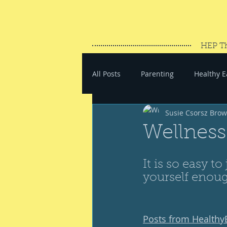
HEP T
All Posts
Parenting
Healthy E
Susie Csorsz Bro
#SaveYourEnergy
#GoWand
Wellness
It is so easy to
yourself enoug
Posts from Health