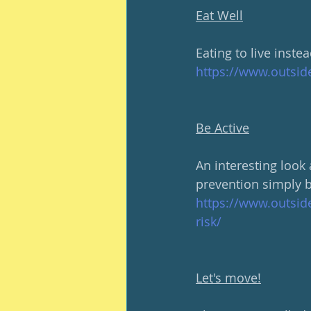
Eat Well
Eating to live instea
https://www.outsid
Be Active
An interesting look
prevention simply b
https://www.outsid
risk/
Let's move!