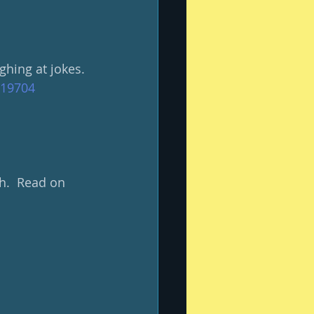
ghing at jokes.
619704
h.  Read on 