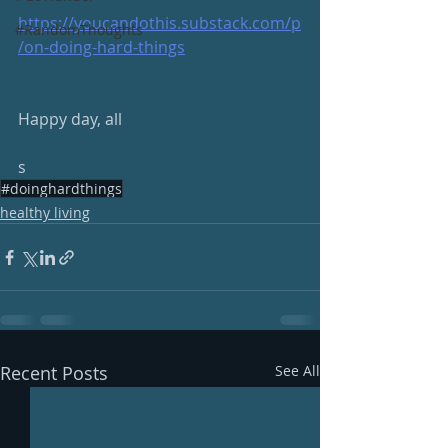
https://youcandothis.substack.com/p
#RandomThoughts
/on-doing-hard-things
Happy day, all
s
#doinghardthings
healthy living
Recent Posts
See All