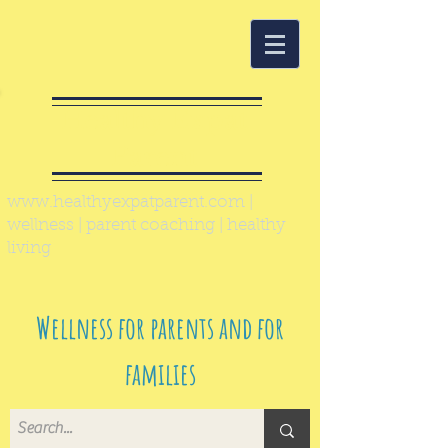
Healthy Expat
Parent
www.healthyexpatparent.com
|
wellness | parent coaching | healthy
living
Wellness for parents and for
families