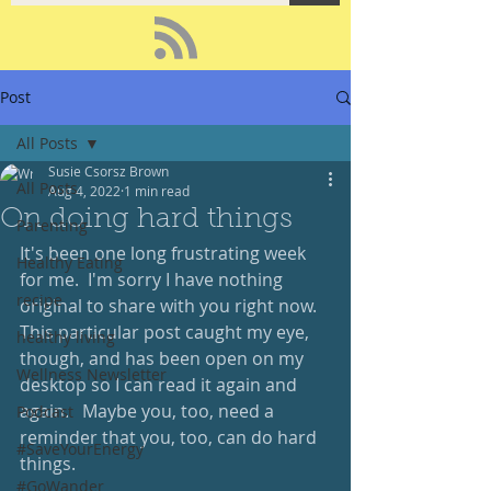
Post
All Posts
Susie Csorsz Brown
All Posts
Aug 4, 2022
1 min read
On doing hard things
Parenting
It's been one long frustrating week 
Healthy Eating
for me.  I'm sorry I have nothing 
recipe
original to share with you right now.  
This particular post caught my eye, 
healthy living
though, and has been open on my 
Wellness Newsletter
desktop so I can read it again and 
again.   Maybe you, too, need a 
Podcast
reminder that you, too, can do hard 
#SaveYourEnergy
things.  
#GoWander