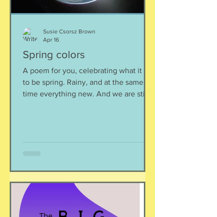
Susie Csorsz Brown
Apr 16
Spring colors
A poem for you, celebrating what it is
to be spring. Rainy, and at the same
time everything new. And we are still
here. Spell against indifference ~Maria
Popova The rain falls and falls cool,
bottomless, and prehistoric falls like
night -- not an ablution not a baptism
just a small reason to remember all we
know of Heaven to remember we are
still here with our love songs and our
wars our space telescopes and our
table tennis Here too in the wet grass
half a shell of a robin