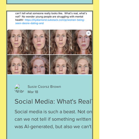
space together, support our friends,
and give ourselves some grace as we
deal with this. Listen here:
https://www.buzzsprout.com/2304981/
episodes/18883637-finding-footing-
during-ev
Susie Csorsz Brown
Mar 18
Social Media: What's Real?
Social media is such a beast. Not only
can we not tell if something written
was AI-generated, but also we can't tell
what someone really looks like, what (if