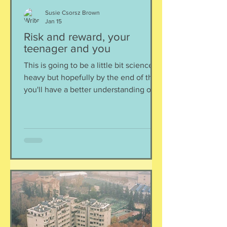
Susie Csorsz Brown
Jan 15
Risk and reward, your
teenager and you
This is going to be a little bit science
heavy but hopefully by the end of this,
you'll have a better understanding of
your teenager's motivations, why they
act like they have zero caution or
sense (read: risk takers), and why they
are actually not that different than we
(sane) adults are. Question to consider:
What motivates you? I am assuming
you are a mature, forward thinking,
capable adult and you consider
motivation to come from different
intrinsic and extrinsic source