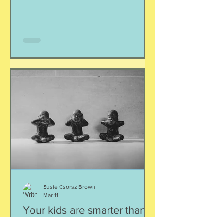
anything) might have been changed
about their face. Or their voice. Or their
appearance. What's real, what's not?
No wonder young people are
struggling with mental health! Listen,
you and I, we are smart, discerning,
capable and skilled adults who have
had a lifetime of experiences
interacting with other people. We kn
Susie Csorsz Brown
Mar 11
Your kids are smarter than