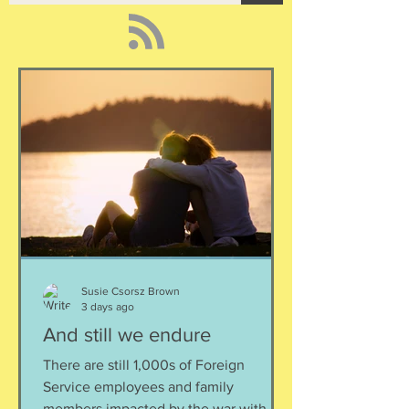
Susie Csorsz Brown
3 days ago
And still we endure
There are still 1,000s of Foreign
Service employees and family
members impacted by the war with