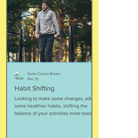
students for exploring these options.
Listen here:
https://www.buzzsprout.com/2304981/
episodes/18505917 To reach Hannah:
hannah@peakcollegeconsulting.com
www.peakcollegeconsulting.com
Susie Csorsz Brown
Dec 31
Habit Shifting
Looking to make some changes, add
some healthier habits, shifting the
balance of your activities more towards
“well” rather than just maintaining.
Often, especially this time of year,
people start seriously considering or