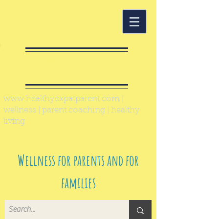
Healthy Expat
Parent
www.healthyexpatparent.com
|
wellness | parent coaching | healthy
living
Wellness for parents and for
families