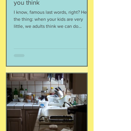
you think
I know, famous last words, right? Here's
the thing: when your kids are very
little, we adults think we can do
anything we want around them and the
kids won't notice, right? I mean, we all
know that teenagers don't see or hear
a thing if it isn't on a device, but little
kiddos are not that observant either,
right? Nope. Your kids see you. They
hear how you treat others. They watch
your interactions. They see how you
treat yourself. Pay attention because
they are payin