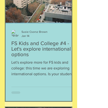
Susie Csorsz Brown
Jan 14
FS Kids and College #4 -
Let's explore international
options
Let's explore more for FS kids and
college: this time we are exploring
international options. Is your student a
good fit to flourish in university
overseas? Hannah and I discuss
options in Canada, UK, and
Netherlands, and include
considerations for parents and