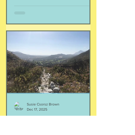
moving towards adding new habits, or
changing behavior. Well, listen,
changing behavior is hard, my friend.
In all cases of success, there has to be
a lot of determination, will, and the
ability to resist temptation. Effective
change CAN happen, but it c
Susie Csorsz Brown
Dec 17, 2025
If nothing else, be consistent
I am a rule- and schedule-lover, and I