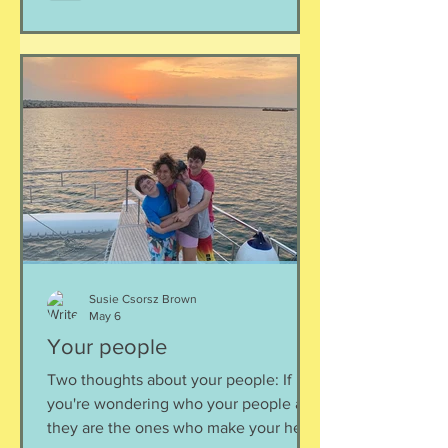
Susie Csorsz Brown
May 6
Your people
Two thoughts about your people: If
you're wondering who your people are,
they are the ones who make your heart