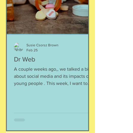
Susie Csorsz Brown
Feb 25
Dr Web
A couple weeks ago,, we talked a bit
about social media and its impacts on
young people . This week, I want to
delve into another unexpected but
more common effects of time spent
online. This is perhaps different than
what you might expect: teens are self-
diagnosing themselves with various
mental health disorders. Unfortunately,