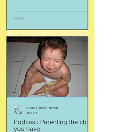
immersion situation, amiright? Is this
the time bomb sensationalists are
declaring it to be? Is it a passing fad? If
only we could know. It would be
amazing to have a clear-cut answer to
the question of plummeting mental
health and teenagers. The water is
murky, at best, and hon
Susie Csorsz Brown
Jan 29
Podcast: Parenting the child
you have