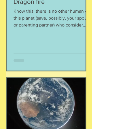
Dragon fire
Know this: there is no other human on
this planet (save, possibly, your spouse
or parenting partner) who consider
your child(ren) to be the most glorious,
smartest, sweetest, kindest, and most
amazing humans. Possibly
grandparents, but remember, they can
leave when they want to. You alone
are as besotted. I think probably this is
so that when they turn into those
viciously mean spiteful creatures they
are capable of being, you will forgive
them, and give them breakfast in