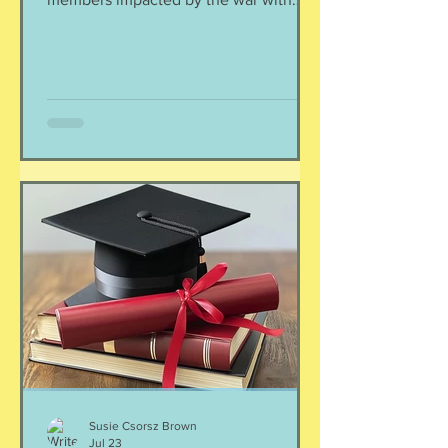
Iran. As a result of this ordered
evacuation, we are going on month 5+
of families away from their homes,
separated if the employed had to stay
at post, pets stranded, away from
school and friends … home and
household effects left unattended.
Here’s the thing, though : most of the
rest of the world has moved on. This is
our crisis. Others notice when they pull
up to the gas pump
Susie Csorsz Brown
Jul 23