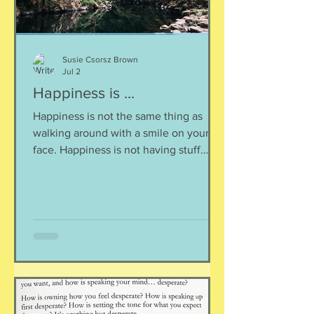
Susie Csorsz Brown
Jul 2
Happiness is ...
Happiness is not the same thing as
walking around with a smile on your
face. Happiness is not having stuff.
Happiness is not about being in a
particular place. or being a certain age.
Or having a particular car. Or living in a
specific house. Sure, all of those can
happen when you are happy, but they
are not equal to happiness. Happiness
is less about what you have and more
about how much you can let go.
Appreciating what you have. Looking