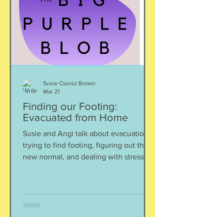
Susie Csorsz Brown
Mar 21
Finding our Footing:
Evacuated from Home
Susie and Angi talk about evacuation,
trying to find footing, figuring out the
new normal, and dealing with stress.
Sadly, evacuations are part of a
consideration of Foreign Service life;
right now many posts and 1,000s of
families are impacted by the situation
in the Middle East. Let's find some