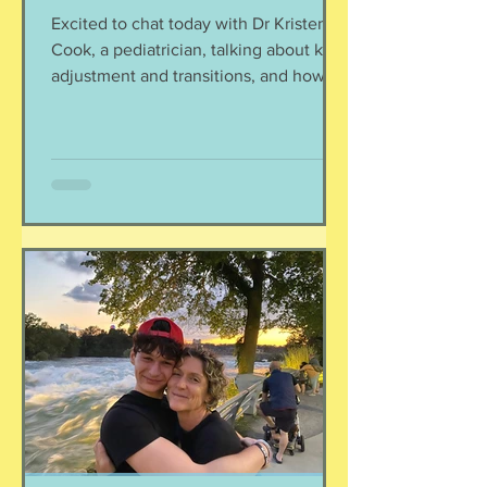
Excited to chat today with Dr Kristen
Cook, a pediatrician, talking about kids,
adjustment and transitions, and how to
parent the child you have. We move a
lot in this lifestyle, and it can start to
wear on your kiddos. Let's support their
well being with some key suggestions.
Listen here:
https://www.buzzsprout.com/2304981/
episodes/18584336-kids-and-
transition-parenting-the-child-you-have
Dr Kristen shared with us some great
resources for mental health support:
https://www