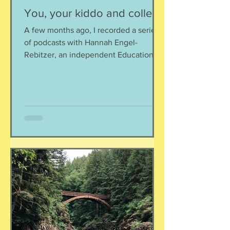
You, your kiddo and college
A few months ago, I recorded a series
of podcasts with Hannah Engel-
Rebitzer, an independent Educational
Consultant, about the application
process for university and
considerations that parents might
have. Primarily, this is applicable to
Foreign Service kids, but honestly, any
soon-to-apply student and parent
could benefit from listening. We talk
about money, what universities are
looking for, making a balanced list, and
more. It's getting to be that time again:
Below, th