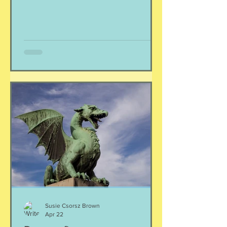
feel seen and your nervous system feel
calm. Yes, it is that simple. And Love
doesn't immediately create a home.
Love has to be carefully and
intentionally constructed by two
patient people who feel safe to be
their most real selves with each other.
~yung pueblo
Susie Csorsz Brown
Apr 22