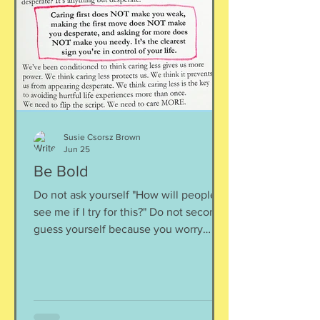
inward rather outward. Look
Susie Csorsz Brown
Jun 25
Be Bold
Do not ask yourself "How will people
see me if I try for this?" Do not second-
guess yourself because you worry
about over-stepping. You know you
deserve this. So be bold.