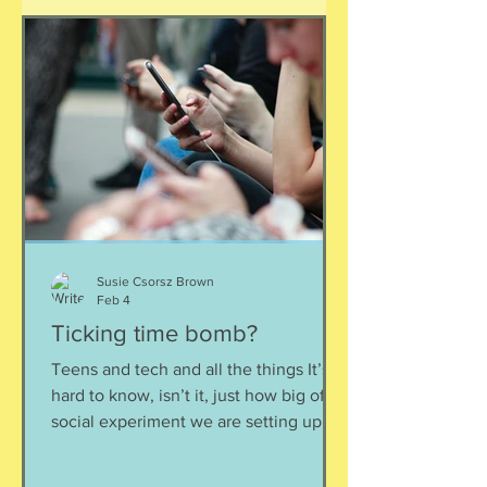
this is often a result of watching
probably less accurate and not reliable
sources such as TikTok or Reddit, and
highlights how finding informatio
Susie Csorsz Brown
Feb 4
Ticking time bomb?
Teens and tech and all the things It’s
hard to know, isn’t it, just how big of a
social experiment we are setting up
our teenagers for with this whole social
media + smartphones + constant digital