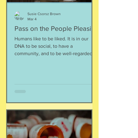
Susie Csorsz Brown
Mar 4
Pass on the People Pleasing
Humans like to be liked. It is in our
DNA to be social, to have a
community, and to be well-regarded.
Oftentimes, this defaults us to people-
pleasing behavior even when this
means that the one that does not get
to have enough space/food/comfort is
you. I get it, though: I am a bona-fide
people pleaser myself. I get the need
to be loved, understood and accepted.
Somewhere along the way, we have
learned that being easy, helpful, or
agreeable made life smoother — for
others