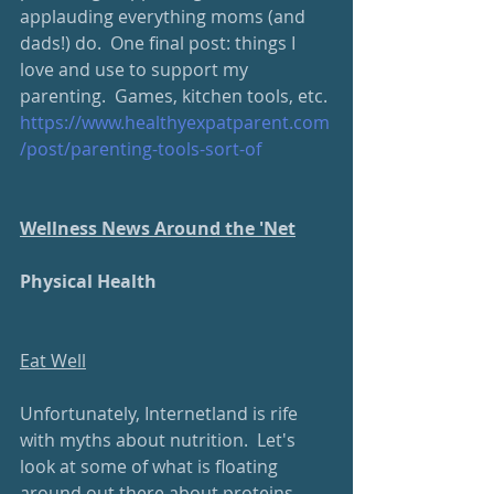
applauding everything moms (and 
dads!) do.  One final post: things I 
love and use to support my 
parenting.  Games, kitchen tools, etc.
https://www.healthyexpatparent.com
/post/parenting-tools-sort-of
Wellness News Around the 'Net
Physical Health
Eat Well
Unfortunately, Internetland is rife 
with myths about nutrition.  Let's 
look at some of what is floating 
around out there about proteins.