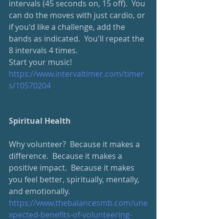
intervals (45 seconds on, 15 off).  You 
can do the moves with just cardio, or 
if you'd like a challenge, add the 
bands as indicated.  You'll repeat the 
8 intervals 4 times.
Start your music!
https://www.intervaltimer.com/timer
s/10570204
Spiritual Health
Why volunteer?  Because it makes a 
difference.  Because it makes a 
positive impact.  Because it makes 
you feel better, spiritually, mentally, 
and emotionally.
https://www.thebalancesmb.com/une
xpected-benefits-of-volunteering-