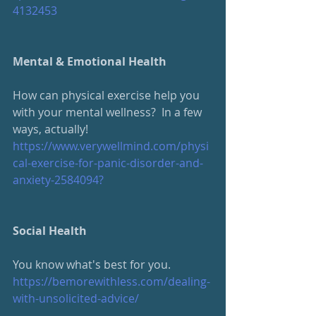
4132453
Mental & Emotional Health
How can physical exercise help you 
with your mental wellness?  In a few 
ways, actually!
https://www.verywellmind.com/physi
cal-exercise-for-panic-disorder-and-
anxiety-2584094?
Social Health
You know what's best for you.  
https://bemorewithless.com/dealing-
with-unsolicited-advice/