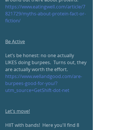
https://www.eatingwell.com/article/7
821729/myths-about-protein-fact-or-
fiction/
Be Active
Let’s be honest: no one actually 
LIKES doing burpees.  Turns out, they 
are actually worth the effort.
https://www.wellandgood.com/are-
burpees-good-for-you/?
utm_source=GetShift-dot-net
Let's move!
HIIT with bands!  Here you'll find 8 