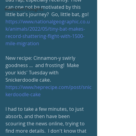
can one not be motivated by this 
#RandomThoughts
little bat's journey?  Go, little bat, go!  
https://www.nationalgeographic.co.u
k/animals/2022/05/tiny-bat-makes-
record-shattering-flight-with-1500-
mile-migration
New recipe: Cinnamon-y swirly 
goodness ...  and frosting!  Make 
your kids' Tuesday with 
Snickerdoodle cake. 
https://www.heprecipe.com/post/snic
kerdoodle-cake
I had to take a few minutes, to just 
absorb, and then have been 
scouring the news online, trying to 
find more details.  I don't know that 