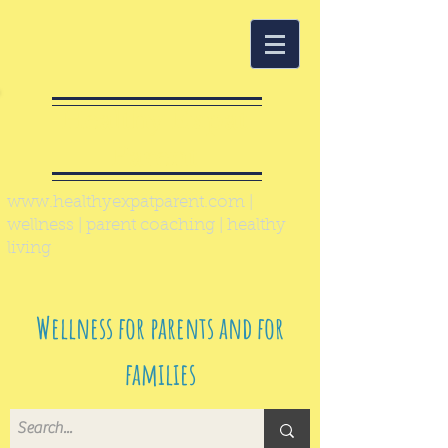
Healthy Expat
Parent
www.healthyexpatparent.com
|
wellness | parent coaching | healthy
living
Wellness for parents and for
families