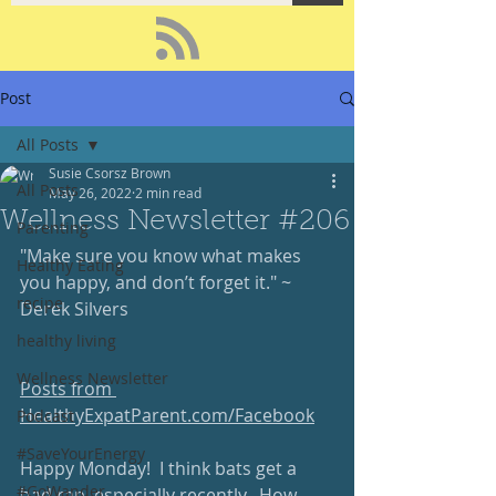
Post
All Posts
Susie Csorsz Brown
All Posts
May 26, 2022
2 min read
Wellness Newsletter #206
Parenting
"Make sure you know what makes 
Healthy Eating
you happy, and don’t forget it." ~ 
recipe
Derek Silvers
healthy living
Wellness Newsletter
Posts from 
HealthyExpatParent.com/Facebook
Podcast
#SaveYourEnergy
Happy Monday!  I think bats get a 
#GoWander
bad rap, especially recently.  How 