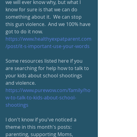
we will ever know why, but what I 
know for sure is that we can do 
something about it.  We can stop 
this gun violence.  And we 100% have 
got to do it now.
https://www.healthyexpatparent.com
/post/it-s-important-use-your-words
Some resources listed here if you 
are searching for help how to talk to 
your kids about school shootings 
and violence. 
https://www.purewow.com/family/ho
w-to-talk-to-kids-about-school-
shootings
I don't know if you've noticed a 
theme in this month's posts: 
parenting, supporting Moms, 