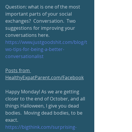
Question: what is one of the most 
important parts of your social 
exchanges?  Conversation.  Two 
suggestions for improving your 
conversations here.
https://www.justgoodshit.com/blog/t
wo-tips-for-being-a-better-
conversationalist
Posts from 
HealthyExpatParent.com/Facebook
Happy Monday! As we are getting 
closer to the end of October, and all 
things Halloween, I give you dead 
bodies.  Moving dead bodies, to be 
exact. 
https://bigthink.com/surprising-