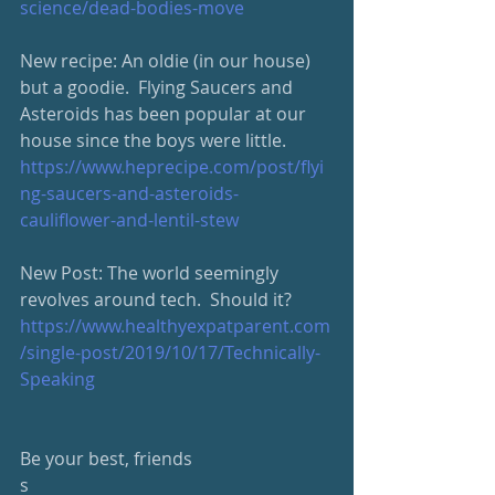
science/dead-bodies-move
New recipe: An oldie (in our house) 
but a goodie.  Flying Saucers and 
Asteroids has been popular at our 
house since the boys were little.  
https://www.heprecipe.com/post/flyi
ng-saucers-and-asteroids-
cauliflower-and-lentil-stew
New Post: The world seemingly 
revolves around tech.  Should it?
https://www.healthyexpatparent.com
/single-post/2019/10/17/Technically-
Speaking
Be your best, friends
s