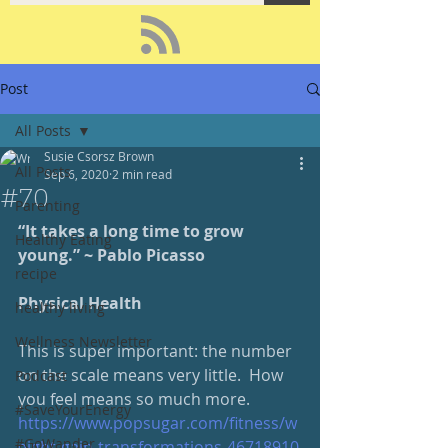
Post
All Posts
Susie Csorsz Brown
All Posts
Sep 6, 2020
2 min read
#70
Parenting
“It takes a long time to grow 
Healthy Eating
young.” ~ Pablo Picasso 
recipe
Physical Health
healthy living
Wellness Newsletter
This is super important: the number 
on the scale means very little.  How 
Podcast
you feel means so much more.
#SaveYourEnergy
https://www.popsugar.com/fitness/w
#GoWander
eight-gain-transformations-46718910