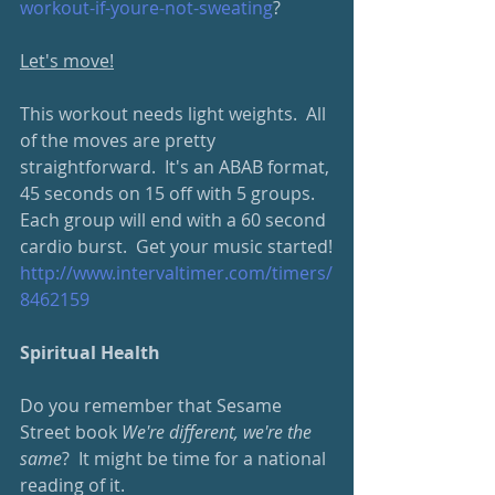
workout-if-youre-not-sweating
?
Let's move!
This workout needs light weights.  All 
of the moves are pretty 
straightforward.  It's an ABAB format, 
45 seconds on 15 off with 5 groups.  
Each group will end with a 60 second 
cardio burst.  Get your music started!
http://www.intervaltimer.com/timers/
8462159
Spiritual Health
Do you remember that Sesame 
Street book 
We're different, we're the 
same
?  It might be time for a national 
reading of it.  