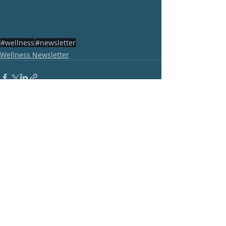
#wellness
#newsletter
Wellness Newsletter
Recent Posts
See All