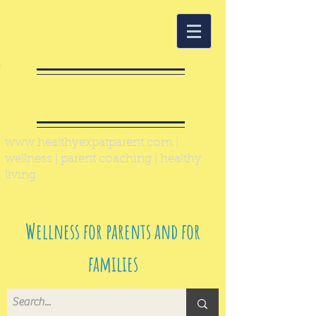
Healthy Expat
Parent
www.healthyexpatparent.com
|
wellness | parent coaching | healthy
living
Wellness for parents and for
families