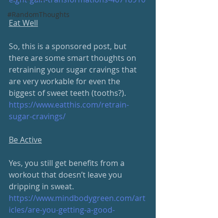
#RandomThoughts
Eat Well
So, this is a sponsored post, but 
there are some smart thoughts on 
retraining your sugar cravings that 
are very workable for even the 
biggest of sweet teeth (tooths?).  
https://www.eatthis.com/retrain-
sugar-cravings/
Be Active
Yes, you still get benefits from a 
workout that doesn’t leave you 
dripping in sweat.
https://www.mindbodygreen.com/art
icles/are-you-getting-a-good-