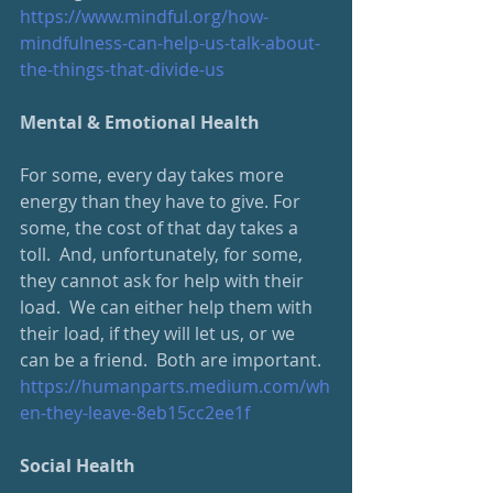
https://www.mindful.org/how-
mindfulness-can-help-us-talk-about-
the-things-that-divide-us
Mental & Emotional Health
For some, every day takes more 
energy than they have to give. For 
some, the cost of that day takes a 
toll.  And, unfortunately, for some, 
they cannot ask for help with their 
load.  We can either help them with 
their load, if they will let us, or we 
can be a friend.  Both are important.
https://humanparts.medium.com/wh
en-they-leave-8eb15cc2ee1f
Social Health