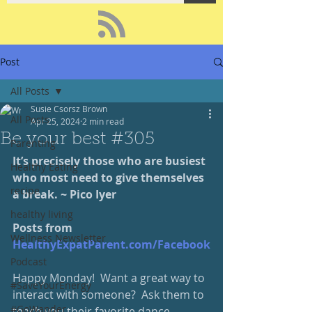
Post
All Posts
Susie Csorsz Brown
All Posts
Apr 25, 2024
2 min read
Be your best #305
Parenting
It’s precisely those who are busiest 
Healthy Eating
who most need to give themselves 
recipe
a break. ~ Pico Iyer
healthy living
Posts from 
Wellness Newsletter
HealthyExpatParent.com/Facebook
Podcast
Happy Monday!  Want a great way to 
#SaveYourEnergy
interact with someone?  Ask them to 
#GoWander
teach you their favorite dance 