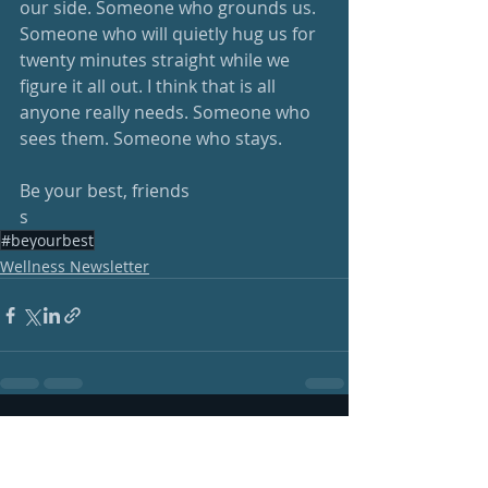
our side. Someone who grounds us. 
Someone who will quietly hug us for 
twenty minutes straight while we 
figure it all out. I think that is all 
anyone really needs. Someone who 
sees them. Someone who stays.
Be your best, friends
s
#beyourbest
Wellness Newsletter
Recent Posts
See All