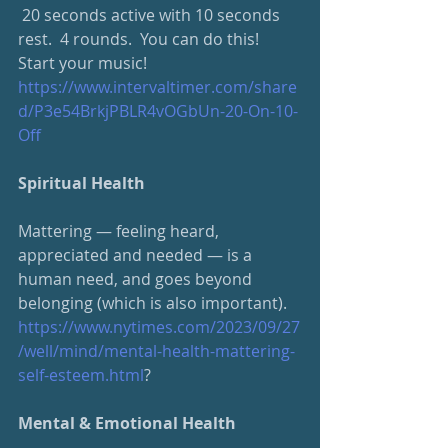
 20 seconds active with 10 seconds 
rest.  4 rounds.  You can do this!  
Start your music!
https://www.intervaltimer.com/share
d/P3e54BrkjPBLR4vOGbUn-20-On-10-
Off
Spiritual Health
Mattering — feeling heard, 
appreciated and needed — is a 
human need, and goes beyond 
belonging (which is also important).
https://www.nytimes.com/2023/09/27
/well/mind/mental-health-mattering-
self-esteem.html
?
Mental & Emotional Health