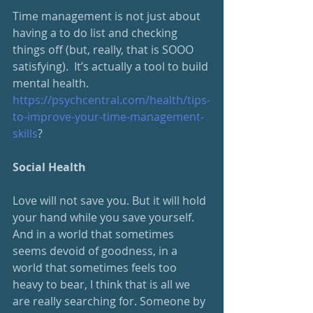
Time management is not just about 
having a to do list and checking 
things off (but, really, that is SOOO 
satisfying).  It’s actually a tool to build 
mental health.
https://psychcentral.com/health/tips-
to-improve-your-time-management-
skills
?
Social Health
Love will not save you. But it will hold 
your hand while you save yourself. 
And in a world that sometimes 
seems devoid of goodness, in a 
world that sometimes feels too 
heavy to bear, I think that is all we 
are really searching for. Someone by 