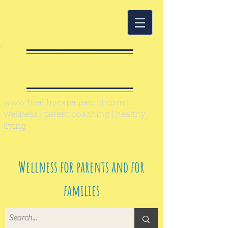
Healthy Expat
Parent
www.healthyexpatparent.com
|
wellness | parent coaching | healthy
living
Wellness for parents and for
families