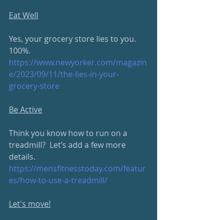
Eat Well
Yes, your grocery store lies to you.  
100%.
https://www.newyorker.com/magazin
e/2023/09/11/the-lies-in-your-
grocery-store
Be Active
Think you know how to run on a 
treadmill?  Let’s add a few more 
details.
https://mensfitnesstoday.com/featur
es/how-to-use-a-treadmill/
Let's move!