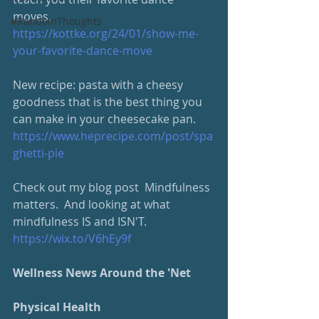
moves. 
#RandomThoughts
https://kottke.org/24/01/show-me-
your-favorite-dance-move
New recipe: pasta with a cheesy 
goodness that is the best thing you 
can make in your cheesecake pan. 
https://www.heprecipe.com/post/spa
ghetti-pie
Check out my blog post  Mindfulness 
matters.  And looking at what 
mindfulness IS and ISN'T.
https://wix.to/V6hEy9f
Wellness News Around the 'Net
Physical Health