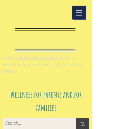
Healthy Expat
Parent
www.healthyexpatparent.com
|
wellness | parent coaching | healthy
living
Wellness for parents and for
families