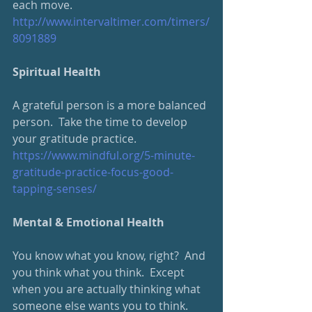
each move.
http://www.intervaltimer.com/timers/
8091889
Spiritual Health
A grateful person is a more balanced 
person.  Take the time to develop 
your gratitude practice.
https://www.mindful.org/5-minute-
gratitude-practice-focus-good-
tapping-senses/
Mental & Emotional Health
You know what you know, right?  And 
you think what you think.  Except 
when you are actually thinking what 
someone else wants you to think.  