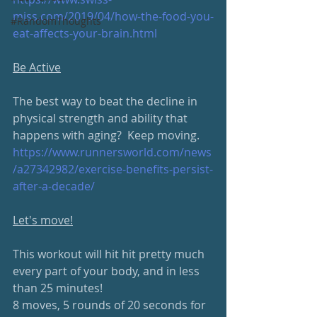
miss.com/2019/04/how-the-food-you-
#RandomThoughts
eat-affects-your-brain.html
Be Active
The best way to beat the decline in 
physical strength and ability that 
happens with aging?  Keep moving.
https://www.runnersworld.com/news
/a27342982/exercise-benefits-persist-
after-a-decade/
Let's move!
This workout will hit hit pretty much 
every part of your body, and in less 
than 25 minutes!  
8 moves, 5 rounds of 20 seconds for 