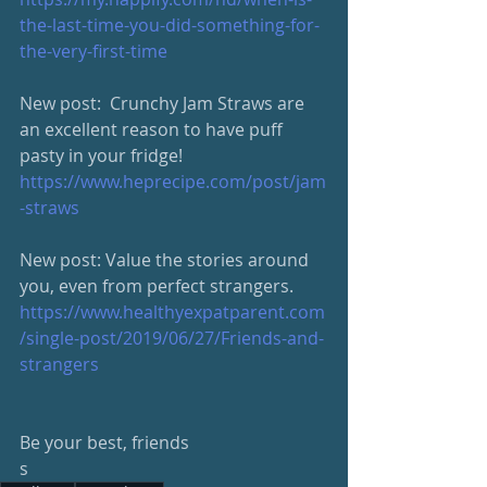
the-last-time-you-did-something-for-
the-very-first-time
New post:  Crunchy Jam Straws are 
an excellent reason to have puff 
pasty in your fridge!
https://www.heprecipe.com/post/jam
-straws
New post: Value the stories around 
you, even from perfect strangers.
https://www.healthyexpatparent.com
/single-post/2019/06/27/Friends-and-
strangers
Be your best, friends
s