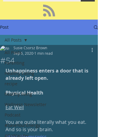
Post
All Posts
Susie Csorsz Brown
All Posts
Sep 6, 2020
1 min read
#54
Parenting
Unhappiness enters a door that is 
Healthy Eating
already left open.
recipe
Physical Health
healthy living
Wellness Newsletter
Eat Well
Podcast
You are quite literally what you eat.  
#SaveYourEnergy
And so is your brain.
#GoWander
https://www.swiss-