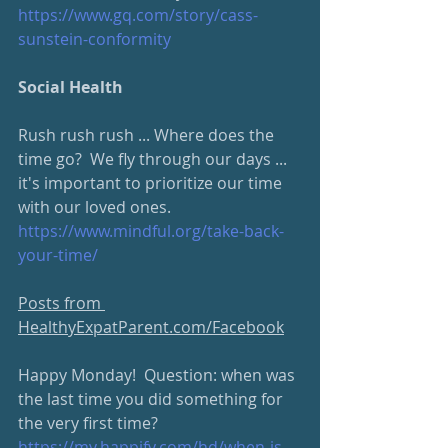
https://www.gq.com/story/cass-
sunstein-conformity
Social Health
Rush rush rush ... Where does the 
time go?  We fly through our days ... 
it's important to prioritize our time 
with our loved ones.
https://www.mindful.org/take-back-
your-time/
Posts from 
HealthyExpatParent.com/Facebook
Happy Monday!  Question: when was 
the last time you did something for 
the very first time?  
https://my.happify.com/hd/when-is-