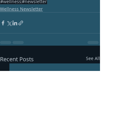
#wellness
#newsletter
Wellness Newsletter
Recent Posts
See All