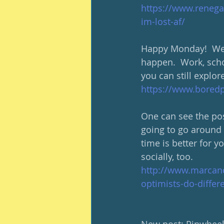
https://www.renega
im-lost-af/
Happy Monday!  We l
happen.  Work, scho
you can still explor
https://www.boredp
One can see the posi
going to go around s
time is better for y
socially, too.  
http://www.marcand
optimists-do-differe