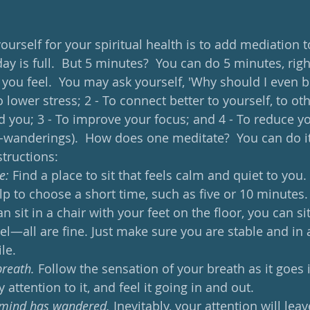
yourself for your spiritual health is to add mediation to
ay is full.  But 5 minutes?  You can do 5 minutes, right?
ou feel.  You may ask yourself, 'Why should I even bo
 lower stress; 2 - To connect better to yourself, to ot
you; 3 - To improve your focus; and 4 - To reduce yo
-wanderings).  How does one meditate?  You can do i
tructions: 
e:
 Find a place to sit that feels calm and quiet to you. I
lp to choose a short time, such as five or 10 minutes.
 sit in a chair with your feet on the floor, you can si
el—all are fine. Just make sure you are stable and in 
le.
breath.
 Follow the sensation of your breath as it goes i
 attention to it, and feel it going in and out.
 mind has wandered.
 Inevitably, your attention will lea