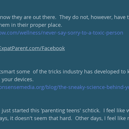
know they are out there.  They do not, however, have t
hem in their proper place.
w.com/wellness/never-say-sorry-to-a-toxic-person
yExpatParent.com/Facebook
tsmart some  of the tricks industry has developed to
 your devices.  
sensemedia.org/blog/the-sneaky-science-behind-yo
just started this 'parenting teens' schtick.  I feel like
ays, it doesn't seem that hard.  Other days, I feel like 