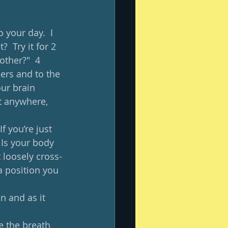
 your day.  I 
  Try it for 2 
ther?"  4 
hers and to the 
ur brain 
t anywhere, 
f you’re just 
 Is your body 
t loosely cross-
a position you 
n and as it 
ve the breath 