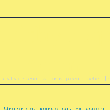
ealthy Exp
Parent
expatparent.com
| wellness | parent coaching | h