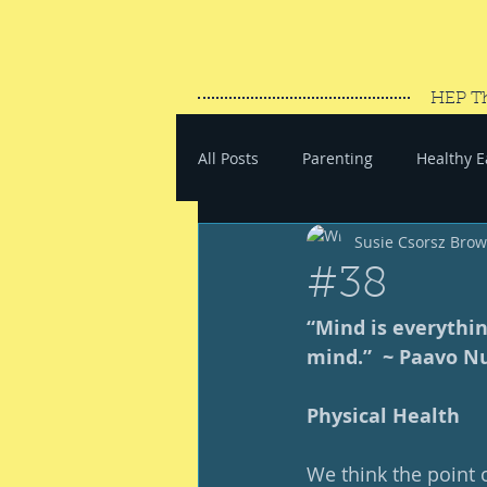
HEP T
All Posts
Parenting
Healthy E
Susie Csorsz Bro
#SaveYourEnergy
#GoWand
#38
“Mind is everythin
mind.”  ~ Paavo N
Physical Health
We think the point o