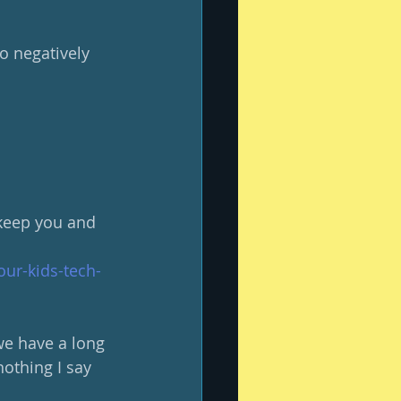
o negatively 
 keep you and 
ur-kids-tech-
 we have a long 
nothing I say 