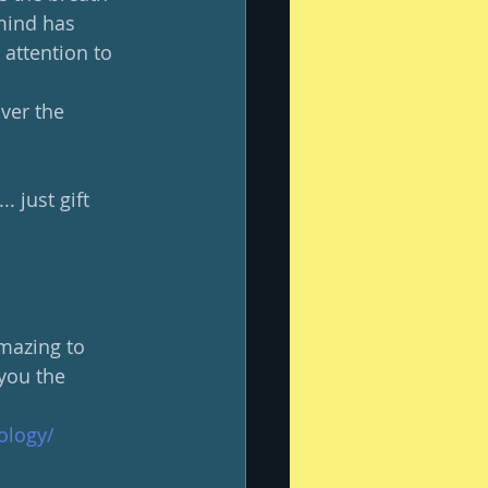
mind has 
attention to 
ver the 
. just gift 
amazing to 
you the 
ology/