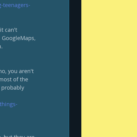
-teenagers-
t can't 
to GoogleMaps, 
.  
no, you aren't 
most of the 
, probably 
things-