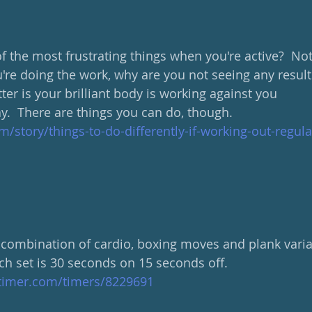
 the most frustrating things when you're active?  Not
u're doing the work, why are you not seeing any results
tter is your brilliant body is working against you 
ay.  There are things you can do, though.
m/story/things-to-do-differently-if-working-out-regula
 combination of cardio, boxing moves and plank variati
h set is 30 seconds on 15 seconds off.  
ltimer.com/timers/8229691