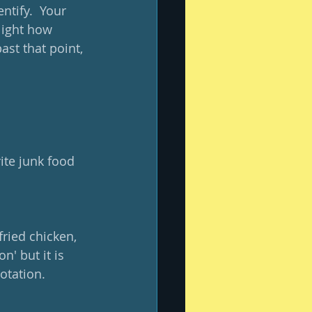
ntify.  Your 
light how 
ast that point, 
ite junk food 
ried chicken, 
n' but it is 
otation.