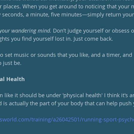
 places. When you get around to noticing that your 
seconds, a minute, five minutes—simply return your 
o your wandering mind. 
Don’t judge yourself or obsess o
hts you find yourself lost in. Just come back.  
o set music or sounds that you like, and a timer, and ..
o just be.
al Health
like it should be under 'physical health' I think it's 
 is actually the part of your body that can help push 
sworld.com/training/a26042501/running-sport-psych