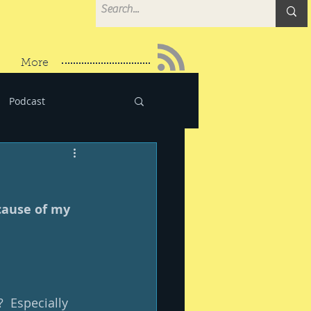
More
Podcast
cause of my 
  Especially 