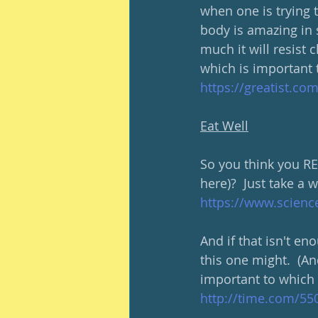
when one is trying t
body is amazing in s
much it will resist c
which is important 
https://greatist.co
Eat Well
So you think you RE
here)?  Just take a w
https://www.scienc
And if that isn't en
this one might.  (An
important to which 
http://time.com/550