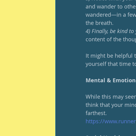
and wander to other
wandered—in a few 
the breath.
4) Finally, be kind t
content of the thoug
It might be helpful t
yourself that time t
Mental & Emotion
While this may seem 
think that your mind
farthest.  
https://www.runner