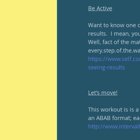
Be Active
Want to know one of
results.  I mean, yo
Well, fact of the ma
every.step.of.the.w
https://www.self.co
seeing-results
Let's move!
This workout is is a
an ABAB format; eac
http://www.interva