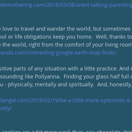
demothering.com/2018/03/08/arent-talking-parenting
ove to travel and wander the world, but sometimes i
ol or life obligations keep you home.  Well, thanks 
e the world, right from the comfort of your living room
anda.com/interesting-google-earth-map-finds/
tive parts of any situation with a little practice. And 
ounding like Pollyanna.  Finding your glass half full 
ou - physically, mentally and spiritually.  And, honestly
angel.com/2019/02/19/be-a-little-more-optimistic-6-
ntly/