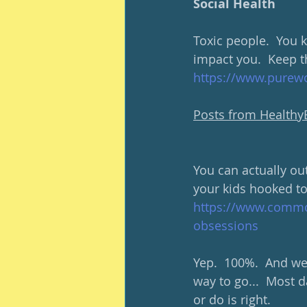
Social Health
Toxic people.  You 
impact you.  Keep t
https://www.purewo
Posts from Health
You can actually ou
your kids hooked to
https://www.common
obsessions
Yep.  100%.  And we 
way to go...  Most d
or do is right.  