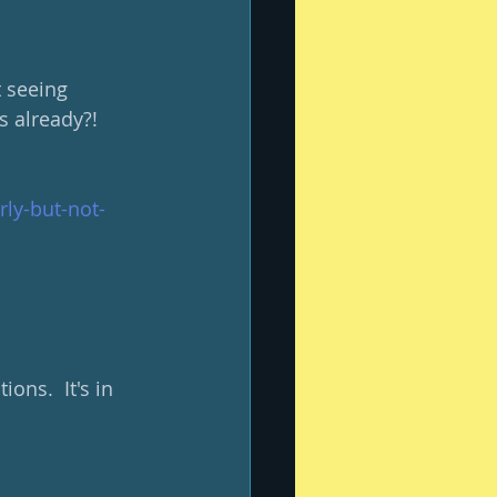
 seeing 
 already?!  
rly-but-not-
ons.  It's in 