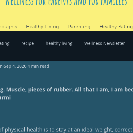
Wellness for parents and for families
houghts
Healthy Living
Parenting
Healthy Eating
ating
recipe
healthy living
Wellness Newsletter
wn
Sep 4, 2020
4 min read
er
#RandomThoughts
g. Muscle, pieces of rubber. All that I am, I am be
urmi 
f physical health is to stay at an ideal weight, correct?