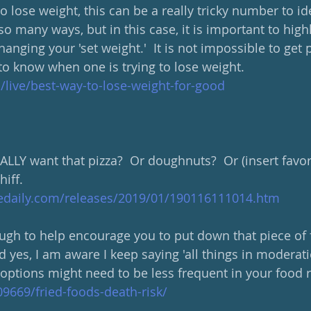
o lose weight, this can be a really tricky number to ide
o many ways, but in this case, it is important to high
hanging your 'set weight.'  It is not impossible to get p
to know when one is trying to lose weight.
m/live/best-way-to-lose-weight-for-good
ALLY want that pizza?  Or doughnuts?  Or (insert favor
hiff.
edaily.com/releases/2019/01/190116111014.htm
ough to help encourage you to put down that piece of f
d yes, I am aware I keep saying 'all things in moderatio
options might need to be less frequent in your food r
9669/fried-foods-death-risk/