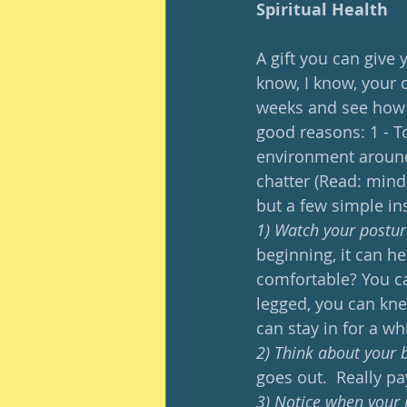
Spiritual Health
A gift you can give 
know, I know, your d
weeks and see how y
good reasons: 1 - To
environment around 
chatter (Read: mind
but a few simple ins
1) Watch your postur
beginning, it can he
comfortable? You can
legged, you can kne
can stay in for a whi
2) Think about your 
goes out.  Really pay
3) Notice when your