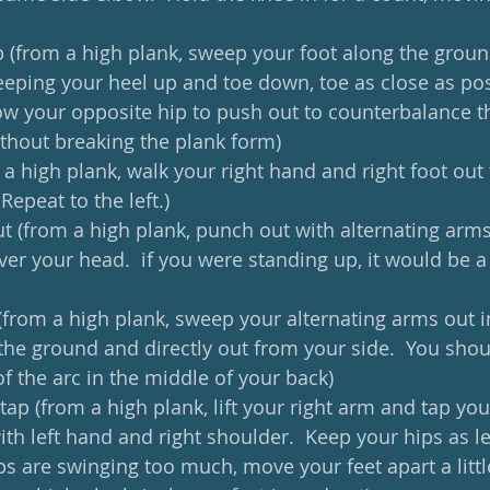
p (from a high plank, sweep your foot along the ground
keeping your heel up and toe down, toe as close as pos
ow your opposite hip to push out to counterbalance th
ithout breaking the plank form)
 a high plank, walk your right hand and right foot out t
 Repeat to the left.)
t (from a high plank, punch out with alternating arms,
ver your head.  if you were standing up, it would be 
(from a high plank, sweep your alternating arms out in
 the ground and directly out from your side.  You shoul
f the arc in the middle of your back)
tap (from a high plank, lift your right arm and tap your
th left hand and right shoulder.  Keep your hips as lev
ips are swinging too much, move your feet apart a littl