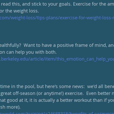
 read this, and stick to your goals. Exercise for the a
for the weight loss.
om/weight-loss/tips-plans/exercise-for-weight-loss-n
althfully?  Want to have a positive frame of mind, and
n can help you with both.
.berkeley.edu/article/item/this_emotion_can_help_yo
ime in the pool, but here's some news:  we'd all benef
great off-season (or anytime!) exercise.  Even better
hat good at it, it is actually a better workout than if yo
ash more).
sworld.com/training/a24688318/benefits-of-swimmin