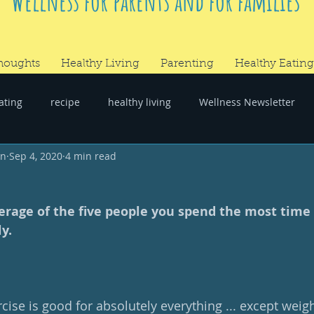
Wellness for parents and for families
houghts
Healthy Living
Parenting
Healthy Eating
ating
recipe
healthy living
Wellness Newsletter
wn
Sep 4, 2020
4 min read
er
#RandomThoughts
rage of the five people you spend the most time 
y.
ise is good for absolutely everything ... except weight