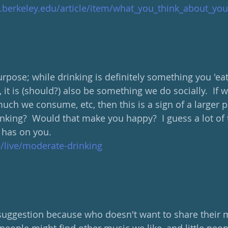
d.berkeley.edu/article/item/what_you_think_about_y
urpose; while drinking is definitely something you 'eat
 it is (should?) also be something we do socially.  If w
uch we consume, etc, then this is a sign of a larger p
nking?  Would that make you happy?  I guess a lot of
 has on you.
m/live/moderate-drinking
 suggestion because who doesn't want to share their 