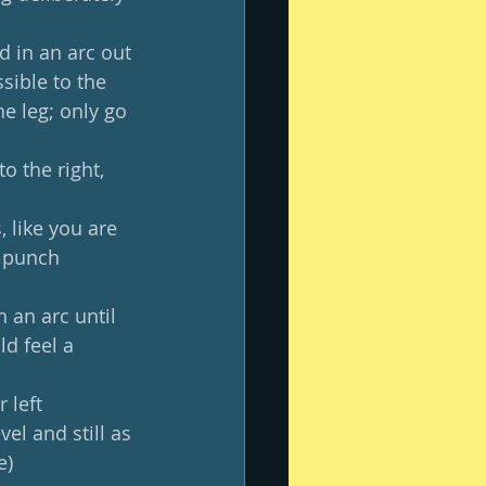
 in an arc out 
sible to the 
e leg; only go 
o the right, 
 like you are 
a punch 
 an arc until 
d feel a 
 left 
el and still as 
e)