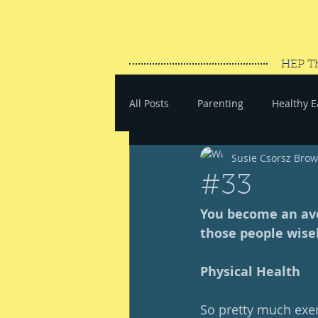
HEP T
All Posts
Parenting
Healthy E
Susie Csorsz Bro
#SaveYourEnergy
#GoWand
#33
You become an ave
those people wisel
Physical Health
So pretty much exerc