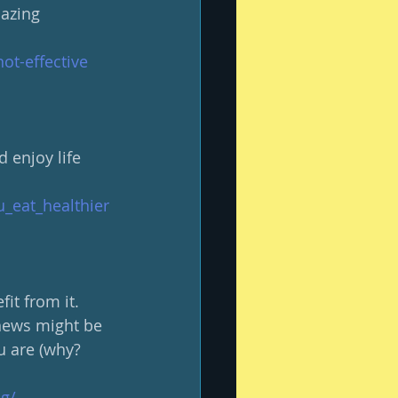
mazing 
ot-effective
 enjoy life 
u_eat_healthier
it from it.  
 news might be 
u are (why?  
g/