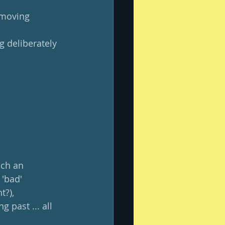
 moving 
g deliberately 
uch an 
'bad' 
?), 
 past ... all 