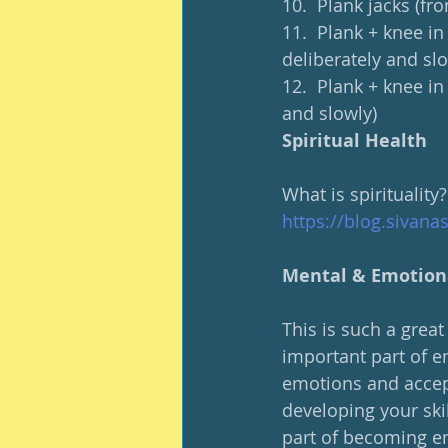
10.  Plank jacks (fr
11.  Plank + knee in
deliberately and slo
12.  Plank + knee in
and slowly)
Spiritual Health
What is spirituality?
https://blog.sivana
Mental & Emotion
This is such a grea
important part of em
emotions and accepti
developing your skil
part of becoming em