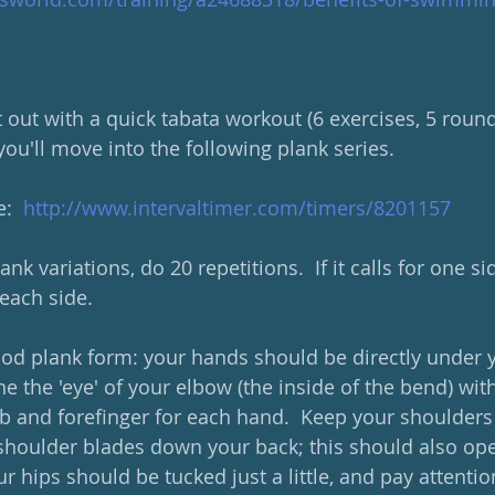
t out with a quick tabata workout (6 exercises, 5 round
ou'll move into the following plank series.  
:  
http://www.intervaltimer.com/timers/8201157
ank variations, do 20 repetitions.  If it calls for one s
each side.  
good plank form: your hands should be directly under 
ine the 'eye' of your elbow (the inside of the bend) wit
and forefinger for each hand.  Keep your shoulders 
shoulder blades down your back; this should also open
ur hips should be tucked just a little, and pay attentio