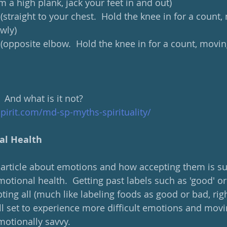
om a high plank, jack your feet in and out)
 (straight to your chest.  Hold the knee in for a count,
wly)
 (opposite elbow.  Hold the knee in for a count, movin
  And what is it not?
spirit.com/md-sp-myths-spirituality/
al Health
t article about emotions and how accepting them is s
otional health.  Getting past labels such as 'good' or 
ng all (much like labeling foods as good or bad, right
l set to experience more difficult emotions and moving
otionally savvy.  