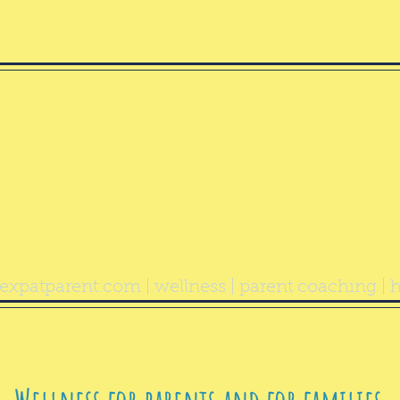
ealthy Exp
Parent
expatparent.com
| wellness | parent coaching | h