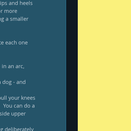
ips and heels 
or more 
ng a smaller 
ote each one 
in an arc, 
n dog - and 
pull your knees 
  You can do a 
side upper 
g deliberately 