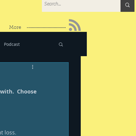
More
Podcast
with.  Choose 
 loss.  