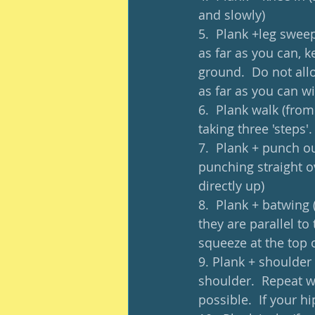
and slowly)
5.  Plank +leg swee
as far as you can, 
ground.  Do not all
as far as you can w
6.  Plank walk (from
taking three 'steps'.
7.  Plank + punch ou
punching straight o
directly up)
8.  Plank + batwing 
they are parallel to
squeeze at the top o
9. Plank + shoulder 
shoulder.  Repeat wi
possible.  If your h