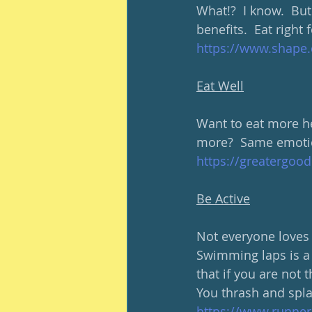
What!?  I know.  But
benefits.  Eat right 
https://www.shape.c
Eat Well
Want to eat more he
more?  Same emotio
https://greatergood
Be Active
Not everyone loves t
Swimming laps is a 
that if you are not t
You thrash and spl
https://www.runner