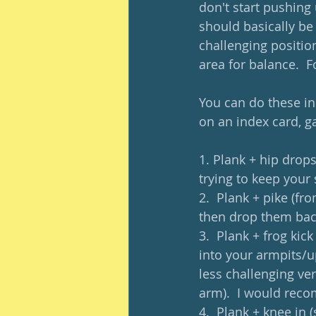
don't start pushing
should basically be 
challenging position
area for balance.  F
You can do these in 
on an index card, g
1. Plank + hip drops
trying to keep your 
2.  Plank + pike (fr
then drop them back
3.  Plank + frog kic
into your armpits/u
less challenging ve
arm).  I would reco
4.  Plank + knee in 