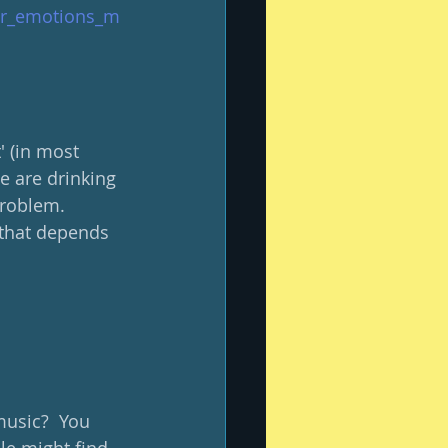
our_emotions_m
' (in most 
e are drinking 
roblem.  
 that depends 
music?  You 