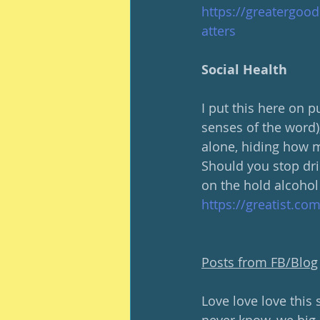
https://greatergoo
atters
Social Health
I put this here on p
senses of the word),
alone, hiding how m
Should you stop dri
on the hold alcohol
https://greatist.co
Posts from FB/Blog
Love love love this