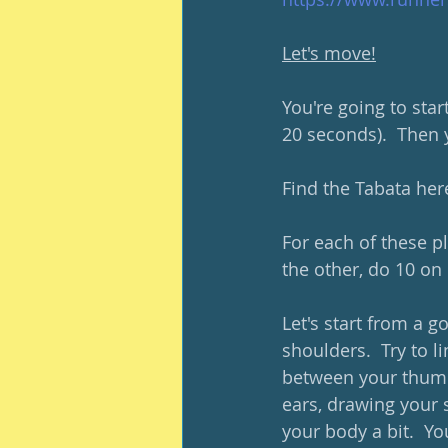
Let's move!
You're going to star
20 seconds).  Then y
Find the Tabata here
For each of these pl
the other, do 10 on 
Let's start from a 
shoulders.  Try to l
between your thumb 
ears, drawing your 
your body a bit.  Yo