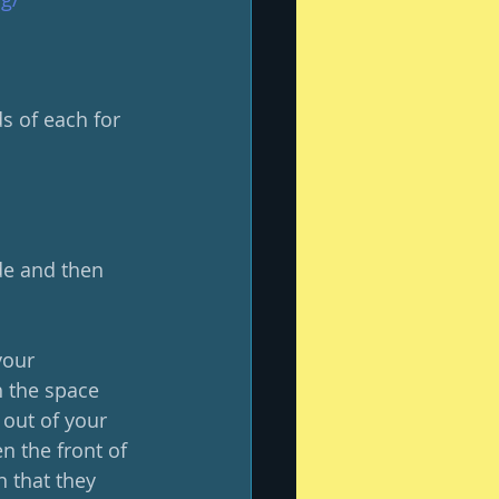
s of each for 
ide and then 
your 
h the space 
out of your 
 the front of 
n that they 