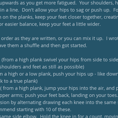
 upwards as you get more fatigued.  Your shoulders, h
in a line.  Don't allow your hips to sag or push up.  F
 on the planks, keep your feet closer together, creati
or easier balance, keep your feet a little wider.
order as they are written, or you can mix it up.  I wr
ave them a shuffle and then got started.
 (from a high plank swivel your hips from side to side 
shoulders and feet as still as possible)
om a high or a low plank, push your hips up - like dow
 to a true plank)
k ( from a high plank, jump your hips into the air, and 
pper arms; push your feet back, landing on your toes.
rsion by alternating drawing each knee into the same 
mmend starting with 10 of these.
(same side elbow.  Hold the knee in for a count, movin