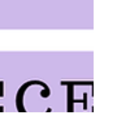
smooth...