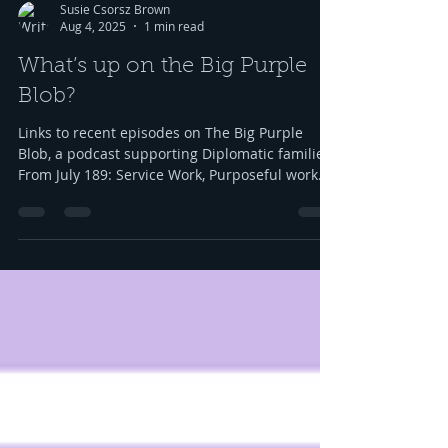
Susie Csorsz Brown
Aug 4, 2025
1 min read
What’s up on the Big Purple
Blob?
Links to recent episodes on The Big Purple
Blob, a podcast supporting Diplomatic families
From July 189: Service Work, Purposeful work
in...