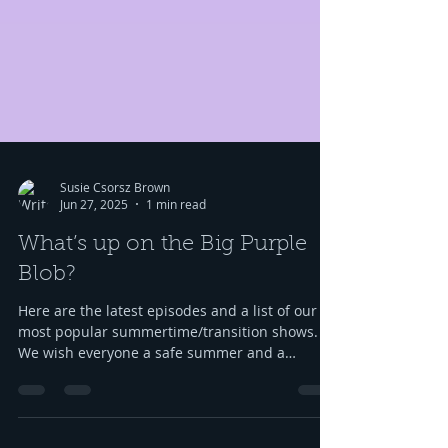
Susie Csorsz Brown
Jun 27, 2025
1 min read
What’s up on the Big Purple
Blob?
Here are the latest episodes and a list of our
most popular summertime/transition shows.
We wish everyone a safe summer and a