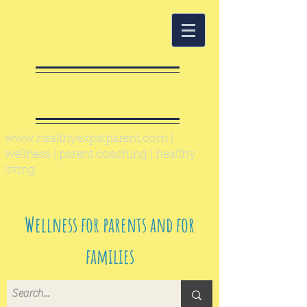
Healthy Expat
Parent
www.healthyexpatparent.com
|
wellness | parent coaching | healthy
living
Wellness for parents and for
families