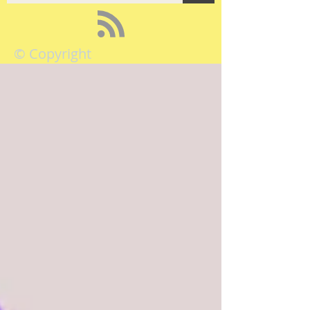
© Copyright