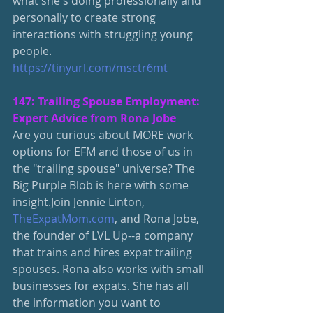
what she's doing professionally and 
personally to create strong 
interactions with struggling young 
people.
https://tinyurl.com/msctr6mt
147: Trailing Spouse Employment: 
Expert Advice from Rona Jobe
Are you curious about MORE work 
options for EFM and those of us in 
the "trailing spouse" universe? The 
Big Purple Blob is here with some 
insight.Join Jennie Linton, 
TheExpatMom.com
, and Rona Jobe, 
the founder of LVL Up--a company 
that trains and hires expat trailing 
spouses. Rona also works with small 
businesses for expats. She has all 
the information you want to 