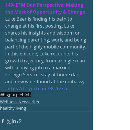
149- EFM Dad Perspective: Making 
the Most of Opportunity & Change
Luke Beer is finding his path to 
change at his first posting. Luke 
shares his insights and wisdom on 
balancing parenting, work, and being 
part of the highly mobile community.
In this episode, Luke recounts his 
growth trajectory, from a single man 
with a paying job to a married, 
Foreign Service, stay-at-home dad, 
and new work found at the embassy.
https://tinyurl.com/3s2rz7zx
#bigpurpleblob
Wellness Newsletter
healthy living