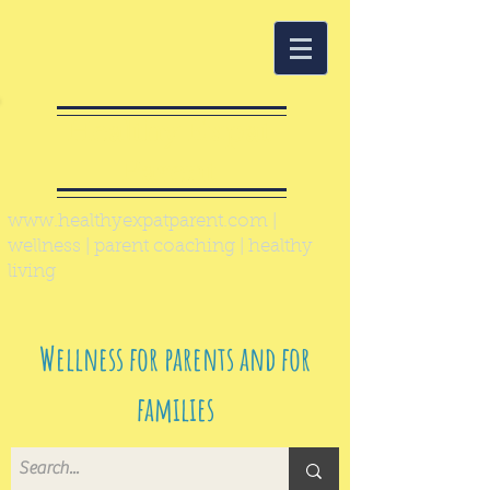
Healthy Expat
Parent
www.healthyexpatparent.com
|
wellness | parent coaching | healthy
living
Wellness for parents and for
families