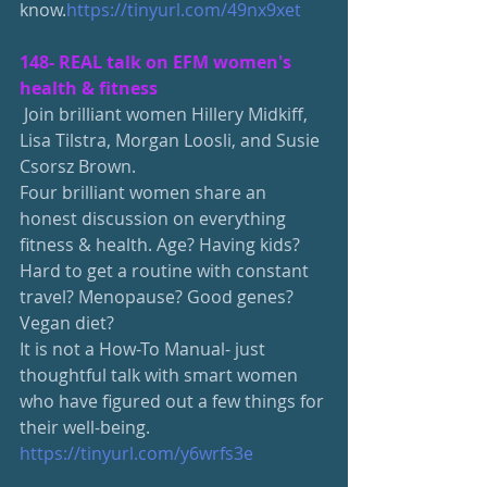
know.
https://tinyurl.com/49nx9xet
148-
 REAL talk on EFM women's 
health & fitness
 Join brilliant women Hillery Midkiff, 
Lisa Tilstra, Morgan Loosli, and Susie 
Csorsz Brown.
Four brilliant women share an 
honest discussion on everything 
fitness & health. Age? Having kids? 
Hard to get a routine with constant 
travel? Menopause? Good genes? 
Vegan diet?
It is not a How-To Manual- just 
thoughtful talk with smart women 
who have figured out a few things for 
their well-being.
https://tinyurl.com/y6wrfs3e