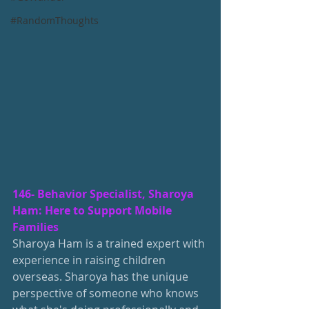
#RandomThoughts
146- Behavior Specialist, Sharoya 
Ham: Here to Support Mobile 
Families
Sharoya Ham is a trained expert with 
experience in raising children 
overseas. Sharoya has the unique 
perspective of someone who knows 