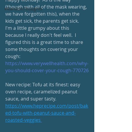
(though with all of the mask wearing, 
#RandomThoughts
we have forgotten this), when the 
kids get sick, the parents get sick.  
I'm a little grumpy about this 
because I really don't feel well.  I 
figured this is a great time to share 
some thoughts on covering your 
cough: 
https://www.verywellhealth.com/why-
you-should-cover-your-cough-770726
New recipe: Tofu at its finest: easy 
oven recipe, caramelized peanut 
sauce, and super tasty.
https://www.heprecipe.com/post/bak
ed-tofu-with-peanut-sauce-and-
roasted-veggies