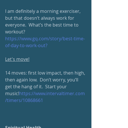
I am definitely a morning exerciser, 
but that doesn’t always work for 
everyone.  What’s the best time to 
workout?
https://www.gq.com/story/best-time-
of-day-to-work-out?
Let's move!
14 moves: first low impact, then high, 
then again low.  Don’t worry, you’ll 
get the hang of it.  Start your 
music!
https://www.intervaltimer.com
/timers/10868661
Spiritual Health