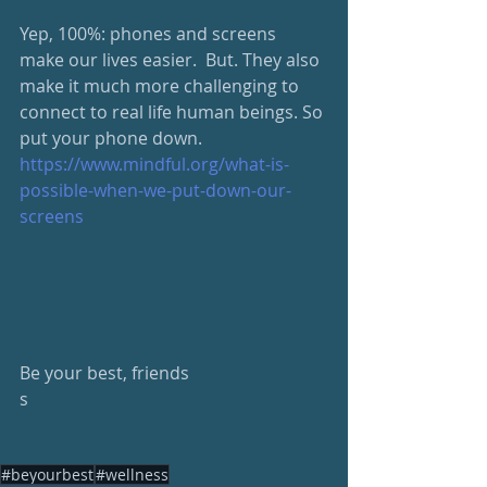
Yep, 100%: phones and screens 
make our lives easier.  But. They also 
make it much more challenging to 
connect to real life human beings. So 
put your phone down.  
https://www.mindful.org/what-is-
possible-when-we-put-down-our-
screens
Be your best, friends
s
#beyourbest
#wellness