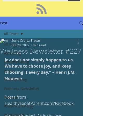
Post
All Posts
Susie Csorsz Brown
All Posts
Oct 20, 2022
1 min read
Wellness Newsletter #227
Parenting
Joy does not simply happen to us.  
Healthy Eating
We have to choose joy, and keep 
recipe
choosing it every day.” ~ Henri J.M. 
Nouwen
healthy living
Wellness Newsletter
Posts from 
Podcast
HealthyExpatParent.com/Facebook
#SaveYourEnergy
#GoWander
Happy Monday!  As is the way 