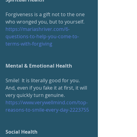
Forgiveness is a gift not to the one 
who wronged you, but to yourself.  
https://mariashriver.com/6-
questions-to-help-you-come-to-
terms-with-forgiving
Mental & Emotional Health
Smile!  It is literally good for you.  
And, even if you fake it at first, it will 
very quickly turn genuine.
https://www.verywellmind.com/top-
reasons-to-smile-every-day-2223755
Social Health