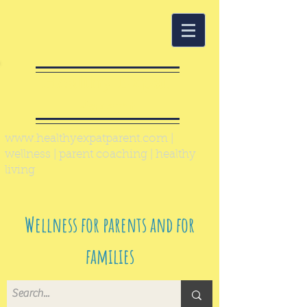
Healthy Expat
Parent
www.healthyexpatparent.com
|
wellness | parent coaching | healthy
living
Wellness for parents and for
families