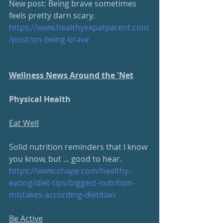
New post: Being brave sometimes 
feels pretty darn scary.  
https://www.healthyexpatparent.com
/post/on-being-brave
Wellness News Around the 'Net
Physical Health
Eat Well
Solid nutrition reminders that I know 
you know, but ... good to hear.
https://www.shape.com/healthy-
eating/diet-tips/biggest-nutrition-
mistakes-according-dietitian
Be Active