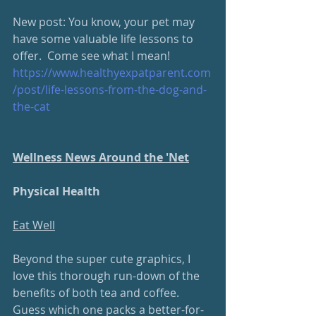
New post: You know, your pet may 
have some valuable life lessons to 
offer.  Come see what I mean!
https://www.healthyexpatparent.com
/post/life-lessons-from-the-dog-and-
the-cat 
Wellness News Around the 'Net
Physical Health
Eat Well
Beyond the super cute graphics, I 
love this thorough run-down of the 
benefits of both tea and coffee.  
Guess which one packs a better-for-