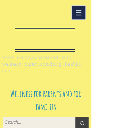
Healthy Expat
Parent
www.healthyexpatparent.com
|
wellness | parent coaching | healthy
living
Wellness for parents and for
families