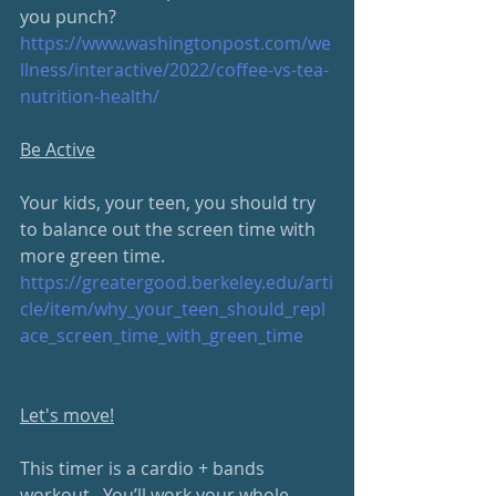
you punch? 
https://www.washingtonpost.com/we
llness/interactive/2022/coffee-vs-tea-
nutrition-health/
Be Active
Your kids, your teen, you should try 
to balance out the screen time with 
more green time.
https://greatergood.berkeley.edu/arti
cle/item/why_your_teen_should_repl
ace_screen_time_with_green_time
Let's move!
This timer is a cardio + bands 
workout.  You’ll work your whole 