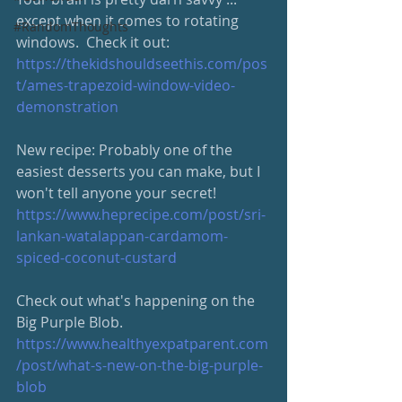
except when it comes to rotating 
#RandomThoughts
windows.  Check it out: 
https://thekidshouldseethis.com/pos
t/ames-trapezoid-window-video-
demonstration
New recipe: Probably one of the 
easiest desserts you can make, but I 
won't tell anyone your secret!
https://www.heprecipe.com/post/sri-
lankan-watalappan-cardamom-
spiced-coconut-custard
Check out what's happening on the 
Big Purple Blob.
https://www.healthyexpatparent.com
/post/what-s-new-on-the-big-purple-
blob