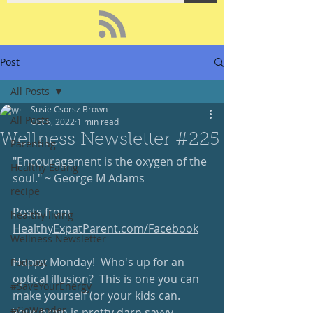
Post
All Posts
Susie Csorsz Brown
All Posts
Oct 6, 2022
1 min read
Wellness Newsletter #225
Parenting
"Encouragement is the oxygen of the 
Healthy Eating
soul." ~ George M Adams
recipe
Posts from 
healthy living
HealthyExpatParent.com/Facebook
Wellness Newsletter
Happy Monday!  Who's up for an 
Podcast
optical illusion?  This is one you can 
#SaveYourEnergy
make yourself (or your kids can.  
#GoWander
Your brain is pretty darn savvy ... 