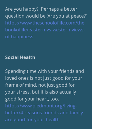
Are you happy?  Perhaps a better 
question would be 'Are you at peace?'
https://www.theschooloflife.com/the
bookoflife/eastern-vs-western-views-
of-happiness
Social Health
Spending time with your friends and 
loved ones is not just good for your 
frame of mind, not just good for 
your stress, but it is also actually 
good for your heart, too.
https://www.piedmont.org/living-
better/4-reasons-friends-and-family-
are-good-for-your-health