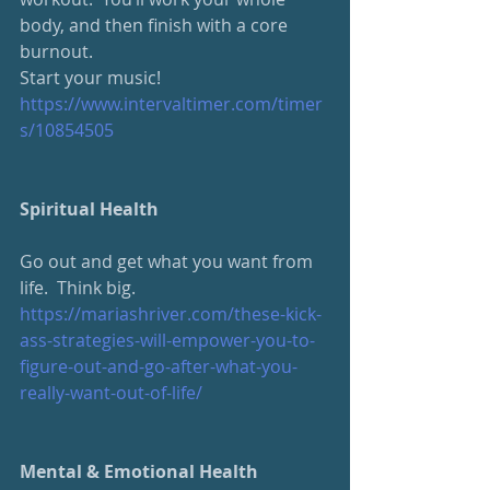
body, and then finish with a core 
burnout.
Start your music!
https://www.intervaltimer.com/timer
s/10854505
Spiritual Health
Go out and get what you want from 
life.  Think big.
https://mariashriver.com/these-kick-
ass-strategies-will-empower-you-to-
figure-out-and-go-after-what-you-
really-want-out-of-life/
Mental & Emotional Health