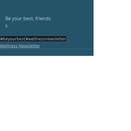
Be your best, friends
s
#beyourbest
#wellnessnewsletter
Wellness Newsletter
Recent Posts
See All