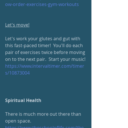
ow-order-exercises-gym-workouts
Let's move!
Let's work your glutes and gut with 
this fast-paced timer!  You'll do each 
pair of exercises twice before moving 
on to the next pair.  Start your music!
https://www.intervaltimer.com/timer
s/10873004
Spiritual Health
There is much more out there than 
open space.  
https://www.theschooloflife.com/the