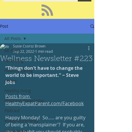
Post
All Posts
Susie Csorsz Brown
All Posts
Sep 22, 2022
1 min read
Wellness Newsletter #223
Parenting
“Things don’t have to change the 
Healthy Eating
world to be important.” ~ Steve 
recipe
Jobs
healthy living
Posts from 
Wellness Newsletter
HealthyExpatParent.com/Facebook
Podcast
Happy Monday!  So….. are you guilty 
#SaveYourEnergy
of being a ‘mansplainer’?  If you are, 
#GoWander
this is a habit you should probably 