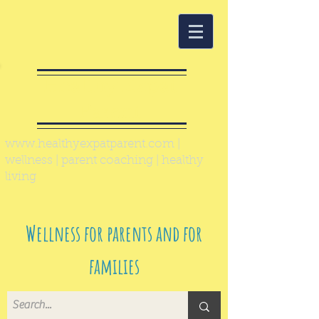
Healthy Expat
Parent
www.healthyexpatparent.com
|
wellness | parent coaching | healthy
living
Wellness for parents and for
families