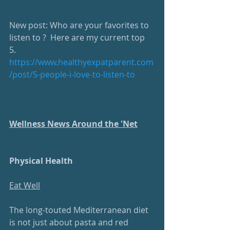
New post: Who are your favorites to 
listen to ?  Here are my current top 
5. 
https://www.healthyexpatparent.com
/post/5-people-i-love-to-listen-to
Wellness News Around the 'Net
Physical Health
Eat Well
The long-touted Mediterranean diet 
is not just about pasta and red 