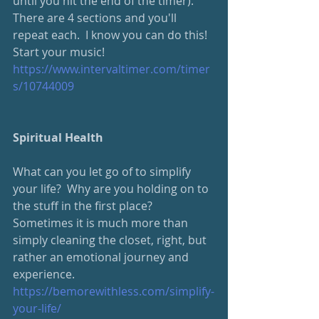
until you hit the end of the timer).  
There are 4 sections and you'll 
repeat each.  I know you can do this!  
Start your music!
https://www.intervaltimer.com/timer
s/10744009
Spiritual Health
What can you let go of to simplify 
your life?  Why are you holding on to 
the stuff in the first place?  
Sometimes it is much more than 
simply cleaning the closet, right, but 
rather an emotional journey and 
experience.
https://bemorewithless.com/simplify-
your-life/