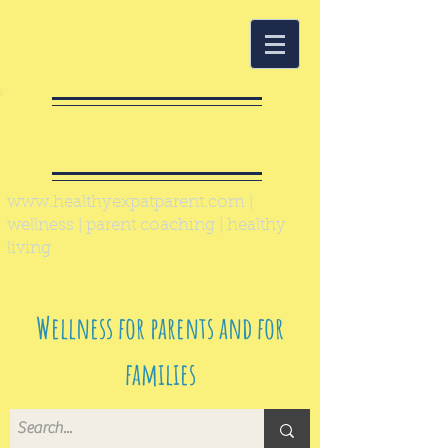
Healthy Expat
Parent
www.healthyexpatparent.com
|
wellness | parent coaching | healthy
living
Wellness for parents and for
families