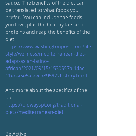
sauce.  The benefits of the diet can 
be translated to what foods you 
prefer.  You can include the foods 
you love, plus the healthy fats and 
proteins and reap the benefits of the 
diet.
https://www.washingtonpost.com/life
style/wellness/mediterranean-diet-
adapt-asian-latino-
african/2021/09/15/1530557a-14ac-
11ec-a5e5-ceecb895922f_story.html
And more about the specifics of the 
diet:
https://oldwayspt.org/traditional-
diets/mediterranean-diet
Be Active