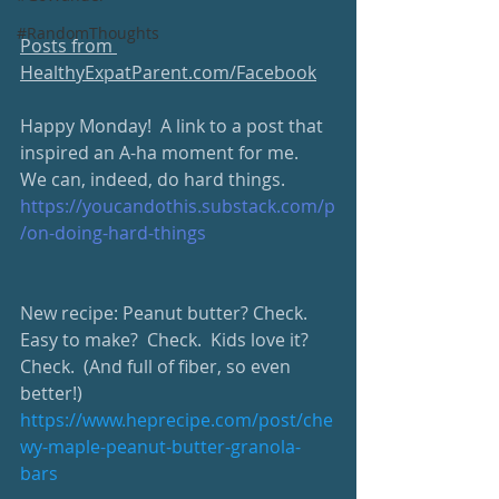
#RandomThoughts
Posts from 
HealthyExpatParent.com/Facebook
Happy Monday!  A link to a post that 
inspired an A-ha moment for me.  
We can, indeed, do hard things.  
https://youcandothis.substack.com/p
/on-doing-hard-things
New recipe: Peanut butter? Check.  
Easy to make?  Check.  Kids love it?  
Check.  (And full of fiber, so even 
better!)  
https://www.heprecipe.com/post/che
wy-maple-peanut-butter-granola-
bars