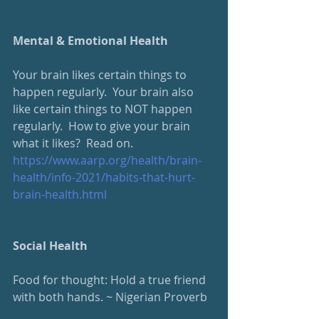
Mental & Emotional Health
Your brain likes certain things to 
happen regularly.  Your brain also 
like certain things to NOT happen 
regularly.  How to give your brain 
what it likes?  Read on.
https://www.aarp.org/health/brain-
health/info-2021/habits-that-hurt-
brain-health.html
Social Health
Food for thought: Hold a true friend 
with both hands. ~ Nigerian Proverb