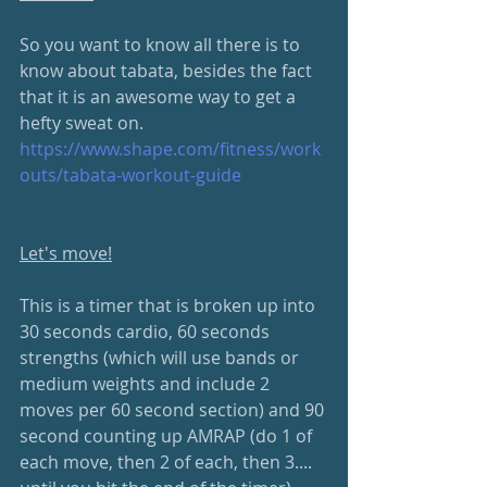
So you want to know all there is to 
know about tabata, besides the fact 
that it is an awesome way to get a 
hefty sweat on.
https://www.shape.com/fitness/work
outs/tabata-workout-guide
Let's move!
This is a timer that is broken up into 
30 seconds cardio, 60 seconds 
strengths (which will use bands or 
medium weights and include 2 
moves per 60 second section) and 90 
second counting up AMRAP (do 1 of 
each move, then 2 of each, then 3.... 