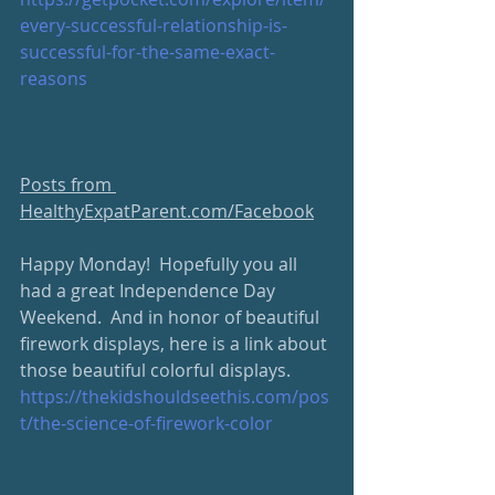
every-successful-relationship-is-
successful-for-the-same-exact-
reasons
Posts from 
HealthyExpatParent.com/Facebook
Happy Monday!  Hopefully you all 
had a great Independence Day 
Weekend.  And in honor of beautiful 
firework displays, here is a link about 
those beautiful colorful displays.  
https://thekidshouldseethis.com/pos
t/the-science-of-firework-color