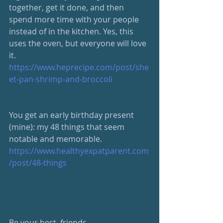
together, get it done, and then 
spend more time with your people 
instead of in the kitchen. Yes, this 
uses the oven, but everyone will love 
it. 
https://www.heprecipe.com/post/she
et-pan-shrimp-and-broccoli
​You get an early birthday present 
(mine): my 48 things that seem 
notable and memorable.  
https://www.healthyexpatparent.com
/post/48-things​
Be your best, friends