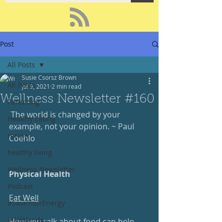
Post
All Posts
Susie Csorsz Brown
All Posts
Jul 9, 2021
2 min read
Wellness Newsletter #160
Parenting
 The world is changed by your 
Healthy Eating
example, not your opinion. ~ Paul 
recipe
Coehlo
healthy living
Wellness Newsletter
Physical Health
Podcast
Eat Well
#SaveYourEnergy
#GoWander
How you talk about food can help 