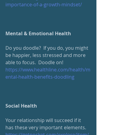
importance-of-a-growth-mindset/
Mental & Emotional Health
Do you doodle?  If you do, you might 
be happier, less stressed and more 
able to focus.  Doodle on!
https://www.healthline.com/health/m
ental-health-benefits-doodling
Social Health
Your relationship will succeed if it 
has these very important elements.
https://getpocket.com/explore/item/