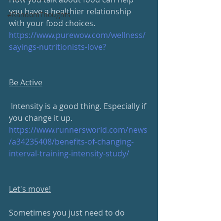
you have a healthier relationship 
#RandomThoughts
with your food choices.
https://www.purewow.com/wellness/
sayings-nutritionists-love?
Be Active
 Intensity is a good thing. Especially if 
you change it up.
https://www.runnersworld.com/news
/a34235408/benefits-of-changing-
interval-training-intensity-study/
Let's move!
Sometimes you just need to do 