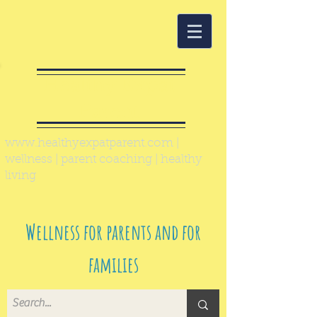
Healthy Expat
Parent
www.healthyexpatparent.com
|
wellness | parent coaching | healthy
living
Wellness for parents and for
families