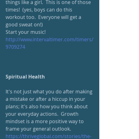
things like a girl.  This is one of those 
times!  (yes, boys can do this 
workout too.  Everyone will get a 
good sweat on!)
Start your music!
http://www.intervaltimer.com/timers/
9709274
Spiritual Health
It's not just what you do after making 
a mistake or after a hiccup in your 
plans; it's also how you think about 
your everyday actions.  Growth 
mindset is a more positive way to 
frame your general outlook.
https://thriveglobal.com/stories/the-