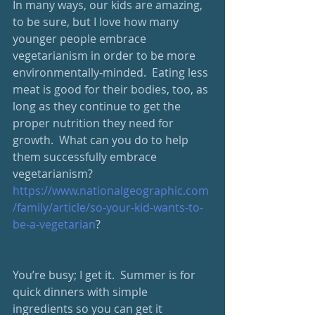
In many ways, our kids are amazing, 
to be sure, but I love how many 
younger people embrace 
vegetarianism in order to be more 
environmentally-minded.  Eating less 
meat is good for their bodies, too, as 
long as they continue to get the 
proper nutrition they need for 
growth.  What can you do to help 
them successfully embrace 
vegetarianism? 
https://www.nationalgeographic.com
/family/article/so-your-kid-wants-to-
be-a-vegetarian
?
You’re busy; I get it.  Summer is for 
quick dinners with simple 
ingredients so you can get it 