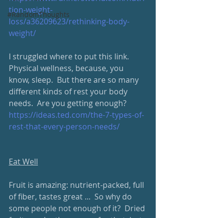
tion-weight-
#RandomThoughts
loss/a36209623/rethinking-body-
weight/
I struggled where to put this link.  
Physical wellness, because, you 
know, sleep.  But there are so many 
different kinds of rest your body 
needs.  Are you getting enough?
https://ideas.ted.com/the-7-types-of-
rest-that-every-person-needs/
Eat Well
Fruit is amazing: nutrient-packed, full 
of fiber, tastes great ...  So why do 
some people not enough of it?  Dried 