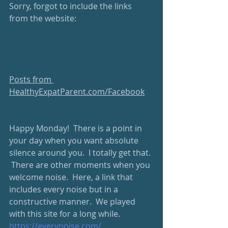
Sorry, forgot to include the links 
from the website:
Posts from 
HealthyExpatParent.com/Facebook
Happy Monday!  There is a point in 
your day when you want absolute 
silence around you.  I totally get that. 
 There are other moments when you 
welcome noise.  Here, a link that 
includes every noise but in a 
constructive manner.  We played 
with this site for a long while. 
https://everynoise.com/