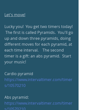
Let's move!
Lucky you!  You get two timers today! 
 The first is called Pyramids.  You'll go 
up and down three pyramids, doing 
different moves for each pyramid, at 
each time interval.    The second 
timer is a gift: an abs pyramid.  Start 
your music!
Cardio pyramid
https://www.intervaltimer.com/timer
s/10570210
Abs pyramid: 
https://www.intervaltimer.com/timer
s/10570210