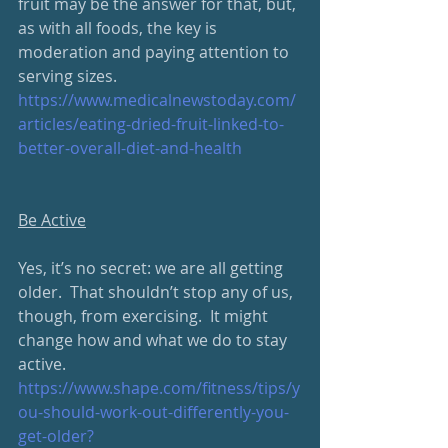
fruit may be the answer for that, but, 
as with all foods, the key is 
moderation and paying attention to 
serving sizes.
https://www.medicalnewstoday.com/
articles/eating-dried-fruit-linked-to-
better-overall-diet-and-health
Be Active
Yes, it’s no secret: we are all getting 
older.  That shouldn’t stop any of us, 
though, from exercising.  It might 
change how and what we do to stay 
active.
https://www.shape.com/fitness/tips/y
ou-should-work-out-differently-you-
get-older?