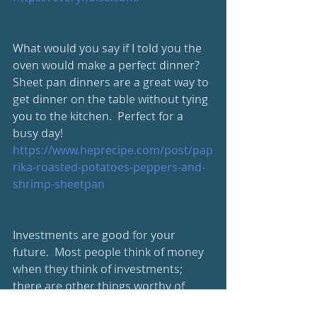
What would you say if I told you the 
oven would make a perfect dinner?  
Sheet pan dinners are a great way to 
get dinner on the table without tying 
you to the kitchen.  Perfect for a 
busy day! 
https://www.heprecipe.com/post/pap
rika-roasted-potatoes-peppers-and-
shrimp-sheetpan
Investments are good for your 
future.  Most people think of money 
when they think of investments; 
there are other things worthy of 
investment, though, that will pay off 