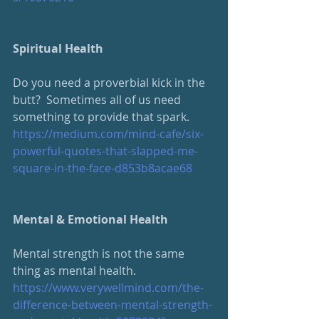
Spiritual Health
Do you need a proverbial kick in the 
butt?  Sometimes all of us need 
something to provide that spark. 
https://medium.com/mind-cafe/six-
powerful-quotes-that-slapped-me-
square-in-the-face-d853b8acae68
Mental & Emotional Health
Mental strength is not the same 
thing as mental health.
https://www.verywellmind.com/the-
difference-between-mental-strength-