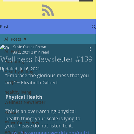
Post
All Posts
Susie Csorsz Brown
All Posts
Jul 2, 2021
2 min read
Wellness Newsletter #159
Parenting
Updated:
Jul 6, 2021
Healthy Eating
“Embrace the glorious mess that you 
recipe
are.” ~ Elizabeth Gilbert
healthy living
Physical Health
Wellness Newsletter
This is an over-arching physical 
Podcast
health thing: your scale is lying to 
#SaveYourEnergy
you.  Please do not listen to it.
https://www.runnersworld.com/nutri
#GoWander