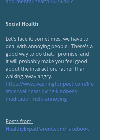
and-mental-health-5078284?
Social Health
Let's face it: sometimes, we have to 
deal with annoying people.  There's a 
good way to do that, I promise, and 
it will probably make you feel good 
about the interaction, rather than 
walking away angry.
https://www.washingtonpost.com/life
style/wellness/loving-kindness-
meditation-help-annoying
Posts from 
HealthyExpatParent.com/Facebook