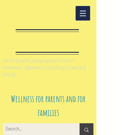
Healthy Expat
Parent
www.healthyexpatparent.com
|
wellness | parent coaching | healthy
living
Wellness for parents and for
families