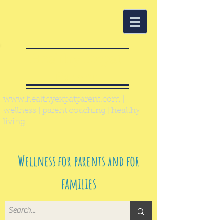
Healthy Expat
Parent
www.healthyexpatparent.com
|
wellness | parent coaching | healthy
living
Wellness for parents and for
families