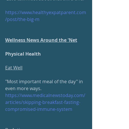
https://www.healthyexpatparent.com
/post/the-big-m
Wellness News Around the 'Net
Physical Health
Eat Well
"Most important meal of the day" in 
even more ways.
https://www.medicalnewstoday.com/
articles/skipping-breakfast-fasting-
compromised-immune-system