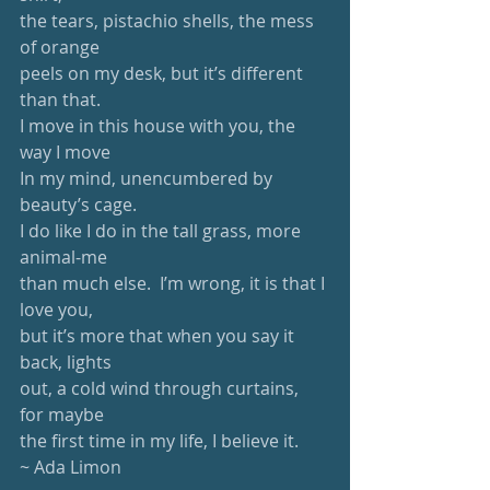
the tears, pistachio shells, the mess 
of orange
peels on my desk, but it’s different 
than that.
I move in this house with you, the 
way I move
In my mind, unencumbered by 
beauty’s cage.
I do like I do in the tall grass, more 
animal-me
than much else.  I’m wrong, it is that I 
love you,
but it’s more that when you say it 
back, lights
out, a cold wind through curtains, 
for maybe
the first time in my life, I believe it.
~ Ada Limon