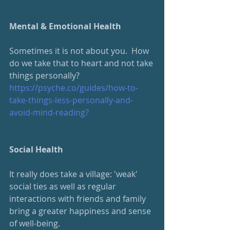
Mental & Emotional Health
Sometimes it is not about you.  How 
do we take that to heart and not take 
things personally?
https://psyche.co/guides/how-to-
take-things-less-personally-and-
avoid-mind-reading?
Social Health
It really does take a village: 'weak' 
social ties as well as regular 
interactions with friends and family 
bring a greater happiness and sense 
of well-being.