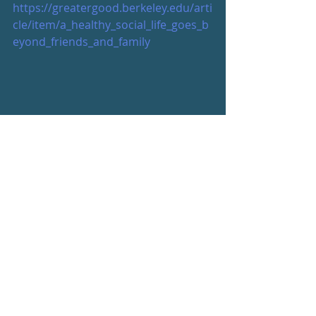
https://greatergood.berkeley.edu/arti
cle/item/a_healthy_social_life_goes_b
eyond_friends_and_family
Be your best, friends
s
#beyourbest
Wellness Newsletter