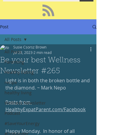
Post
All Posts
Susie Csorsz Brown
All Posts
Jul 28, 2023
2 min read
Be your best Wellness
Parenting
Newsletter #265
Healthy Eating
Light is in both the broken bottle and 
recipe
the diamond. ~ Mark Nepo
healthy living
Posts from 
Wellness Newsletter
HealthyExpatParent.com/Facebook
Podcast
#SaveYourEnergy
Happy Monday.  In honor of all 
#GoWander