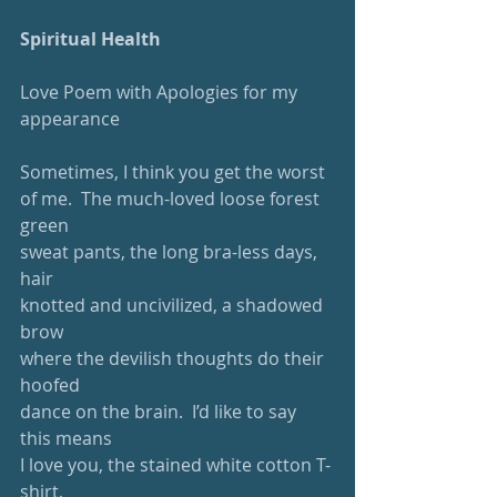
Spiritual Health
Love Poem with Apologies for my 
appearance
Sometimes, I think you get the worst
of me.  The much-loved loose forest 
green
sweat pants, the long bra-less days, 
hair
knotted and uncivilized, a shadowed 
brow
where the devilish thoughts do their 
hoofed
dance on the brain.  I’d like to say 
this means
I love you, the stained white cotton T-
shirt, 