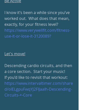
Be Active
I know it’s been a while since you’ve 
worked out.  What does that mean, 
exactly, for your fitness level?
https://www.verywellfit.com/fitness-
use-it-or-lose-it-3120089?
Let's move!
Descending cardio circuits, and then 
a core section.  Start your music!
If you’d like to revisit that workout: 
https://www.intervaltimer.com/share
d/olELgpuFwqYJ2FIJaaIh-Descending-
Circuits-+-Core