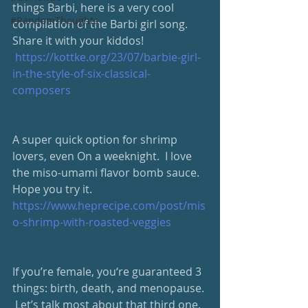
things Barbi, here is a very cool 
#RandomThoughts
compilation of the Barbi girl song.  
Share it with your kiddos!
https://kottke.org/23/07/barbie-girl-
in-the-style-of-six-classical-
composers
A super quick option for shrimp 
lovers, even On a weeknight.  I love 
the miso-umami flavor bomb sauce.  
Hope you try it. 
https://www.heprecipe.com/post/mis
o-shrimp-with-roasted-veggies
If you’re female, you‘re guaranteed 3 
things: birth, death, and menopause. 
 Let’s talk most about that third one.