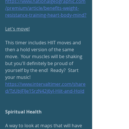
https://www.nationalgeographic.com
/premium/article/benefits-weight-
resistance-training-heart-body-mind
?
Let's move!
This timer includes HIIT moves and 
then a hold version of the same 
move.  Your muscles will be shaking 
but you'll definitely be proud of 
yourself by the end!  Ready?  Start 
your music!
https://www.intervaltimer.com/share
d/TzUbJFlJe1SrzN42j6yI-Hiit-and-Hold
Spiritual Health
A way to look at maps that will have 