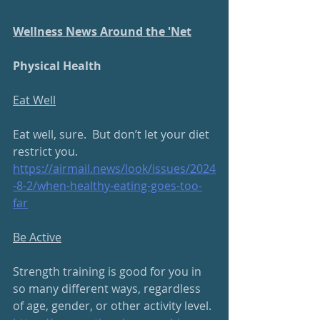
Wellness News Around the 'Net
Physical Health
Eat Well
Eat well, sure.  But don’t let your diet 
restrict you.
https://airmail.news/look/issues/2024
-8-2/when-healthy-eating-goes-too-
far
Be Active
Strength training is good for you in 
so many different ways, regardless 
of age, gender, or other activity level.