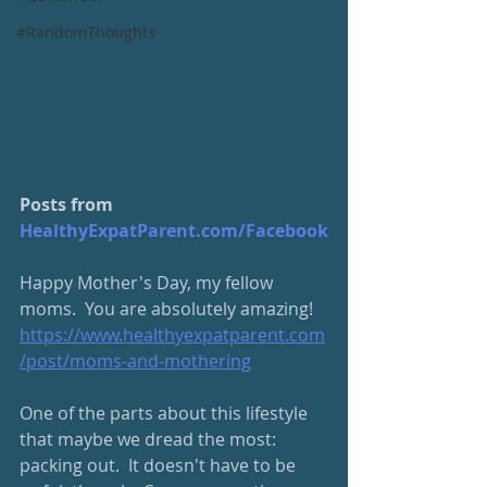
#RandomThoughts
Posts from 
HealthyExpatParent.com/Facebook
Happy Mother's Day, my fellow 
moms.  You are absolutely amazing!
https://www.healthyexpatparent.com
/post/moms-and-mothering
One of the parts about this lifestyle 
that maybe we dread the most: 
packing out.  It doesn't have to be 