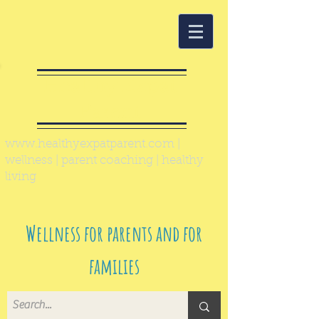
Healthy Expat
Parent
www.healthyexpatparent.com
|
wellness | parent coaching | healthy
living
Wellness for parents and for
families