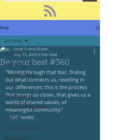
Post
All Posts
Susie Csorsz Brown
All Posts
May 15, 2025
2 min read
Be your best #360
Parenting
"Moving through that fear, finding 
Healthy Eating
out what connects us, revelling in 
recipe
our differences; this is the process 
that brings us closer, that gives us a 
healthy living
world of shared values, of 
Wellness Newsletter
meaningful community."
~ bell hooks
Podcast
#SaveYourEnergy
#GoWander