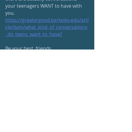
your teenagers WANT to have with 
you. 
https://greatergood.berkeley.edu/arti
cle/item/what_kind_of_conversations
_do_teens_want_to_have
?
Be your best, friends
s
#beyourbest
Wellness Newsletter
Parenting