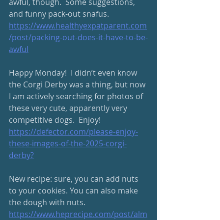
awful, though.  Some suggestions, 
and funny pack-out snafus.
https://www.healthyexpatparent.com
/post/packing-out-does-it-have-to-be-
awful
Happy Monday!  I didn’t even know 
the Corgi Derby was a thing, but now 
I am actively searching for photos of 
these very cute, apparently very 
competitive dogs.  Enjoy! 
https://defector.com/please-enjoy-
these-images-of-the-2025-corgi-
derby
?
New recipe: sure, you can add nuts 
to your cookies. You can also make 
the dough with nuts. 
https://www.heprecipe.com/post/alm