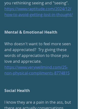
you rethinking seeing and “seeing”.
https://www.raptitude.com/2024/12/
how-to-avoid-getting-lost-in-thought/
Mental & Emotional Health
Who doesn't want to feel more seen 
and appreciated?  Try giving these 
words of appreciation to those you 
love and appreciate.
https://www.verywellmind.com/25-
non-physical-compliments-8774815
Social Health
I know they are a pain in the ass, but 
there are actually conversations 