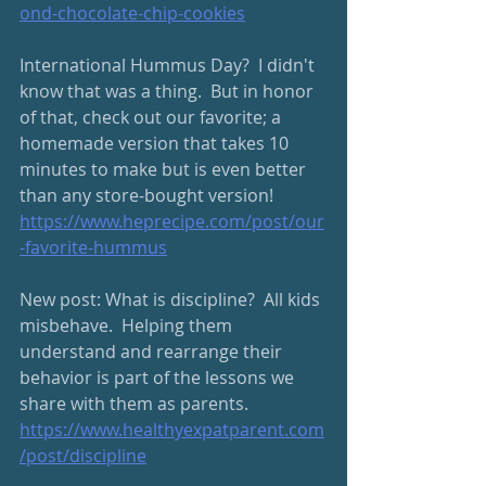
ond-chocolate-chip-cookies
International Hummus Day?  I didn't 
know that was a thing.  But in honor 
of that, check out our favorite; a 
homemade version that takes 10 
minutes to make but is even better 
than any store-bought version! 
https://www.heprecipe.com/post/our
-favorite-hummus
New post: What is discipline?  All kids 
misbehave.  Helping them 
understand and rearrange their 
behavior is part of the lessons we 
share with them as parents.
https://www.healthyexpatparent.com
/post/discipline