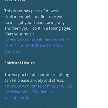
This timer has pairs of moves, 
similar enough, but first one you'll 
do in a get-your-heart-racing way, 
and then you'll do it in a toning style. 
Start your music!
https://www.intervaltimer.com/
share
d/fHc26gmrMKHf0GwGQxjK-Fast-
And-Tone
Spiritual Health
The very act of deliberate breathing 
can help ease anxiety and stress.  
https://www.nytimes.com/2024/
03/28
/well/live/adult-friendships-
vacation.html