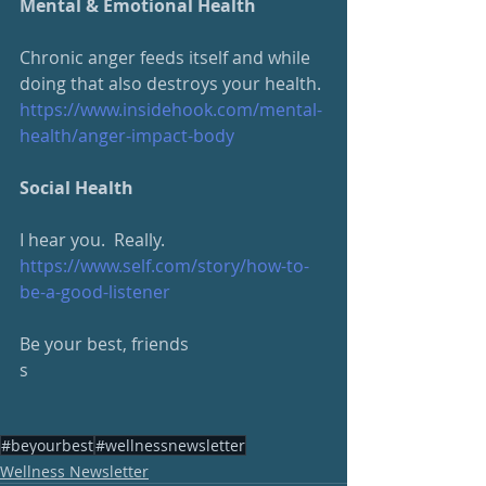
Mental & Emotional Health
Chronic anger feeds itself and while 
doing that also destroys your health.
https://www.insidehook.com/
mental-
health/anger-impact-body
Social Health
I hear you.  Really.
https://www.self.com/story/how-to-
be-a-good-listener
Be your best, friends
s
#beyourbest
#wellnessnewsletter
Wellness Newsletter