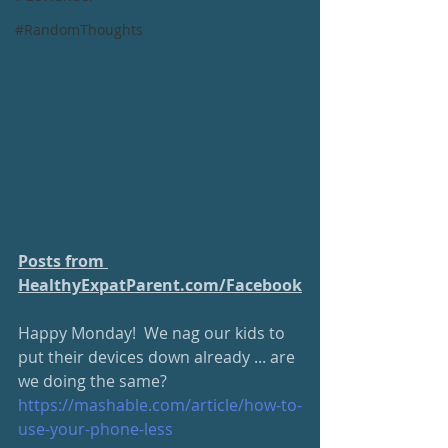
#RandomThoughts
Posts from 
HealthyExpatParent.com/
Facebook
Ha
ppy Monday!  We nag our kids to 
put their devices down already ... are 
we doing the same?  
https://mashable.com/article/
how-to-
use-your-phone-less