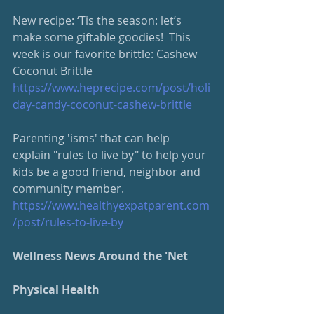
New recipe: ‘Tis the season: let’s 
make some giftable goodies!  This 
week is our favorite brittle: Cashew 
Coconut Brittle
https://www.heprecipe.com/
post/holi
day-candy-coconut-cashew-brittle
Parenting 'isms' that can help 
explain "rules to live by" to help your 
kids be a good friend, neighbor and 
community member.
https://www.healthyexpatparent.com
/post/rules-to-live-by
Wellness News Around the 'Net
Physical Health