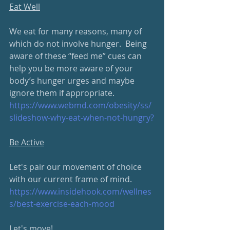
Eat Well
We eat for many reasons, many of 
which do not involve hunger.  Being 
aware of these “feed me” cues can 
help you be more aware of your 
body’s hunger urges and maybe 
ignore them if appropriate.
https://www.webmd.com/obesity/
ss/
slideshow-why-eat-when-not-hungry
?
Be Active
Let's pair our movement of choice 
with our current frame of mind. 
https://www.insidehook.com/
wellnes
s/best-exercise-each-mood
Let's move!