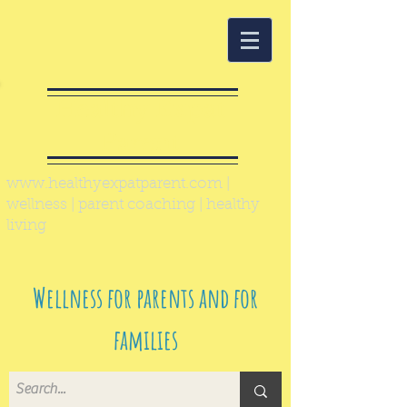
Healthy Expat
Parent
www.healthyexpatparent.com
|
wellness | parent coaching | healthy
living
Wellness for parents and for
families