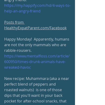
https://my.happify.com/hd/4-ways-to-
help-an-angry-friend
Posts from 
HealthyExpatParent.com/Facebook
Happy Monday!  Apparently, humans 
are not the only mammals who are 
rabble-rousers.   
https://www.mentalfloss.com/article/
600950/times-drunk-animals-have-
wreaked-havoc
New recipe: Muhammara (aka a near 
perfect blend of peppers and 
roasted walnuts)  is one of those 
dips that you'll want in your back 
pocket for after-school snacks, that 