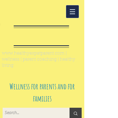
Healthy Expat
Parent
www.healthyexpatparent.com
|
wellness | parent coaching | healthy
living
Wellness for parents and for
families