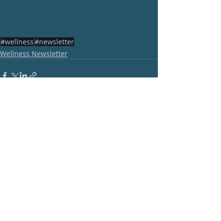
#wellness
#newsletter
Wellness Newsletter
Recent Posts
See All