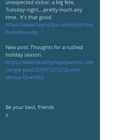
unexpected visitor, a big fete, 
Tuesday night,...pretty much any 
time.  It's that good.
https://www.heprecipe.com/post/mu
hammara-dip
New post: Thoughts for a rushed 
holiday season.
https://www.healthyexpatparent.com
/single-post/2019/12/12/Quality-
versus-Quantity
Be your best, friends
s