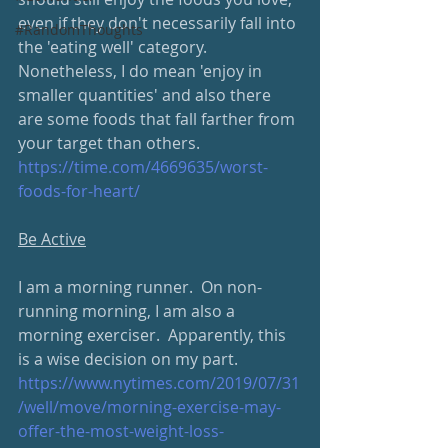
even if they don't necessarily fall into 
#RandomThoughts
the 'eating well' category.  
Nonetheless, I do mean 'enjoy in 
smaller quantities' and also there 
are some foods that fall farther from 
your target than others.
https://time.com/4669635/worst-
foods-for-heart/
Be Active
I am a morning runner.  On non-
running morning, I am also a 
morning exerciser.  Apparently, this 
is a wise decision on my part.
https://www.nytimes.com/2019/07/31
/well/move/morning-exercise-may-
offer-the-most-weight-loss-