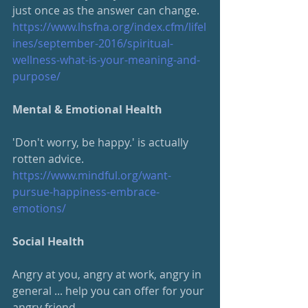
just once as the answer can change.
https://www.lhsfna.org/index.cfm/lifel
ines/september-2016/spiritual-
wellness-what-is-your-meaning-and-
purpose/
Mental & Emotional Health
'Don't worry, be happy.' is actually 
rotten advice.
https://www.mindful.org/want-
pursue-happiness-embrace-
emotions/
Social Health
Angry at you, angry at work, angry in 
general ... help you can offer for your 
angry friend.