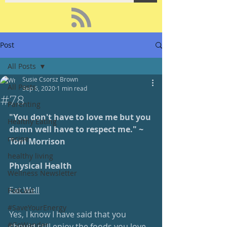
Post
All Posts
Susie Csorsz Brown
All Posts
Sep 6, 2020
1 min read
#78
Parenting
"You don't have to love me but you 
Healthy Eating
damn well have to respect me." ~ 
recipe
Toni Morrison
healthy living
Physical Health
Wellness Newsletter
Eat Well
Podcast
#SaveYourEnergy
Yes, I know I have said that you 
#GoWander
should still enjoy the foods you love, 