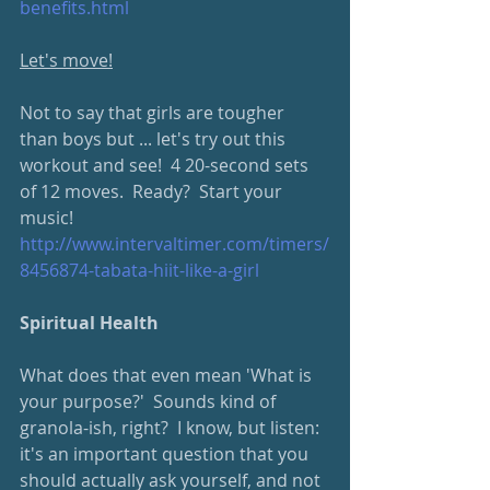
benefits.html
Let's move!
Not to say that girls are tougher 
than boys but ... let's try out this 
workout and see!  4 20-second sets 
of 12 moves.  Ready?  Start your 
music!
http://www.intervaltimer.com/timers/
8456874-tabata-hiit-like-a-girl
Spiritual Health
What does that even mean 'What is 
your purpose?'  Sounds kind of 
granola-ish, right?  I know, but listen: 
it's an important question that you 
should actually ask yourself, and not 