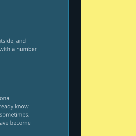
utside, and 
 with a number 
ional 
already know 
, sometimes, 
 have become 