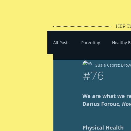
HEP T
All Posts
Parenting
Healthy E
Susie Csorsz Bro
#SaveYourEnergy
#GoWand
#76
We are what we rep
Darius Forouc, 
How
Physical Health