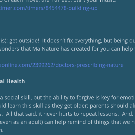
ltimer.com/timers/8454478-building-up
is): get outside!  It doesn’t fix everything, but being o
wonders that Ma Nature has created for you can help
eonline.com/2399262/doctors-prescribing-nature
al Health
social skill, but the ability to forgive is key for emot
ld learn this skill as they get older; parents should 
.  All that said, it never hurts to repeat lessons.  And
(even as an adult) can help remind of things that we
n.