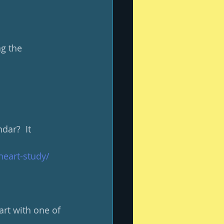
g the 
ar?  It 
heart-study/
rt with one of 