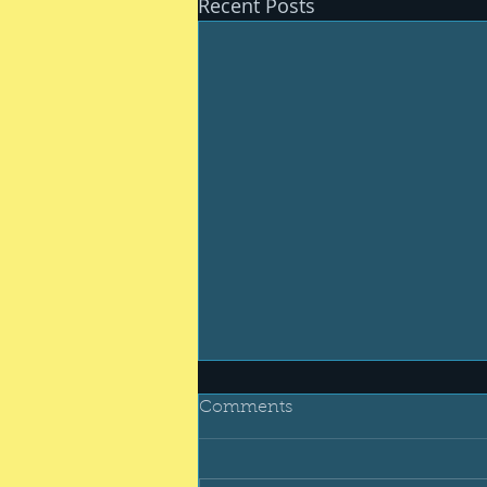
Recent Posts
Comments