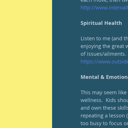
http://www.interva
Spiritual Health
Listen to me (and th
enjoying the great 
of issues/ailments.
https://www.outsid
Mental & Emotion
This may seem like a 
wellness.  Kids shou
and own these skills
repeating a lesson 
too busy to focus o