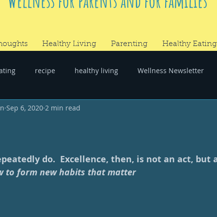
Wellness for parents and for families
houghts
Healthy Living
Parenting
Healthy Eating
ating
recipe
healthy living
Wellness Newsletter
wn
Sep 6, 2020
2 min read
er
#RandomThoughts
eatedly do.  Excellence, then, is not an act, but a 
 to form new habits that matter