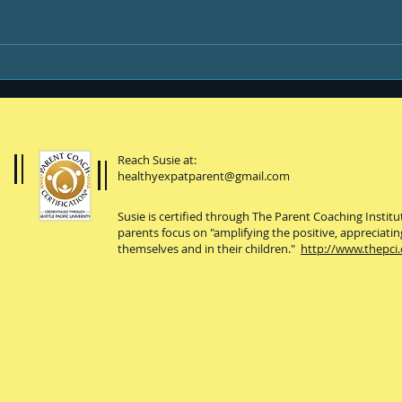
Life & Newsletters
Be y
Reach Susie at:
healthyexpatparent@gmail.com
Susie is certified through The Parent Coaching Instit
parents focus on "amplifying the positive, appreciatin
themselves and in their children."
http://www.thepci