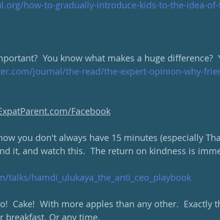
.org/how-to-gradually-introduce-kids-to-the-idea-of-
mportant?  You know what makes a huge difference?  Y
er.com/journal/the-read/the-expert-opinion-why-frie
yExpatParent.com/Facebook
now you don't always have 15 minutes (especially Tha
find it, and watch this.  The return on kindness is im
m/talks/hamdi_ulukaya_the_anti_ceo_playbook
  Cake!  With more apples than any other.  Exactly th
r breakfast. Or any time.