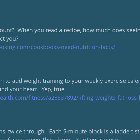
count?  When you read a recipe, how much does seein
ct you?  
ooking.com/cookbooks-need-nutrition-facts/
 to add weight training to your weekly exercise calend
nd your heart.  Yep, true.
lth.com/fitness/a28537892/lifting-weights-fat-loss-
, twice through.  Each 5-minute block is a ladder: sta
 of each move, then three... Start your music!