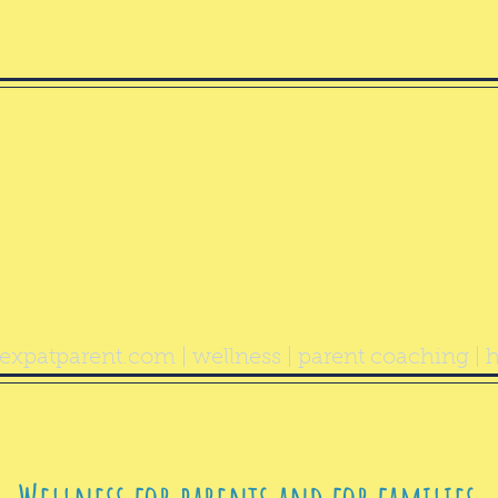
ealthy Exp
Parent
expatparent.com
| wellness | parent coaching | h