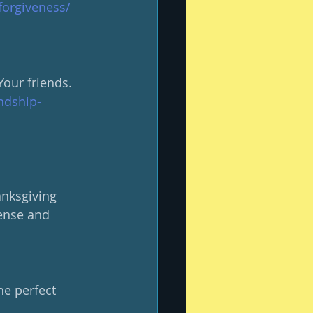
forgiveness/
our friends.
ndship-
nksgiving 
mense and 
e perfect 