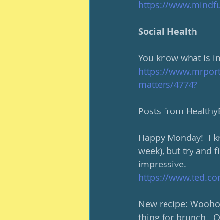
https://www.mindful
Social Health
You know what is i
https://www.mrport
matters/4774?
Posts from Health
Happy Monday!  I k
week), but try and 
impressive.  
https://www.ted.co
New recipe: Woohoo!
thing for brunch.  O