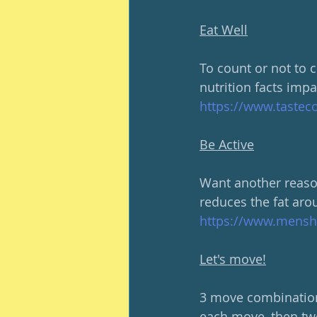
Eat Well
To count or not to 
nutrition facts impa
https://www.tastec
Be Active
Want another reason
reduces the fat arou
https://www.menshea
Let's move!
3 move combinations
each move, then two