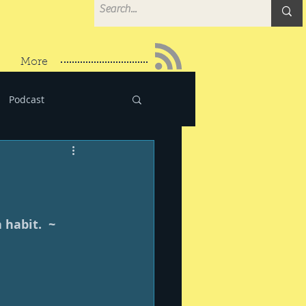
More
Podcast
habit.  ~ 