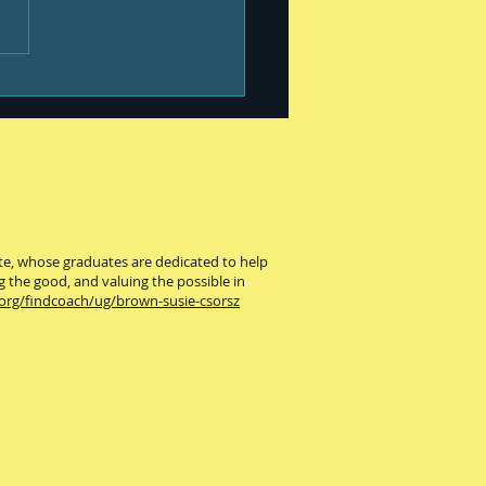
our best #399
ute, whose graduates are dedicated to help
g the good, and valuing the possible in
.org/findcoach/ug/brown-susie-csorsz