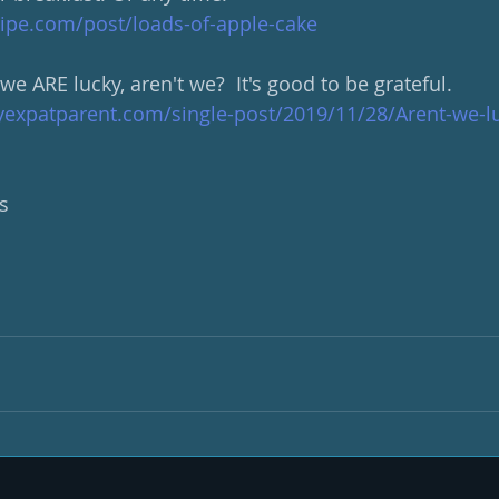
ipe.com/post/loads-of-apple-cake
 ARE lucky, aren't we?  It's good to be grateful.
yexpatparent.com/single-post/2019/11/28/Arent-we-l
s