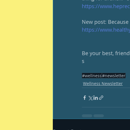
https://www.heprec
New post: Because we
https://www.health
Be your best, friend
s
#wellness
#newsletter
Wellness Newsletter