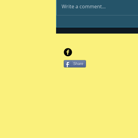
Write a comment...
Be your best #400
Share