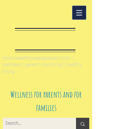
Healthy Expat
Parent
www.healthyexpatparent.com
|
wellness | parent coaching | healthy
living
Wellness for parents and for
families