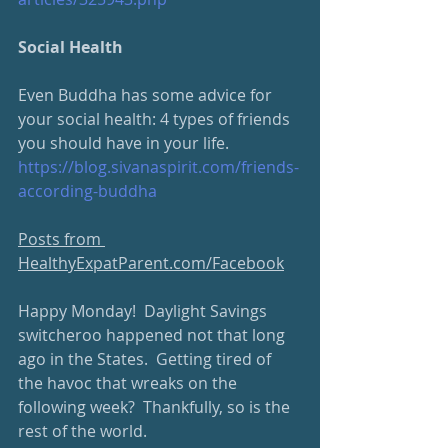
Social Health
Even Buddha has some advice for 
your social health: 4 types of friends 
you should have in your life.
https://blog.sivanaspirit.com/friends-
according-buddha
Posts from 
HealthyExpatParent.com/Facebook
Happy Monday!  Daylight Savings 
switcheroo happened not that long 
ago in the States.  Getting tired of 
the havoc that wreaks on the 
following week?  Thankfully, so is the 
rest of the world.  