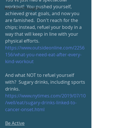
workout!  You pushed yourself, 
#RandomThoughts
achieved great goals, and now you 
are famished.  Don't reach for the 
chips; instead, refuel your body in a 
way that will keep in line with your 
physical efforts.
https://www.outsideonline.com/2256
156/what-you-need-eat-after-every-
kind-workout
And what NOT to refuel yourself 
with?  Sugary drinks, including sports 
drinks.
https://www.nytimes.com/2019/07/10
/well/eat/sugary-drinks-linked-to-
cancer-onset.html
Be Active