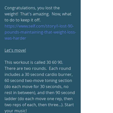
Congratulations, you lost the 
weight!  That's amazing.  Now, what 
to do to keep it off.
https://www.self.com/story/i-lost-90-
pounds-maintaining-that-weight-loss-
was-harder
Let's move!
This workout is called 30 60 90.  
There are two rounds.  Each round 
includes a 30 second cardio burner, 
60 second two-move toning section 
(do each move for 30 seconds, no 
rest in between), and then 90 second 
ladder (do each move one rep, then 
two reps of each, then three...). Start 
your music!