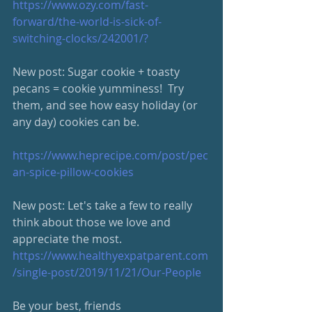
https://www.ozy.com/fast-
forward/the-world-is-sick-of-
switching-clocks/242001/?
New post: Sugar cookie + toasty 
pecans = cookie yumminess!  Try 
them, and see how easy holiday (or 
any day) cookies can be.
https://www.heprecipe.com/post/pec
an-spice-pillow-cookies
New post: Let's take a few to really 
think about those we love and 
appreciate the most.
https://www.healthyexpatparent.com
/single-post/2019/11/21/Our-People
Be your best, friends