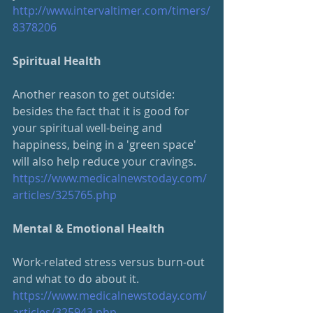
http://www.intervaltimer.com/timers/
8378206
Spiritual Health
Another reason to get outside: 
besides the fact that it is good for 
your spiritual well-being and 
happiness, being in a 'green space' 
will also help reduce your cravings.
https://www.medicalnewstoday.com/
articles/325765.php
Mental & Emotional Health
Work-related stress versus burn-out 
and what to do about it.  
https://www.medicalnewstoday.com/
articles/325943.php