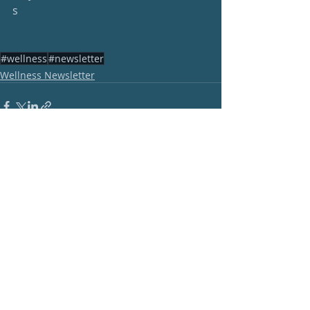
s
#wellness
#newsletter
Wellness Newsletter
Recent Posts
See All