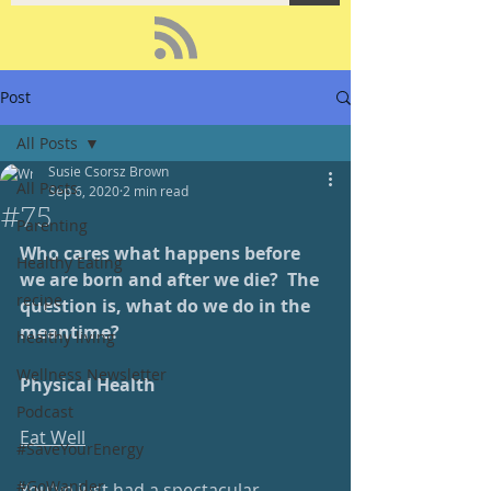
Post
All Posts
Susie Csorsz Brown
All Posts
Sep 6, 2020
2 min read
#75
Parenting
Who cares what happens before 
Healthy Eating
we are born and after we die?  The 
recipe
question is, what do we do in the 
meantime?  
healthy living
Wellness Newsletter
Physical Health
Podcast
Eat Well
#SaveYourEnergy
#GoWander
You've just had a spectacular 