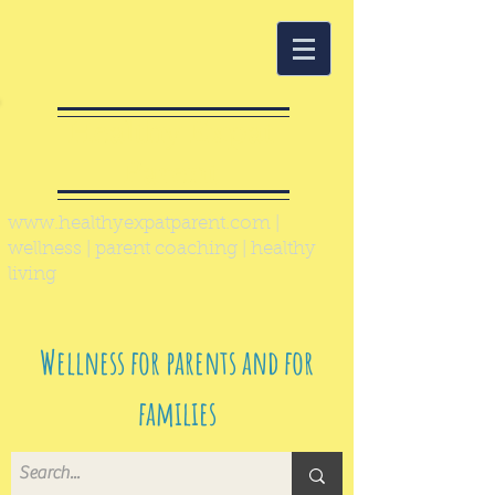
Healthy Expat
Parent
www.healthyexpatparent.com
|
wellness | parent coaching | healthy
living
Wellness for parents and for
families