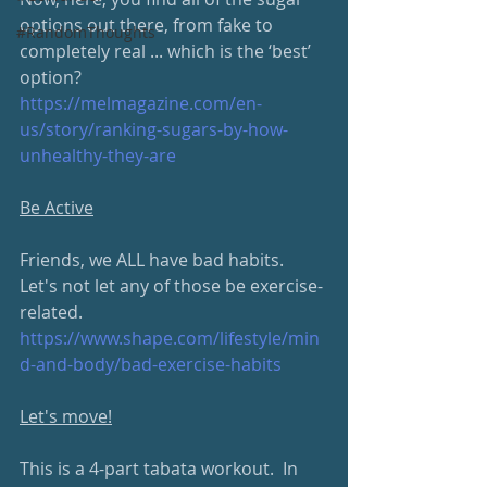
options out there, from fake to 
#RandomThoughts
completely real ... which is the ‘best’ 
option?
https://melmagazine.com/en-
us/story/ranking-sugars-by-how-
unhealthy-they-are
Be Active
Friends, we ALL have bad habits.  
Let's not let any of those be exercise-
related.
https://www.shape.com/lifestyle/min
d-and-body/bad-exercise-habits
Let's move!
This is a 4-part tabata workout.  In 