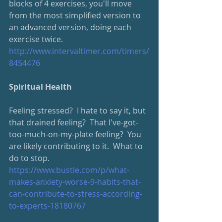
blocks of 4 exercises, you'll move 
from the most simplified version to 
an advanced version, doing each 
exercise twice.  
http://www.intervaltimer.com/timers/
8454476
Spiritual Health
Feeling stressed?  I hate to say it, but 
that drained feeling?  That I've-got-
too-much-on-my-plate feeling?  You 
are likely contributing to it.  What to 
do to stop.
https://www.bustle.com/p/what-
makes-anxiety-worse-9-habits-that-
can-contribute-to-stress-according-
to-experts-18180767