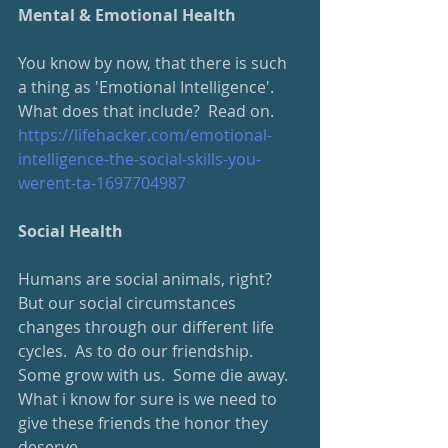
Mental & Emotional Health
You know by now, that there is such 
a thing as 'Emotional Intelligence'.  
What does that include?  Read on.
https://lifehacker.com/emotional-
intelligence-the-social-skills-you-
werent-ta-1697704987
Social Health
Humans are social animals, right?  
But our social circumstances 
changes through our different life 
cycles.  As to do our friendship.  
Some grow with us.  Some die away.  
What i know for sure is we need to 
give these friends the honor they 
deserve.