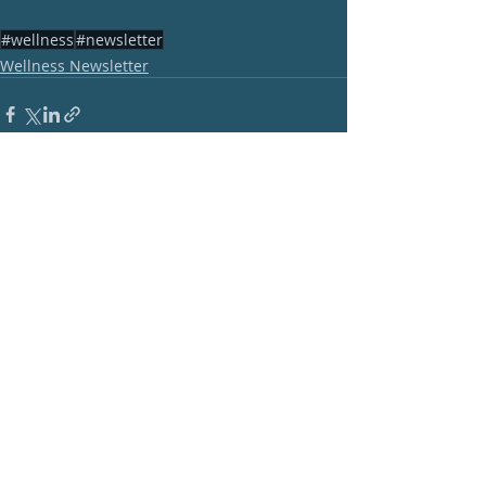
#wellness
#newsletter
Wellness Newsletter
Recent Posts
See All