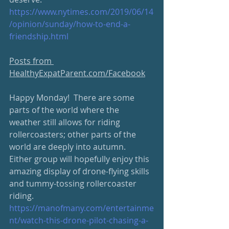
https://www.nytimes.com/2019/06/14
/opinion/sunday/how-to-end-a-
friendship.html
Posts from 
HealthyExpatParent.com/Facebook
Happy Monday!  There are some 
parts of the world where the 
weather still allows for riding 
rollercoasters; other parts of the 
world are deeply into autumn.  
Either group will hopefully enjoy this 
amazing display of drone-flying skills 
and tummy-tossing rollercoaster 
riding.
https://manofmany.com/entertainme
nt/watch-this-drone-pilot-chasing-a-