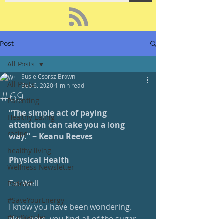
Post
All Posts
Susie Csorsz Brown
All Posts
Sep 6, 2020
1 min read
#69
Parenting
“The simple act of paying 
Healthy Eating
attention can take you a long 
recipe
way.” ~ Keanu Reeves 
healthy living
Physical Health
Wellness Newsletter
Eat Well
Podcast
#SaveYourEnergy
I know you have been wondering.  
#GoWander
Now, here, you find all of the sugar 