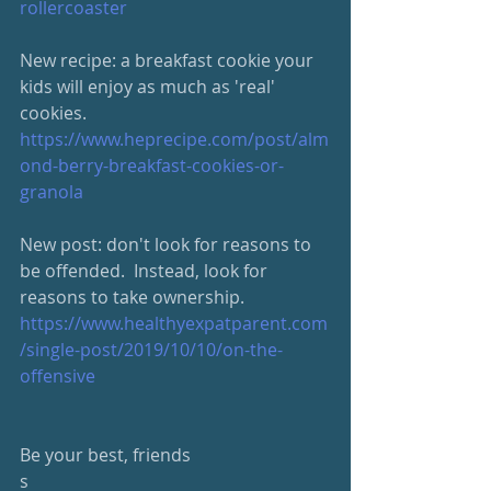
rollercoaster
New recipe: a breakfast cookie your 
kids will enjoy as much as 'real' 
cookies.  
https://www.heprecipe.com/post/alm
ond-berry-breakfast-cookies-or-
granola
New post: don't look for reasons to 
be offended.  Instead, look for 
reasons to take ownership.
https://www.healthyexpatparent.com
/single-post/2019/10/10/on-the-
offensive
Be your best, friends
s