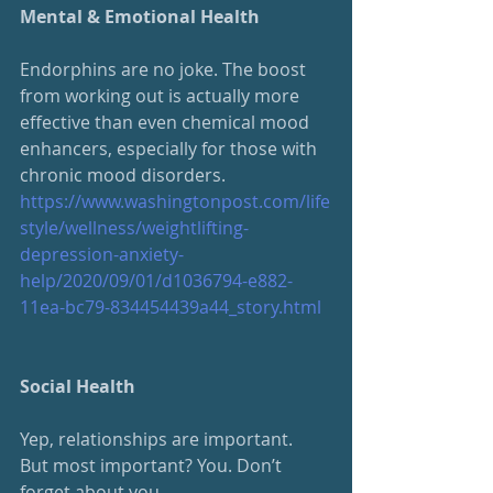
Mental & Emotional Health
Endorphins are no joke. The boost 
from working out is actually more 
effective than even chemical mood 
enhancers, especially for those with 
chronic mood disorders.
https://www.washingtonpost.com/life
style/wellness/weightlifting-
depression-anxiety-
help/2020/09/01/d1036794-e882-
11ea-bc79-834454439a44_story.html
Social Health
Yep, relationships are important.  
But most important? You. Don’t 
forget about you.