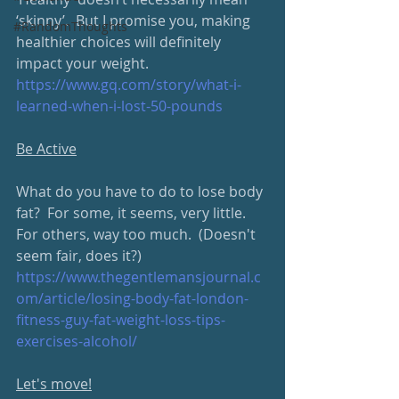
‘skinny’.  But I promise you, making 
#RandomThoughts
healthier choices will definitely 
impact your weight.
https://www.gq.com/story/what-i-
learned-when-i-lost-50-pounds
Be Active
What do you have to do to lose body 
fat?  For some, it seems, very little.  
For others, way too much.  (Doesn't 
seem fair, does it?) 
https://www.thegentlemansjournal.c
om/article/losing-body-fat-london-
fitness-guy-fat-weight-loss-tips-
exercises-alcohol/
Let's move!