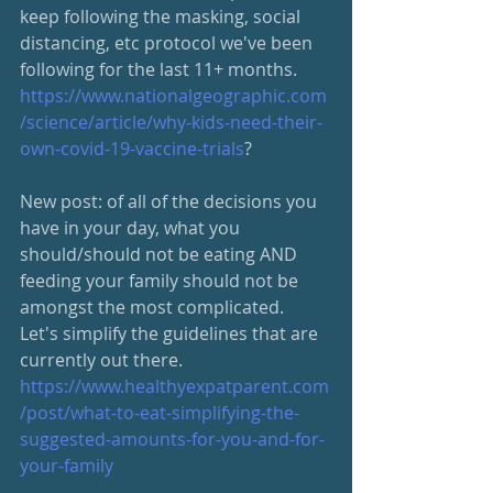
keep following the masking, social 
distancing, etc protocol we've been 
following for the last 11+ months. 
https://www.nationalgeographic.com
/science/article/why-kids-need-their-
own-covid-19-vaccine-trials
?
New post: of all of the decisions you 
have in your day, what you 
should/should not be eating AND 
feeding your family should not be 
amongst the most complicated.  
Let's simplify the guidelines that are 
currently out there.
https://www.healthyexpatparent.com
/post/what-to-eat-simplifying-the-
suggested-amounts-for-you-and-for-
your-family