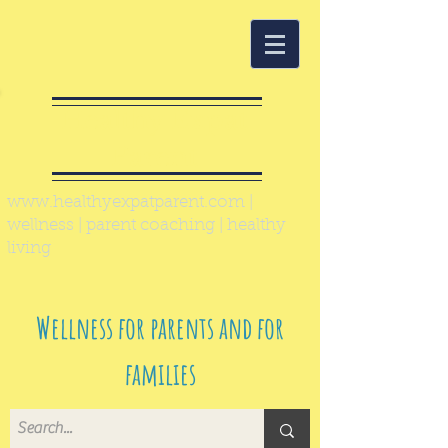
Healthy Expat
Parent
www.healthyexpatparent.com
|
wellness | parent coaching | healthy
living
Wellness for parents and for
families