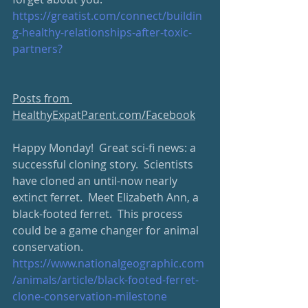
https://greatist.com/connect/buildin
g-healthy-relationships-after-toxic-
partners?
Posts from 
HealthyExpatParent.com/Facebook
Happy Monday!  Great sci-fi news: a 
successful cloning story.  Scientists 
have cloned an until-now nearly 
extinct ferret.  Meet Elizabeth Ann, a 
black-footed ferret.  This process 
could be a game changer for animal 
conservation.  
https://www.nationalgeographic.com
/animals/article/black-footed-ferret-
clone-conservation-milestone