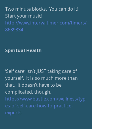
Two minute blocks.  You can do it!  
Start your music!
http://www.intervaltimer.com/timers/
8689334
Spiritual Health
‘Self care’ isn’t JUST taking care of 
yourself.  It is so much more than 
that.  It doesn’t have to be 
complicated, though.
https://www.bustle.com/wellness/typ
es-of-self-care-how-to-practice-
experts