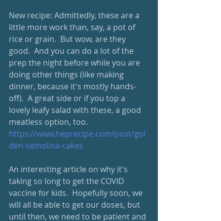
New recipe: Admittedly, these are a 
little more work than, say, a pot of 
rice or grain.  But wow, are they 
good.  And you can do a lot of the 
prep the night before while you are 
doing other things (like making 
dinner, because it's mostly hands-
off).  A great side or if you top a 
lovely leafy salad with these, a good 
meatless option, too.
https://www.heprecipe.com/post/gol
den-semolina-cakes
An interesting article on why it's 
taking so long to get the COVID 
vaccine for kids.  Hopefully soon, we 
will all be able to get our doses, but 
until then, we need to be patient and 