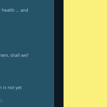
health ... and 
them, shall we?
 is not yet 
#2