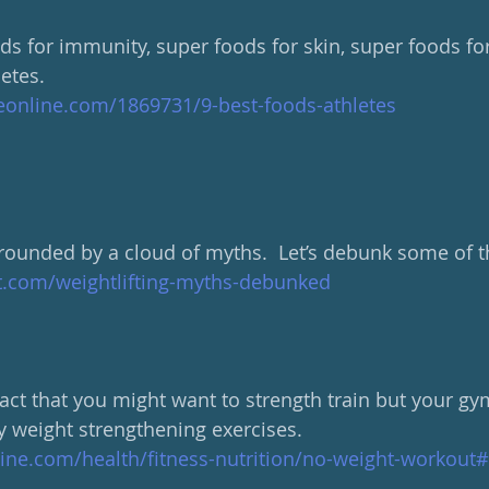
s for immunity, super foods for skin, super foods for 
etes.
eonline.com/1869731/9-best-foods-athletes
urrounded by a cloud of myths.  Let’s debunk some of 
t.com/weightlifting-myths-debunked
 fact that you might want to strength train but your gym
y weight strengthening exercises. 
line.com/health/fitness-nutrition/no-weight-workout