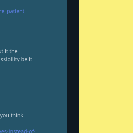
re_patient
 it the 
ibility be it 
you think 
es-instead-of-