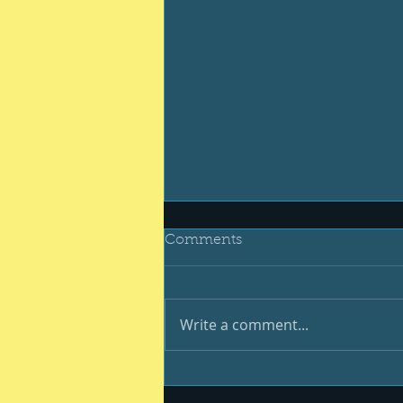
Comments
Write a comment...
Be your best #400