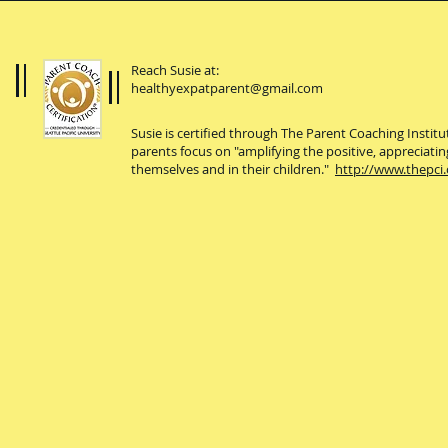
Reach Susie at:
healthyexpatparent@gmail.com
Susie is certified through The Parent Coaching Instit
parents focus on "amplifying the positive, appreciatin
themselves and in their children."
http://www.thepci