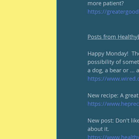
more patient?
https://greatergoo
Posts from Health
Happy Monday!  The 
possibility of somet
a dog, a bear or ... 
https://www.wired.
New recipe: A great
https://www.heprec
New post: Don't lik
about it.
https://www.health