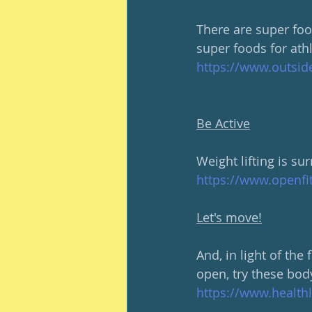
There are super food
super foods for athl
https://www.outsid
Be Active
Weight lifting is s
https://www.openfi
Let's move!
And, in light of the
open, try these bod
https://www.health