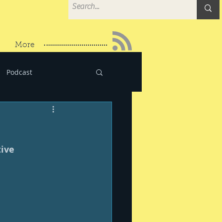
More
Podcast
ive 