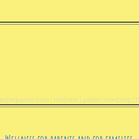
ealthy Exp
Parent
expatparent.com
| wellness | parent coaching | h