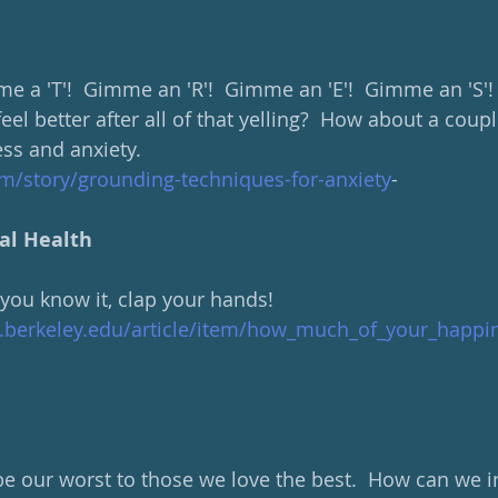
e a 'T'!  Gimme an 'R'!  Gimme an 'E'!  Gimme an 'S'!
feel better after all of that yelling?  How about a coupl
ess and anxiety.
om/story/grounding-techniques-for-anxiety
-
al Health
 you know it, clap your hands! 
d.berkeley.edu/article/item/how_much_of_your_happi
e our worst to those we love the best.  How can we i