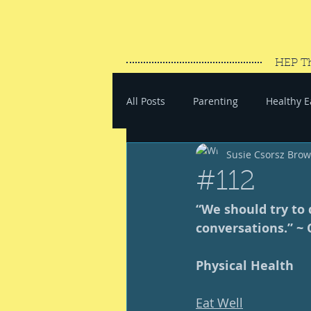
HEP T
All Posts
Parenting
Healthy E
Susie Csorsz Bro
#SaveYourEnergy
#GoWand
#112
“We should try to 
conversations.” ~ 
Physical Health
Eat Well