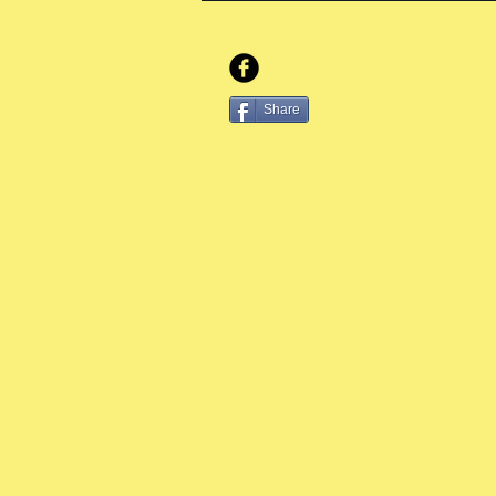
Share