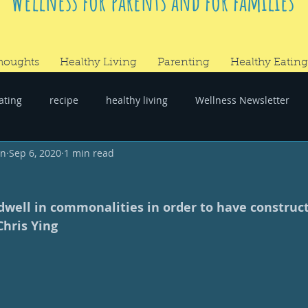
Wellness for parents and for families
houghts
Healthy Living
Parenting
Healthy Eating
ating
recipe
healthy living
Wellness Newsletter
wn
Sep 6, 2020
1 min read
er
#RandomThoughts
dwell in commonalities in order to have construct
Chris Ying