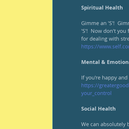
Spiritual Health
Gimme an 'S'!  Gimm
'S'!  Now don't you 
for dealing with str
https://www.self.c
Mental & Emotion
If you're happy and
https://greatergoo
your_control
Social Health
We can absolutely b