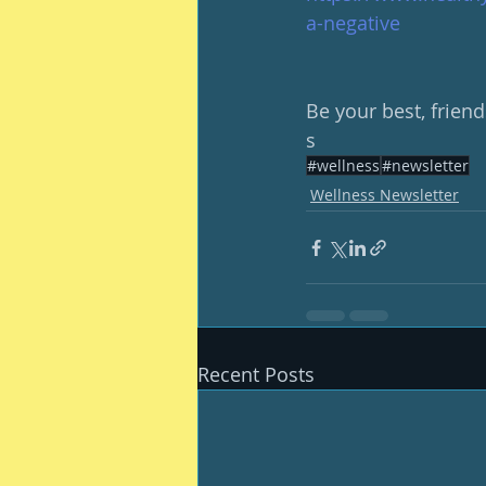
a-negative
Be your best, friend
s
#wellness
#newsletter
Wellness Newsletter
Recent Posts