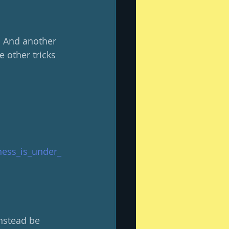
  And another 
e other tricks 
ness_is_under_
nstead be 