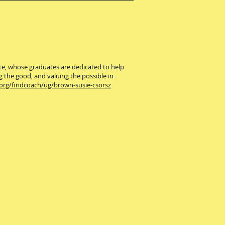
ute, whose graduates are dedicated to help
g the good, and valuing the possible in
.org/findcoach/ug/brown-susie-csorsz