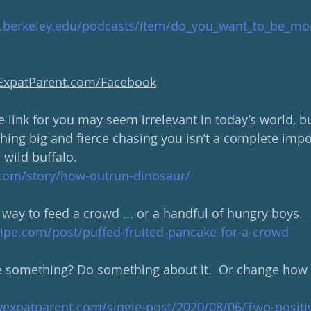
d.berkeley.edu/podcasts/item/do_you_want_to_be_mo
yExpatParent.com/Facebook
link for you may seem irrelevant in today’s world, but
hing big and fierce chasing you isn’t a complete imposs
a wild buffalo.  
com/story/how-outrun-dinosaur/
 way to feed a crowd ... or a handful of hungry boys.
ipe.com/post/puffed-fruited-pancake-for-a-crowd
e something? Do something about it.  Or change how 
yexpatparent.com/single-post/2020/08/06/Two-positiv