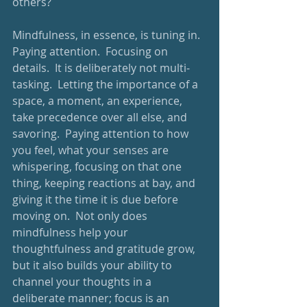
others? 
Mindfulness, in essence, is tuning in.  
Paying attention.  Focusing on 
details.  It is deliberately not multi-
tasking.  Letting the importance of a 
space, a moment, an experience, 
take precedence over all else, and 
savoring.  Paying attention to how 
you feel, what your senses are 
whispering, focusing on that one 
thing, keeping reactions at bay, and 
giving it the time it is due before 
moving on.  Not only does 
mindfulness help your 
thoughtfulness and gratitude grow, 
but it also builds your ability to 
channel your thoughts in a 
deliberate manner; focus is an 