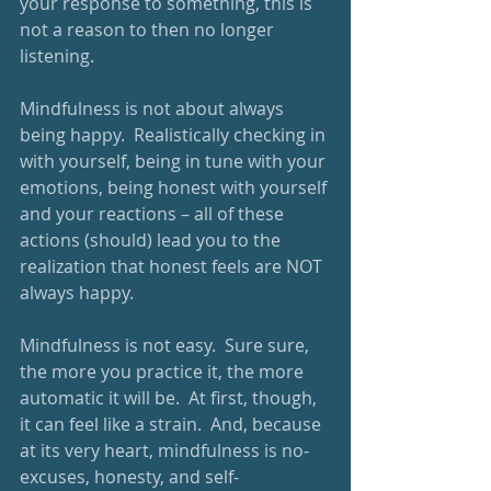
your response to something, this is 
not a reason to then no longer 
listening. 
Mindfulness is not about always 
being happy.  Realistically checking in 
with yourself, being in tune with your 
emotions, being honest with yourself 
and your reactions – all of these 
actions (should) lead you to the 
realization that honest feels are NOT 
always happy.
Mindfulness is not easy.  Sure sure, 
the more you practice it, the more 
automatic it will be.  At first, though, 
it can feel like a strain.  And, because 
at its very heart, mindfulness is no-
excuses, honesty, and self-