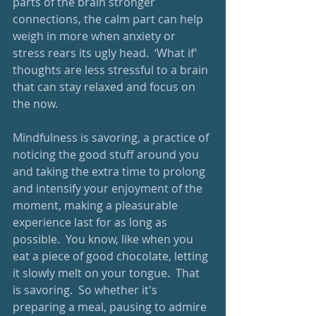
parts of the brain stronger 
connections, the calm part can help 
weigh in more when anxiety or 
stress rears its ugly head.  ‘What if’ 
thoughts are less stressful to a brain 
that can stay relaxed and focus on 
the now.
Mindfulness is savoring, a practice of 
noticing the good stuff around you 
and taking the extra time to prolong 
and intensify your enjoyment of the 
moment, making a pleasurable 
experience last for as long as 
possible.  You know, like when you 
eat a piece of good chocolate, letting 
it slowly melt on your tongue.  That 
is savoring.  So whether it's 
preparing a meal, pausing to admire 