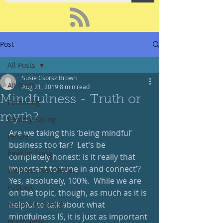
Post
All Posts
Susie Csorsz Brown
All Posts
Aug 21, 2019
8 min read
Mindfulness - Truth or
Parenting
myth?
Healthy Eating
Are we taking this ‘being mindful’ 
recipe
business too far?  Let’s be 
healthy living
completely honest: is it really that 
important to ‘tune in and connect’?  
Wellness Newsletter
Yes, absolutely, 100%.  While we are 
Podcast
on the topic, though, as much as it is 
#SaveYourEnergy
helpful to talk about what 
mindfulness IS, it is just as important 
#GoWander