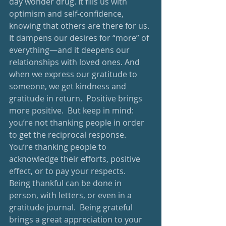
day wonder drug. It fills us with 
optimism and self-confidence, 
knowing that others are there for us. 
It dampens our desires for “more” of 
everything—and it deepens our 
relationships with loved ones. And 
when we express our gratitude to 
someone, we get kindness and 
gratitude in return.  Positive brings 
more positive.  But keep in mind: 
you’re not thanking people in order 
to get the reciprocal response.  
You’re thanking people to 
acknowledge their efforts, positive 
effect, or to pay your respects.  
Being thankful can be done in 
person, with letters, or even in a 
gratitude journal.  Being grateful 
brings a great appreciation to your 