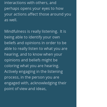
interactions with others, and 
perhaps opens your eyes to how 
your actions affect those around you 
as well. 
Mindfulness is really listening.  It is 
being able to identify your own 
beliefs and opinions in order to be 
able to really listen to what you are 
hearing, and to know when your 
opinions and beliefs might be 
coloring what you are hearing.  
Actively engaging in the listening 
process, in the person you are 
engaged with, acknowledging their 
point of view and ideas,