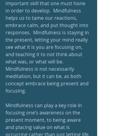
important skill that one must hone 
in order to develop.  Mindfulness 
helps us to tame our reactions, 
embrace calm, and put thought into 
responses.  Mindfulness is staying in 
the present, letting your mind really 
see what it is you are focusing on, 
and teaching it to not think about 
what was, or what will be.  
Mindfulness is not necessarily 
meditation, but it can be, as both 
concept embrace being present and 
focusing.
Mindfulness can play a key role in 
focusing one’s awareness on the 
present moment, to being aware 
and placing value on what is 
occurring rather than just letting life 