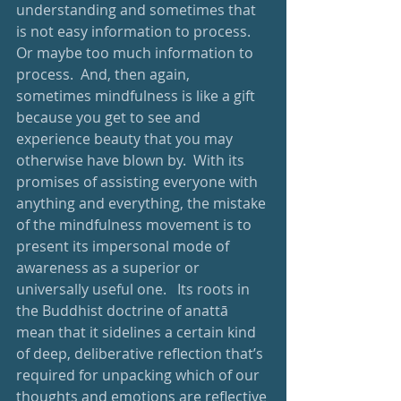
understanding and sometimes that 
is not easy information to process.  
Or maybe too much information to 
process.  And, then again, 
sometimes mindfulness is like a gift 
because you get to see and 
experience beauty that you may 
otherwise have blown by.  With its 
promises of assisting everyone with 
anything and everything, the mistake 
of the mindfulness movement is to 
present its impersonal mode of 
awareness as a superior or 
universally useful one.   Its roots in 
the Buddhist doctrine of anattā 
mean that it sidelines a certain kind 
of deep, deliberative reflection that’s 
required for unpacking which of our 
thoughts and emotions are reflective 