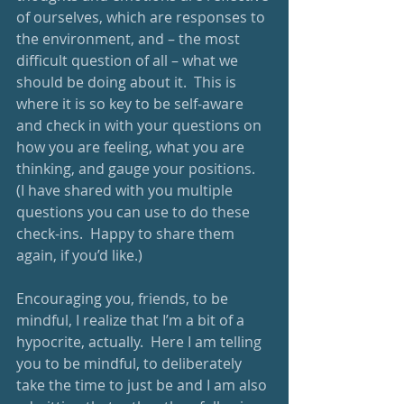
of ourselves, which are responses to 
the environment, and – the most 
difficult question of all – what we 
should be doing about it.  This is 
where it is so key to be self-aware 
and check in with your questions on 
how you are feeling, what you are 
thinking, and gauge your positions.  
(I have shared with you multiple 
questions you can use to do these 
check-ins.  Happy to share them 
again, if you’d like.)
Encouraging you, friends, to be 
mindful, I realize that I’m a bit of a 
hypocrite, actually.  Here I am telling 
you to be mindful, to deliberately 
take the time to just be and I am also 