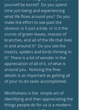
yourself be bored?  Do you spend 
time just being and experiencing 
what life flows around you?  Do you 
make the effort to see past the 
obvious: is it just a tree, or is it the 
scores of green leaves, masses of 
branches, and all of the life that lives 
in and around it?  Do you see the 
insects, spiders and birds thriving in 
it?  There is a lot of wonder in the 
appreciation of all of it, of what is 
around you.  Noticing the finer 
details is as important as getting all 
of your to-do tasks accomplished.
Mindfulness is the  simple act of 
identifying and then appreciating the 
things people do for us is a modern-