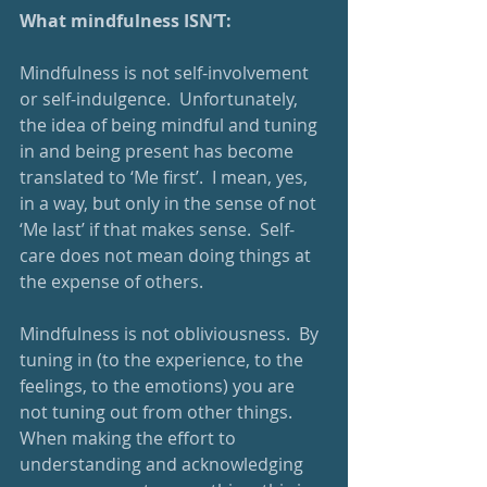
What mindfulness ISN’T:
Mindfulness is not self-involvement 
or self-indulgence.  Unfortunately, 
the idea of being mindful and tuning 
in and being present has become 
translated to ‘Me first’.  I mean, yes, 
in a way, but only in the sense of not 
‘Me last’ if that makes sense.  Self-
care does not mean doing things at 
the expense of others.
Mindfulness is not obliviousness.  By 
tuning in (to the experience, to the 
feelings, to the emotions) you are 
not tuning out from other things.  
When making the effort to 
understanding and acknowledging 