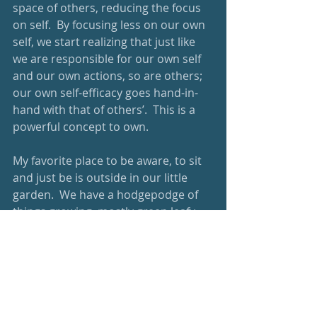
space of others, reducing the focus 
on self.  By focusing less on our own 
self, we start realizing that just like 
we are responsible for our own self 
and our own actions, so are others; 
our own self-efficacy goes hand-in-
hand with that of others’.  This is a 
powerful concept to own. 
My favorite place to be aware, to sit 
and just be is outside in our little 
garden.  We have a hodgepodge of 
things growing, mostly green leafy 
edible things, and tomato plants.  I 
am inevitably awed that these 
tomato plants still bear fruit 
although they are undoubtedly the 
driest, gangliest looking things.  I 
enjoy being out in the green space, 