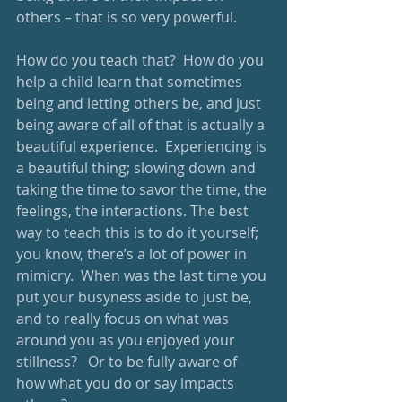
others – that is so very powerful. 
How do you teach that?  How do you 
help a child learn that sometimes 
being and letting others be, and just 
being aware of all of that is actually a 
beautiful experience.  Experiencing is 
a beautiful thing; slowing down and 
taking the time to savor the time, the 
feelings, the interactions. The best 
way to teach this is to do it yourself; 
you know, there’s a lot of power in 
mimicry.  When was the last time you 
put your busyness aside to just be, 
and to really focus on what was 
around you as you enjoyed your 
stillness?   Or to be fully aware of 
how what you do or say impacts 