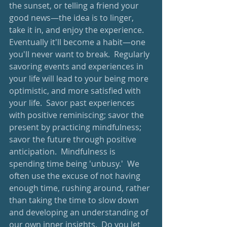
the sunset, or telling a friend your 
good news—the idea is to linger, 
take it in, and enjoy the experience. 
Eventually it'll become a habit—one 
you'll never want to break.  Regularly 
savoring events and experiences in 
your life will lead to your being more 
optimistic, and more satisfied with 
your life.  Savor past experiences 
with positive reminiscing; savor the 
present by practicing mindfulness; 
savor the future through positive 
anticipation.  Mindfulness is 
spending time being 'unbusy.'  We 
often use the excuse of not having 
enough time, rushing around, rather 
than taking the time to slow down 
and developing an understanding of 
our own inner insights.  Do you let 