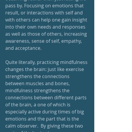
pass by. Focusing on emotions that 
result, or interactions with self and 
with others can help one gain insight 
into their own needs and responses 
as well as those of others, increasing 
awareness, sense of self, empathy, 
and acceptance.
Quite literally, practicing mindfulness 
changes the brain: just like exercise 
strengthens the connections 
between muscles and bones, 
mindfulness strengthens the 
connections between different parts 
of the brain, a one of which is 
especially active during times of big 
emotions and the part that is the 
calm observer.  By giving these two 