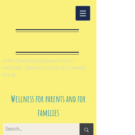
Healthy Expat
Parent
www.healthyexpatparent.com
|
wellness | parent coaching | healthy
living
Wellness for parents and for
families