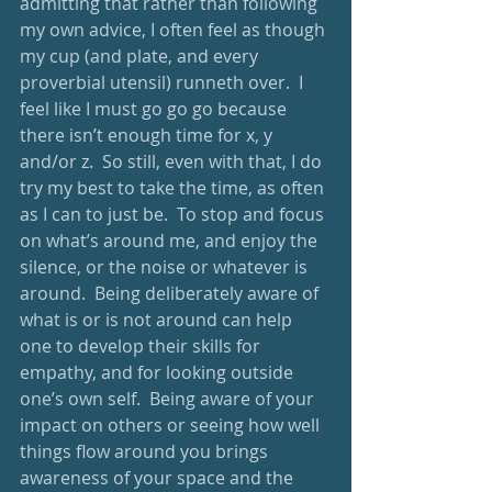
admitting that rather than following 
my own advice, I often feel as though 
my cup (and plate, and every 
proverbial utensil) runneth over.  I 
feel like I must go go go because 
there isn’t enough time for x, y 
and/or z.  So still, even with that, I do 
try my best to take the time, as often 
as I can to just be.  To stop and focus 
on what’s around me, and enjoy the 
silence, or the noise or whatever is 
around.  Being deliberately aware of 
what is or is not around can help 
one to develop their skills for 
empathy, and for looking outside 
one’s own self.  Being aware of your 
impact on others or seeing how well 
things flow around you brings 
awareness of your space and the 