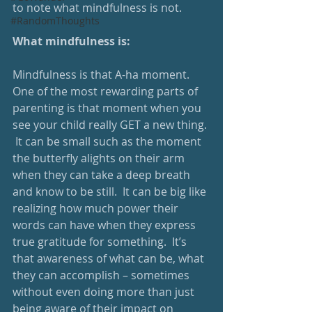
to note what mindfulness is not.
#RandomThoughts
What mindfulness is:
Mindfulness is that A-ha moment.  
One of the most rewarding parts of 
parenting is that moment when you 
see your child really GET a new thing. 
 It can be small such as the moment 
the butterfly alights on their arm 
when they can take a deep breath 
and know to be still.  It can be big like 
realizing how much power their 
words can have when they express 
true gratitude for something.  It’s 
that awareness of what can be, what 
they can accomplish – sometimes 
without even doing more than just 
being aware of their impact on 