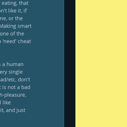
eating, that 
 like it, if 
e, or the 
  Making smart 
one of the 
o 'need' cheat 
as a human 
ery single 
ad/etc, don't 
 is not a bad 
h-pleasure, 
 like 
t, and just 