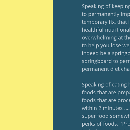
Speaking of keeping 
to permanently impro
temporary fix, that 
healthful nutritiona
overwhelming at the 
to help you lose we
indeed be a springb
springboard to perm
permanent diet cha
Speaking of eating h
foods that are prep
foods that are proce
within 2 minutes ….
super food somewher
perks of foods.  ‘Pr