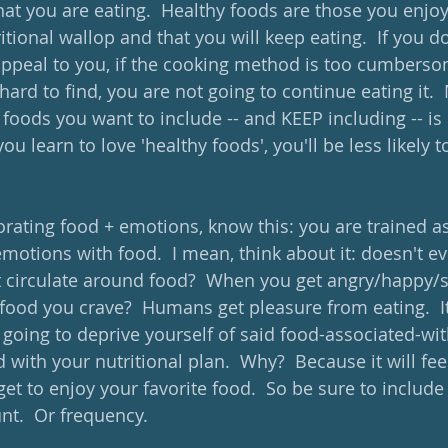
 you are eating.  Healthy foods are those you enjoy 
ional wallop and that you will keep eating.  If you don't
appeal to you, if the cooking method is too cumbersom
hard to find, you are not going to continue eating it.
foods you want to include -- and KEEP including -- is 
you learn to love 'healthy foods', you'll be less likely t
orating food + emotions, know this: you are trained 
motions with food.  I mean, think about it: doesn't ev
t circulate around food?  When you get angry/happy/s
 food you crave?  Humans get pleasure from eating.  It
e going to deprive yourself of said food-associated-wit
 with your nutritional plan.  Why?  Because it will feel
t to enjoy your favorite food.  So be sure to include i
t.  Or frequency.