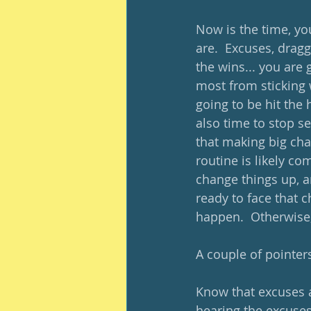
Now is the time, you
are.  Excuses, drag
the wins... you are 
most from sticking w
going to be hit the 
also time to stop se
that making big cha
routine is likely c
change things up, a
ready to face that 
happen.  Otherwise, 
A couple of pointer
Know that excuses ar
hearing the excuses