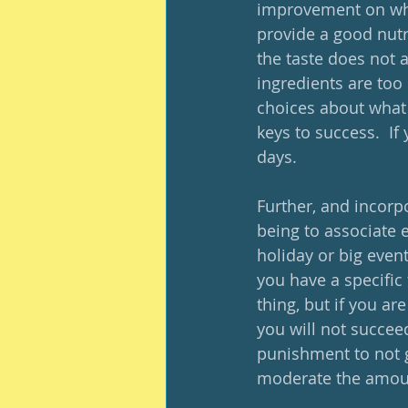
improvement on what
provide a good nutrit
the taste does not 
ingredients are too 
choices about what 
keys to success.  If 
days.
Further, and incorp
being to associate e
holiday or big even
you have a specific
thing, but if you ar
you will not succeed
punishment to not ge
moderate the amoun