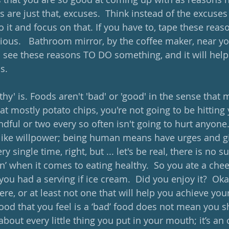
 are just that, excuses.  Think instead of the excuses
t and focus on that. If you have to, tape these reaso
rious.   Bathroom mirror, by the coffee maker, near y
 see these reasons TO DO something, and it will help 
s.
hy' is. Foods aren't 'bad' or 'good' in the sense that
 eat mostly potato chips, you're not going to be hitting
ndful or two every so often isn't going to hurt anyone.
like willpower; being human means have urges and giv
ry single time, right, but ... let's be real, there is no s
on’ when it comes to eating healthy.  So you ate a che
you had a serving if ice cream.  Did you enjoy it?  Okay
ere, or at least not one that will help you achieve your
ood that you feel is a ‘bad’ food does not mean you s
t about every little thing you put in your mouth; it’s an