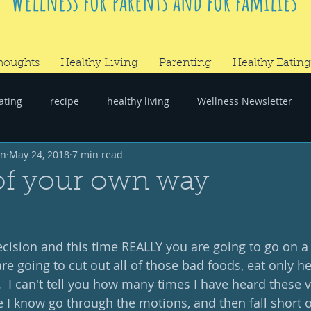
Wellness for parents and for families
houghts
Healthy Living
Parenting
Healthy Eating
ating
recipe
healthy living
Wellness Newsletter
wn
May 24, 2018
7 min read
er
#RandomThoughts
of your own way
ision and this time REALLY you are going to go on a 
e going to cut out all of those bad foods, eat only he
.  I can't tell you how many times I have heard these 
I know go through the motions, and then fall short of 