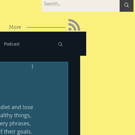
More
Podcast
diet and lose 
althy things, 
very phrases, 
their goals.  