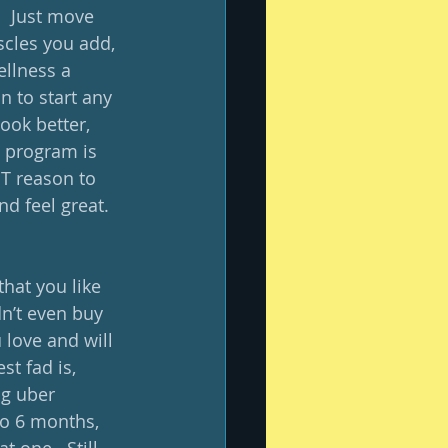
.  Just move 
cles you add, 
ellness a 
n to start any 
ook better, 
a program is 
ST reason to 
d feel great.  
hat you like 
dn’t even buy 
 love and will 
st fad is, 
g uber 
to 6 months, 