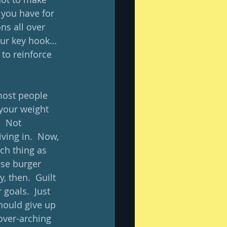
 you have for 
ns all over 
our key hook… 
to reinforce 
 most people 
 your weight 
  Not 
ing in.  Now, 
uch thing as 
ese burger 
, then.  Guilt 
 goals.  Just 
hould give up 
 over-arching 