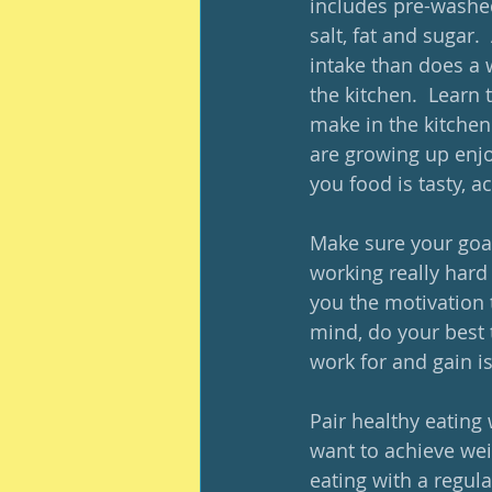
includes pre-washed
salt, fat and sugar
intake than does a 
the kitchen.  Learn 
make in the kitchen 
are growing up enjo
you food is tasty, a
Make sure your goal
working really hard 
you the motivation to
mind, do your best 
work for and gain is
Pair healthy eating 
want to achieve weig
eating with a regul