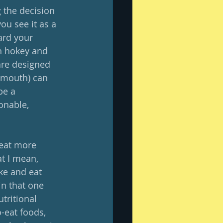
 the decision 
ou see it as a 
ard your 
th hokey and 
are designed 
 mouth) can 
be a 
onable, 
 eat more 
t I mean, 
ke and eat 
in that one 
tritional 
-eat foods, 