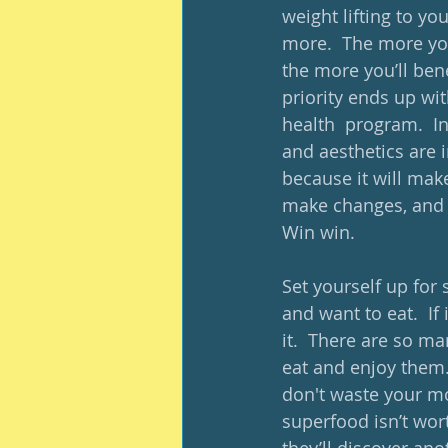
weight lifting to yo
more.  The more yo
the more you’ll bene
priority ends up wit
health  program.  I
and aesthetics are 
because it will mak
make changes, and on
Win win.
Set yourself up for 
and want to eat.  If
it.  There are so ma
eat and enjoy them. 
don't waste your m
superfood isn’t wort