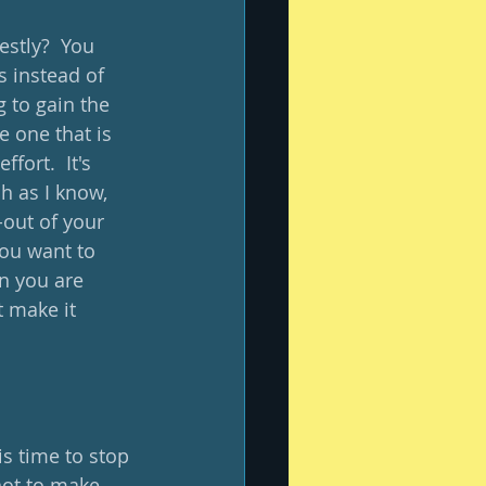
estly?  You 
s instead of 
g to gain the 
e one that is 
fort.  It's 
h as I know, 
-out of your 
ou want to 
n you are 
t make it 
is time to stop 
not to make 