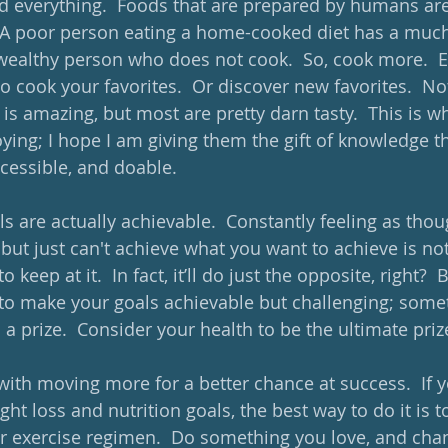
 everything.  Foods that are prepared by humans are 
.  A poor person eating a home-cooked diet has a much
wealthy person who does not cook.  So, cook more.  E
to cook your favorites.  Or discover new favorites.  Not
is amazing, but most are pretty darn tasty.  This is w
ying; I hope I am giving them the gift of knowledge t
ccessible, and doable.
s are actually achievable.  Constantly feeling as thou
but just can't achieve what you want to achieve is not
 keep at it.  In fact, it’ll do just the opposite, right?  
to make your goals achievable but challenging; some
 a prize.  Consider your health to be the ultimate prize
with moving more for a better chance at success.  If y
ht loss and nutrition goals, the best way to do it is t
ar exercise regimen.  Do something you love, and chan