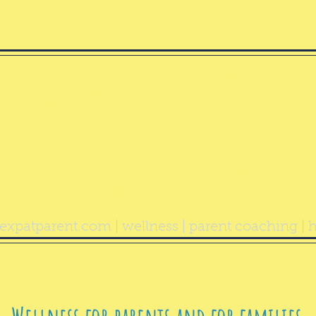
ealthy Exp
Parent
expatparent.com
| wellness | parent coaching | h