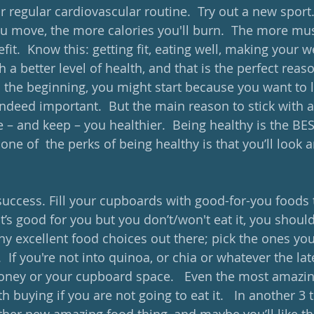
ur regular cardiovascular routine.  Try out a new sport
u move, the more calories you'll burn.  The more mus
fit.  Know this: getting fit, eating well, making your w
h a better level of health, and that is the perfect reaso
n the beginning, you might start because you want to l
indeed important.  But the main reason to stick with 
e – and keep – you healthier.  Being healthy is the BE
e of  the perks of being healthy is that you’ll look an
success. Fill your cupboards with good-for-you foods t
 it’s good for you but you don’t/won't eat it, you shoul
ny excellent food choices out there; pick the ones you
 If you're not into quinoa, or chia or whatever the late
oney or your cupboard space.   Even the most amazin
h buying if you are not going to eat it.   In another 3 