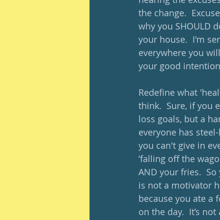
the change.  Excuses
why you SHOULD do i
your house.  I'm se
everywhere you will
your good intention
Redefine what 'healt
think.  Sure, if you
loss goals, but a ha
everyone has steel-
you can't give in eve
‘falling off the wag
AND your fries.  So 
is not a motivator h
because you ate a f
on the day.  It’s no