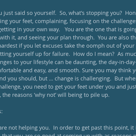
 just said so yourself.  So, what's stopping you?  Hon
ging your feet, complaining, focusing on the challenge
getting in your own way.   You are the one that is goin
ith it, and seeing your plan through.  You are also th
hardest if you let excuses take the oomph out of your ef
tting yourself up for failure.  How do I mean?  As muc
nges to your lifestyle can be daunting, the day-in-day
omfortable and easy, and smooth. Sure you may think y
nd you should, but … change is challenging.  But whe
challenge, you need to get your feet under you and jus
the reasons ‘why not’ will being to pile up. 
s:
e not helping you.  In order to get past this point, it 
 that you are so good at coming up with as reasons 