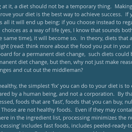
at it, a diet should not be a temporary thing.  Making
ve your diet is the best way to achieve success.  If y
is all it will end up being; if you choose instead to reg
l choices as a way of life (yes, I know that sounds bo
same time), it will become so.  In theory, diets that 
ight (read: think more about the food you put in your
oard for a permanent diet change,  such diets could 
anent diet change, but then, why not just make reas
nges and cut out the middleman?
ealthy, the simplest ‘fix’ you can do to your diet is to
ared by a human being, and not a corporation.  By tha
ssed, foods that are ‘fast’, foods that you can buy, nu
 Those are not healthy foods.  Even if they may conta
e in the ingredient list, processing minimizes the nu
ocessing’ includes fast foods, includes peeled-ready-to