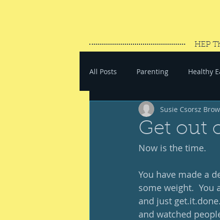
HEP T
All Posts
Parenting
Healthy E
Susie Csorsz Bro
#SaveYourEnergy
#GoWand
Get out 
Now is the time. 
You have made a dec
some weight.  You ar
and just get.it.done
and watched people 