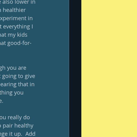
also lower in 
 healthier 
xperiment in 
 everything I 
hat my kids 
hat good-for-
gh you are 
 going to give 
Bearing that in 
thing you 
.  
ou really do 
o pair healthy 
ge it up.  Add 