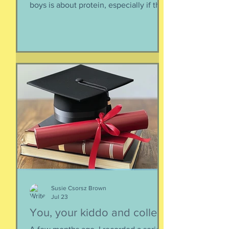
An ongoing nutrition
discussion/argument I have with my
boys is about protein, especially if they
need to supplement their diet with
more and more protein. They want
bigger muscles and to be more fit, they
say, so of course they need protein-
supplemented everything. I argue that
if they eat a varied diet -- which they
do -- there is no need for extra protein.
It's not worth the cost, not worth the
calories, and certainly not worth the
overly-processed food intake. I can't
Susie Csorsz Brown
Jul 23