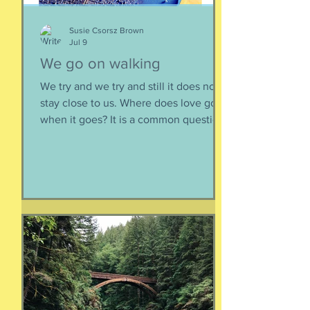
sustainable relationsh
Susie Csorsz Brown
Jul 9
We go on walking
We try and we try and still it does not
stay close to us. Where does love go
when it goes? It is a common question,
contrived in its commonness yet
savagely sincere, bellowing in the
bosom of every brokenhearted lover,
reverberating through the body of
every civilization’s love songs and
sonnets, radiating from cave drawings
and dive bar graffiti. It is also a peculiar
question, lexically and syntactically, for
it presupposes two things about the