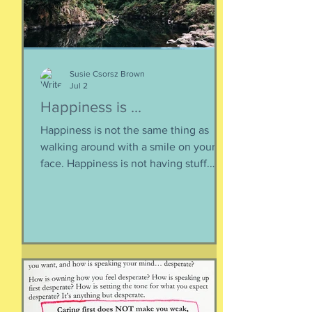
life of the heart: a movement
Susie Csorsz Brown
Jul 2
Happiness is ...
Happiness is not the same thing as
walking around with a smile on your
face. Happiness is not having stuff.
Happiness is not about being in a
particular place. or being a certain age.
Or having a particular car. Or living in a
specific house. Sure, all of those can
happen when you are happy, but they
are not equal to happiness. Happiness