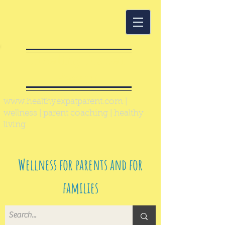
Healthy Expat
Parent
www.healthyexpatparent.com
|
wellness | parent coaching | healthy
living
Wellness for parents and for
families