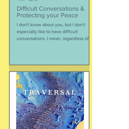
Susie Csorsz Brown
Jul 16
Difficult Conversations &
Protecting your Peace
I don't know about you, but I don't
especially like to have difficult
conversations. I mean, regardless of
the intended conversation participant,
no one WANTS to get into an
argument. Humans are generally
speaking community-engaging social
creatures. We like to get along with
people. The general mindset is to be
WITH the general consensus, and not
be contrary. That being said,
sometimes one must broach difficult
topics. We want to enjoy quality and