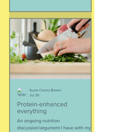
Iran. As a result of this ordered
evacuation, we are going on month 5+
of families away from their homes,
separated if the employed had to stay
at post, pets stranded, away from
school and friends … home and
household effects left unattended.
Here’s the thing, though : most of the
rest of the world has moved on. This is
our crisis. Others notice when they pull
up to the gas pump
Susie Csorsz Brown
Jul 30
Protein-enhanced
everything