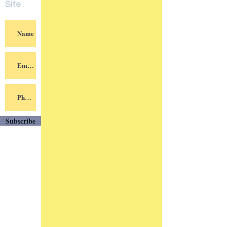
Subscri
be to
Our
Site
Subscribe