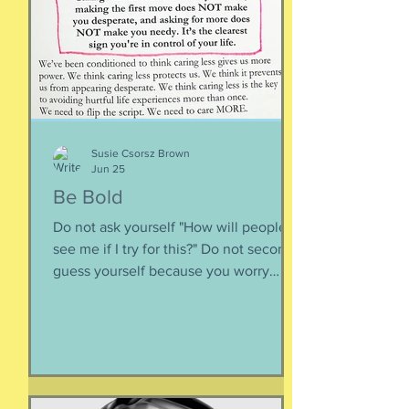
is less about what you have and more
about how much you can let go.
Appreciating what you have. Looking
inward rather outward. Look
Susie Csorsz Brown
Jun 25
Be Bold
Do not ask yourself "How will people
see me if I try for this?" Do not second-
guess yourself because you worry
about over-stepping. You know you
deserve this. So be bold.