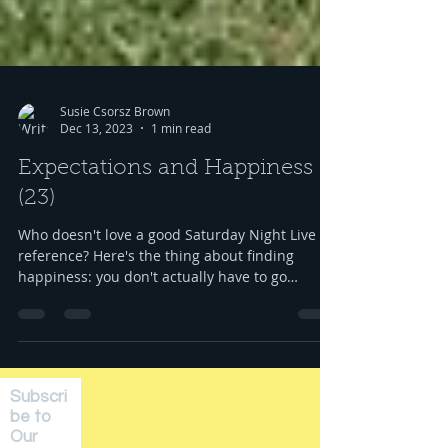
Susie Csorsz Brown
Dec 13, 2023
1 min read
Expectations and Happiness
(23)
Who doesn't love a good Saturday Night Live
reference? Here's the thing about finding
happiness: you don't actually have to go
anywhere...