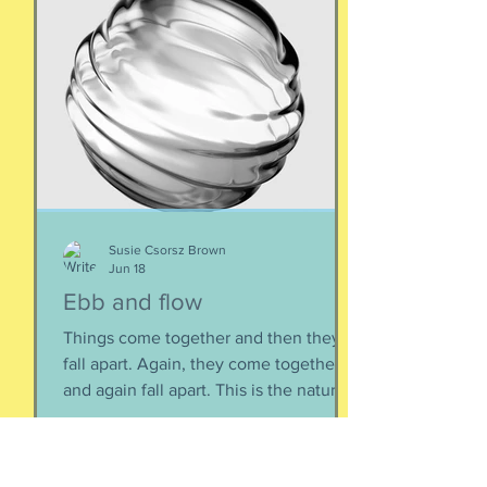
Susie Csorsz Brown
Jun 18
Ebb and flow
Things come together and then they
fall apart. Again, they come together
and again fall apart. This is the nature
of things, the natural ebb and flow of