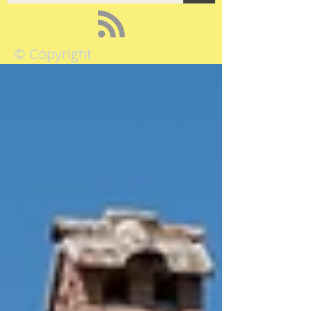
© Copyright