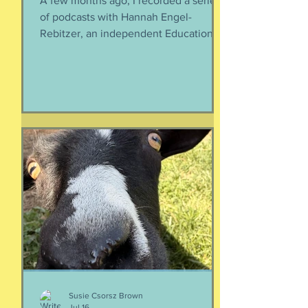
You, your kiddo and college
A few months ago, I recorded a series
of podcasts with Hannah Engel-
Rebitzer, an independent Educational
Consultant, about the application
process for university and
considerations that parents might
have. Primarily, this is applicable to
Foreign Service kids, but honestly, any
soon-to-apply student and parent
could benefit from listening. We talk
about money, what universities are
looking for, making a balanced list, and
more. It's getting to be that time again:
Below, th