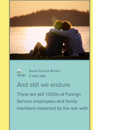
Susie Csorsz Brown
3 days ago
And still we endure
There are still 1,000s of Foreign
Service employees and family
members impacted by the war with