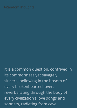
#RandomThoughts
It is a common question, contrived in 
its commonness yet savagely 
sincere, bellowing in the bosom of 
every brokenhearted lover, 
reverberating through the body of 
every civilization’s love songs and 
sonnets, radiating from cave 