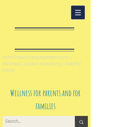
Healthy Expat
Parent
www.healthyexpatparent.com
|
wellness | parent coaching | healthy
living
Wellness for parents and for
families