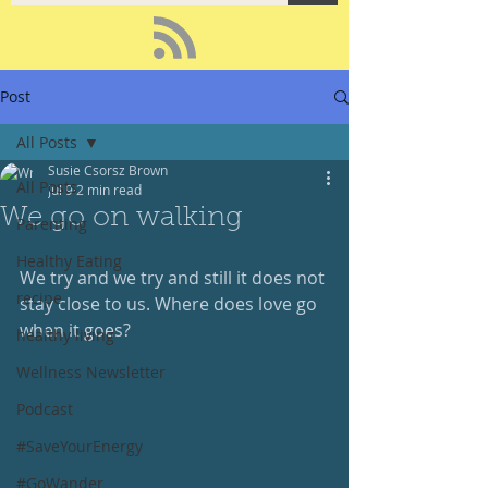
Post
All Posts
Susie Csorsz Brown
All Posts
Jul 9
2 min read
We go on walking
Parenting
Healthy Eating
We try and we try and still it does not 
recipe
stay close to us. Where does love go 
when it goes?
healthy living
Wellness Newsletter
Podcast
#SaveYourEnergy
#GoWander