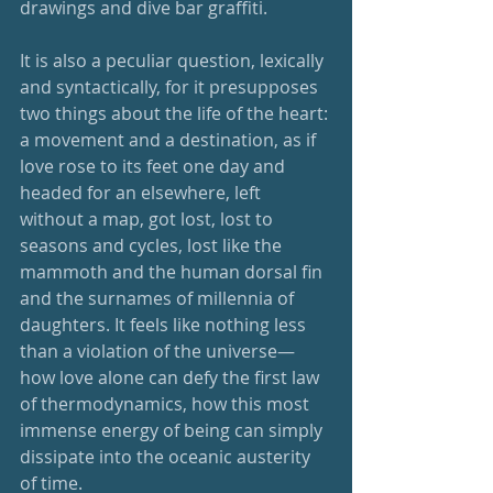
drawings and dive bar graffiti. 
It is also a peculiar question, lexically 
and syntactically, for it presupposes 
two things about the life of the heart: 
a movement and a destination, as if 
love rose to its feet one day and 
headed for an elsewhere, left 
without a map, got lost, lost to 
seasons and cycles, lost like the 
mammoth and the human dorsal fin 
and the surnames of millennia of 
daughters. It feels like nothing less 
than a violation of the universe—
how love alone can defy the first law 
of thermodynamics, how this most 
immense energy of being can simply 
dissipate into the oceanic austerity 
of time.