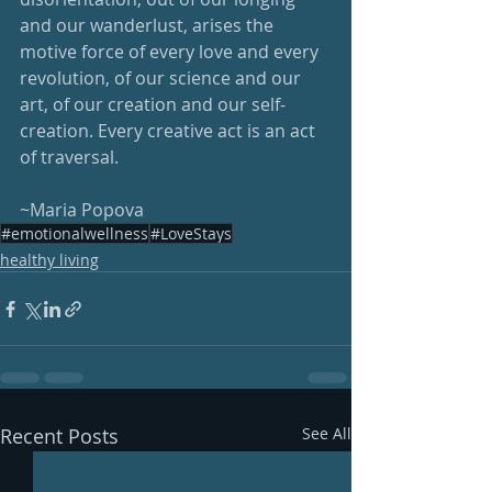
and our wanderlust, arises the 
motive force of every love and every 
revolution, of our science and our 
art, of our creation and our self-
creation. Every creative act is an act 
of traversal.
~Maria Popova
#emotionalwellness
#LoveStays
healthy living
Recent Posts
See All