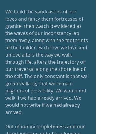
We build the sandcastles of our 
loves and fancy them fortresses of 
granite, then watch bewildered as 
the waves of our inconstancy lap 
them away, along with the footprints 
of the builder. Each love we love and 
unlove alters the way we walk 
through life, alters the trajectory of 
our traversal along the shoreline of 
the self. The only constant is that we 
go on walking, that we remain 
pilgrims of possibility. We would not 
walk if we had already arrived. We 
would not write if we had already 
arrived. 
Out of our incompleteness and our 
disorientation, out of our longing 