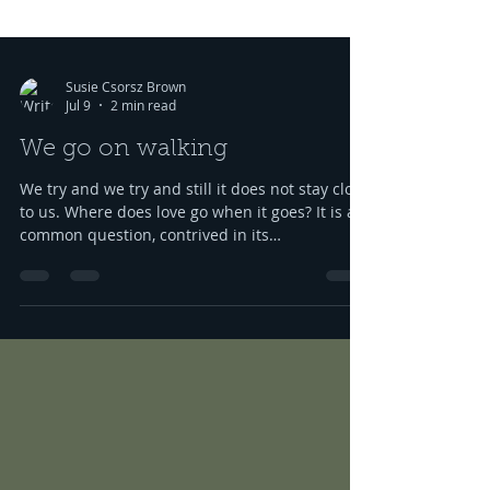
Susie Csorsz Brown
Jul 9
2 min read
We go on walking
We try and we try and still it does not stay close
to us. Where does love go when it goes? It is a
common question, contrived in its
commonness yet savagely sincere, bellowing in
the bosom of every brokenhearted lover,
reverberating through the body of every
civilization’s love songs and sonnets, radiating
from cave drawings and dive bar graffiti. It is
also a peculiar question, lexically and
syntactically, for it presupposes two things
about the life of the heart: a movement