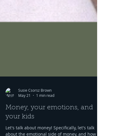
Susie Csorsz Brown
May 21
1 min read