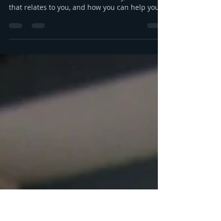
Money, your emotions, and
your kids
Let's talk about money! Specifically, let's talk
about the emotional side of money, and how
that relates to you, and how you can help your
kids grow up to be financially-savvy. Dr Huong
Diep, clinical psychologist and financial
therapist AND EFM, joins me for a conversation
about money, our emotions, how our culture
and emotions impact our spending and how
we can help our kids (esp FS kids) grow up to
be financially well. Listen here:
https://www.buzzsprout.com/2304981/epis