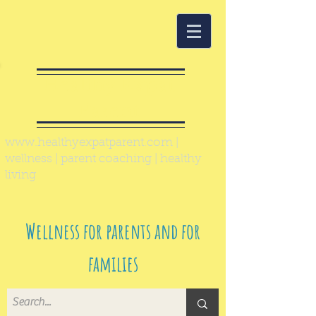
Healthy Expat
Parent
www.healthyexpatparent.com
|
wellness | parent coaching | healthy
living
Wellness for parents and for
families