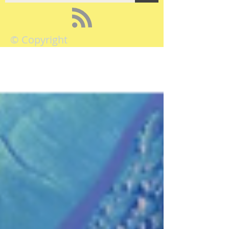
© Copyright