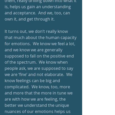
them, really drilling down into what it 
is, helps us gain an understanding 
and acceptance.  And we, too, can 
own it, and get through it.
It turns out, we don’t really know 
that much about the human capacity 
for emotions.  We know we feel a lot, 
and we know we are generally 
supposed to fall on the positive end 
of the spectrum.  We know when 
people ask, we are supposed to say 
we are ‘fine’ and not elaborate.  We 
know feelings can be big and 
complicated.  We know, too, more 
and more that the more in tune we 
are with how we are feeling, the 
better we understand the unique 
nuances of our emotions helps us 