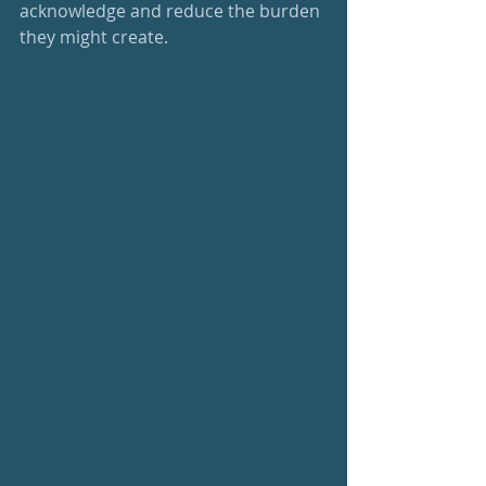
acknowledge and reduce the burden 
they might create.  