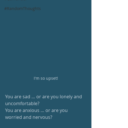
#RandomThoughts
I'm so upset!
You are sad … or are you lonely and 
uncomfortable?
You are anxious … or are you 
worried and nervous?