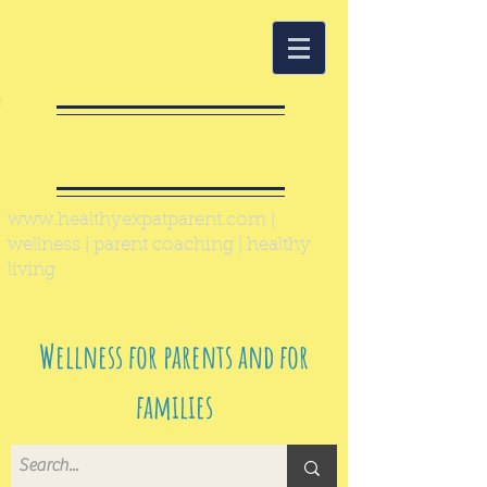
Healthy Expat
Parent
www.healthyexpatparent.com
|
wellness | parent coaching | healthy
living
Wellness for parents and for
families