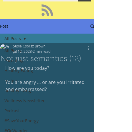
Post
All Posts
Susie Csorsz Brown
All Posts
Jul 12, 2023
2 min read
Not just semantics (12)
Parenting
How are you today?
Healthy Eating
recipe
You are angry … or are you irritated 
and embarrassed?
healthy living
Wellness Newsletter
Podcast
#SaveYourEnergy
#GoWander