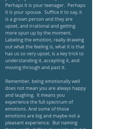
Perhaps it is your teenager.  Perhaps 
it is your spouse.  Suffice it to say, it 
is a grown person and they are 
upset, and irrational and getting 
more spun up by the moment.  
Labeling the emotion, really drawing 
out what the feeling is, what it is that 
has us so very upset, is a key trick to 
understanding it, accepting it, and 
moving through and past it.  
Remember, being emotionally well 
does not mean you are always happy 
and laughing.  It means you 
experience the full spectrum of 
emotions. And some of those 
emotions are big and maybe not a 
pleasant experience.  But naming 