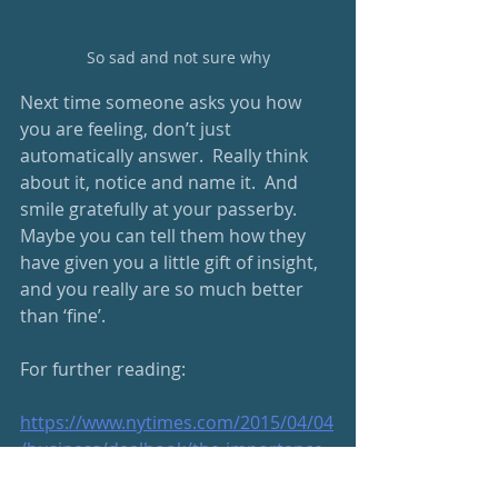
So sad and not sure why
Next time someone asks you how 
you are feeling, don’t just 
automatically answer.  Really think 
about it, notice and name it.  And 
smile gratefully at your passerby.  
Maybe you can tell them how they 
have given you a little gift of insight, 
and you really are so much better 
than ‘fine’.
For further reading:
https://www.nytimes.com/2015/04/04
/business/dealbook/the-importance-
of-naming-your-emotions.html