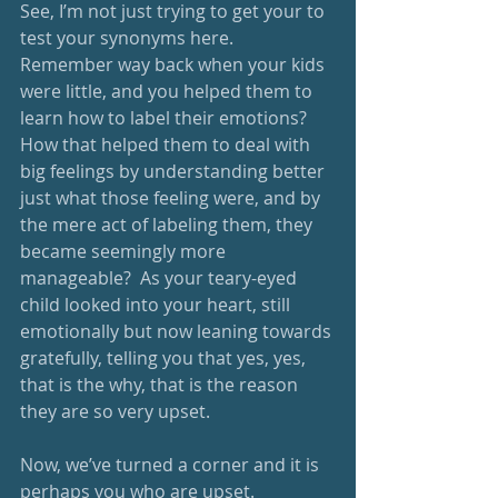
See, I’m not just trying to get your to 
test your synonyms here.  
Remember way back when your kids 
were little, and you helped them to 
learn how to label their emotions?  
How that helped them to deal with 
big feelings by understanding better 
just what those feeling were, and by 
the mere act of labeling them, they 
became seemingly more 
manageable?  As your teary-eyed 
child looked into your heart, still 
emotionally but now leaning towards 
gratefully, telling you that yes, yes, 
that is the why, that is the reason 
they are so very upset.  
Now, we’ve turned a corner and it is 
perhaps you who are upset.  