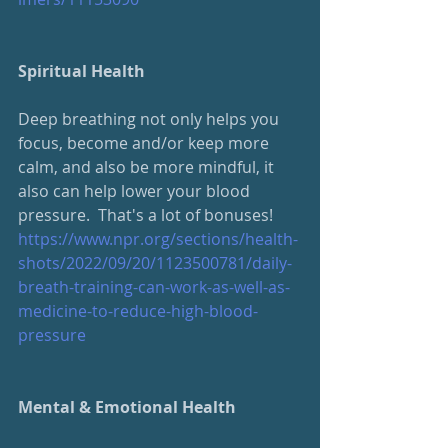
Spiritual Health
Deep breathing not only helps you 
focus, become and/or keep more 
calm, and also be more mindful, it 
also can help lower your blood 
pressure.  That's a lot of bonuses!
https://www.npr.org/sections/health-
shots/2022/09/20/1123500781/daily-
breath-training-can-work-as-well-as-
medicine-to-reduce-high-blood-
pressure
Mental & Emotional Health