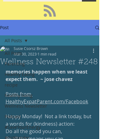
Post
All Posts
Susie Csorsz Brown
All Posts
Mar 30, 2023
1 min read
Wellness Newsletter #248
Parenting
memories happen when we least 
Healthy Eating
expect them.  ~ jose chavez 
recipe
Posts from 
healthy living
HealthyExpatParent.com/Facebook
Wellness Newsletter
Happy Monday!  Not a link today, but 
Podcast
a words for (kindness) action:
#SaveYourEnergy
Do all the good you can,
#GoWander
By all the means you can, 