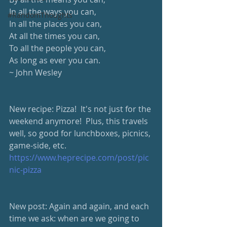
In all the ways you can, 
#RandomThoughts
In all the places you can, 
At all the times you can, 
To all the people you can, 
As long as ever you can. 
~ John Wesley
New recipe: Pizza!  It's not just for the 
weekend anymore!  Plus, this travels 
well, so good for lunchboxes, picnics, 
game-side, etc. 
https://www.heprecipe.com/post/pic
nic-pizza
New post: Again and again, and each 
time we ask: when are we going to 