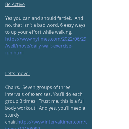
Be Active
Yes you can and should fartlek.  And 
no, that isn’t a bad word. 6 easy ways 
to up your effort while walking.
https://www.nytimes.com/2022/06/29
/well/move/daily-walk-exercise-
fun.html
Let's move!
Chairs.  Seven groups of three 
intervals of exercises. You’ll do each 
group 3 times.  Trust me, this is a full 
body workout!  And yes, you’ll need a 
sturdy 
chair.
https://www.intervaltimer.com/t
imers/11153090