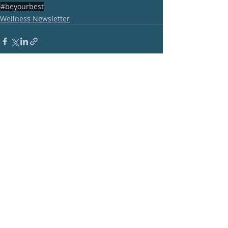
#beyourbest
Wellness Newsletter
Recent Posts
See All