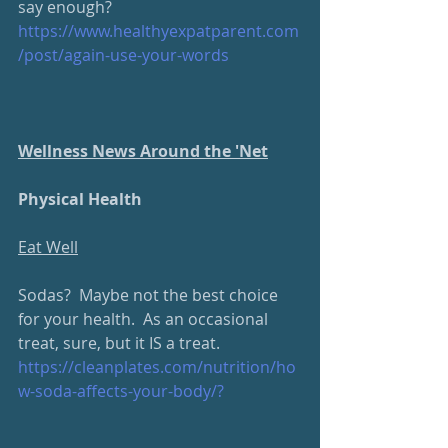
say enough? 
https://www.healthyexpatparent.com
/post/again-use-your-words
Wellness News Around the 'Net
Physical Health
Eat Well
Sodas?  Maybe not the best choice 
for your health.  As an occasional 
treat, sure, but it IS a treat.
https://cleanplates.com/nutrition/ho
w-soda-affects-your-body/?