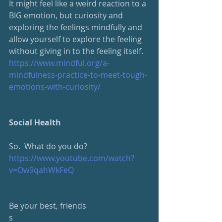
It might feel like a weird reaction to a 
BIG emotion, but curiosity and 
exploring the feelings mindfully and 
allow yourself to explore the feeling 
without giving in to the feeling itself.
https://www.mindful.org/a-
mindfulness-practice-to-meet-tough-
emotions-with-curiosity/
Social Health
So.  What do you do?
https://www.youtube.com/watch?
v=Ow9qahWkFeQ
Be your best, friends
s