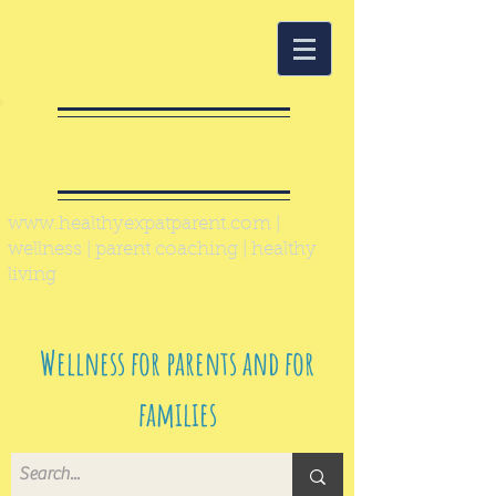
Healthy Expat
Parent
www.healthyexpatparent.com
|
wellness | parent coaching | healthy
living
Wellness for parents and for
families