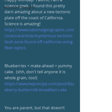
science geek.  I found this pretty 
#RandomThoughts
darn amazing about a new tectonic 
plate off the coast of California.  
Science is amazing! 
https://www.nationalgeographic.com
/science/article/mysterious-tectonic-
fault-zone-found-off-california-using-
fiber-optics
Blueberries + make-ahead = yummy 
cake.  (shh, don't tell anyone it is 
whole grain, too!) 
https://www.heprecipe.com/post/blu
eberry-buttermilk-breakfast-cake
You are parent, but that doesn’t 