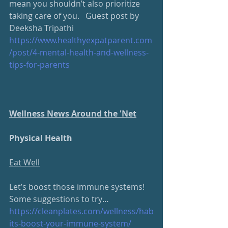
mean you shouldn’t also prioritize 
taking care of you.   Guest post by 
Deeksha Tripathi 
https://www.healthyexpatparent.com
/post/4-mental-health-and-wellness-
tips-for-parents
Wellness News Around the 'Net
Physical Health
Eat Well
Let’s boost those immune systems!  
Some suggestions to try…
https://cleanplates.com/wellness/hab
its-boost-your-immune-system/