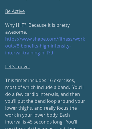
Be Active
Why HIIT?  Because it is pretty 
awesome.
https://www.shape.com/fitness/work
outs/8-benefits-high-intensity-
interval-training-hiit?d
Let's move!
This timer includes 16 exercises, 
most of which include a band.  You’ll 
do a few cardio intervals, and then 
you’ll put the band loop around your 
lower thighs, and really focus the 
work in your lower body. Each 
interval is 45 seconds long.  You’ll 
run through the moves and then 