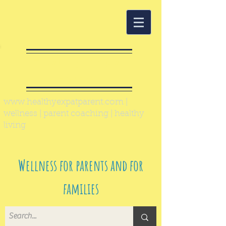
Healthy Expat
Parent
www.healthyexpatparent.com
|
wellness | parent coaching | healthy
living
Wellness for parents and for
families