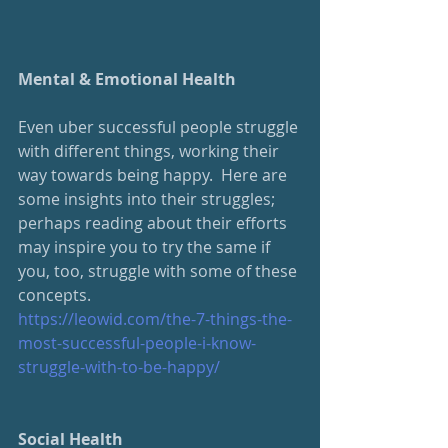
Mental & Emotional Health
Even uber successful people struggle 
with different things, working their 
way towards being happy.  Here are 
some insights into their struggles; 
perhaps reading about their efforts 
may inspire you to try the same if 
you, too, struggle with some of these 
concepts.
https://leowid.com/the-7-things-the-
most-successful-people-i-know-
struggle-with-to-be-happy/
Social Health