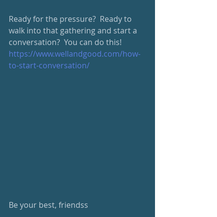
Ready for the pressure?  Ready to 
walk into that gathering and start a 
conversation?  You can do this!
https://www.wellandgood.com/how-
to-start-conversation/
Be your best, friendss