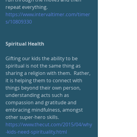
repeat everything.  
https://www.intervaltimer.com/timer
s/10809330
Spiritual Health
Gifting our kids the ability to be 
spiritual is not the same thing as 
sharing a religion with them.  Rather, 
it is helping them to connect with 
things beyond their own person, 
understanding acts such as 
compassion and gratitude and 
embracing mindfulness, amongst 
other super-hero skills.
https://www.thecut.com/2015/04/why
-kids-need-spirituality.html