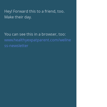
Hey! Forward this to a friend, too.  
Make their day.
You can see this in a browser, too: 
www.healthyexpatparent.com/wellne
ss-newsletter