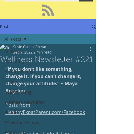
Post
All Posts
Susie Csorsz Brown
All Posts
Sep 9, 2022
2 min read
Wellness Newsletter #221
Parenting
“If you don’t like something, 
Healthy Eating
change it. If you can’t change it, 
recipe
change your attitude.” ~ Maya 
Angelou.
healthy living
Wellness Newsletter
Posts from 
HealthyExpatParent.com/Facebook
Podcast
#SaveYourEnergy
#GoWander
Happy Monday!  I admit, I am a 