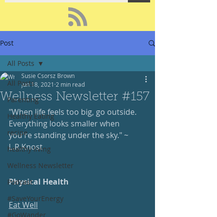
Post
All Posts
Susie Csorsz Brown
All Posts
Jun 18, 2021
2 min read
Wellness Newsletter #157
Parenting
"When life feels too big, go outside.  
Healthy Eating
Everything looks smaller when 
recipe
you're standing under the sky." ~ 
L.R.Knost
healthy living
Wellness Newsletter
Physical Health
Podcast
#SaveYourEnergy
Eat Well
#GoWander