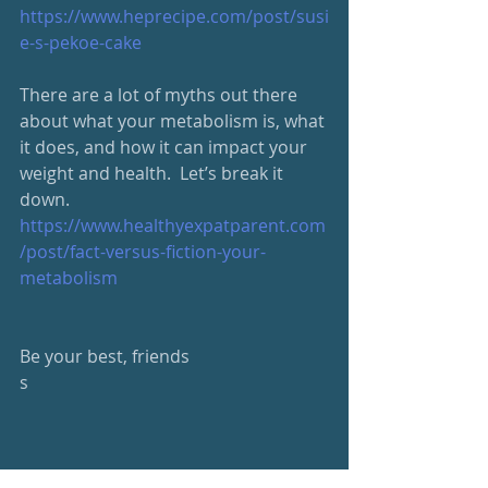
https://www.heprecipe.com/post/susi
e-s-pekoe-cake
There are a lot of myths out there 
about what your metabolism is, what 
it does, and how it can impact your 
weight and health.  Let’s break it 
down. 
https://www.healthyexpatparent.com
/post/fact-versus-fiction-your-
metabolism
Be your best, friends
s