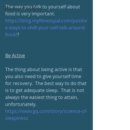
The way you talk to yourself about 
#RandomThoughts
food is very important.
https://blog.myfitnesspal.com/positiv
e-ways-to-shift-your-self-talk-around-
food/
?
Be Active
The thing about being active is that 
you also need to give yourself time 
for recovery.  The best way to do that 
is to get adequate sleep.  That is not 
always the easiest thing to attain, 
unfortunately.
https://www.gq.com/story/science-of-
sleepiness