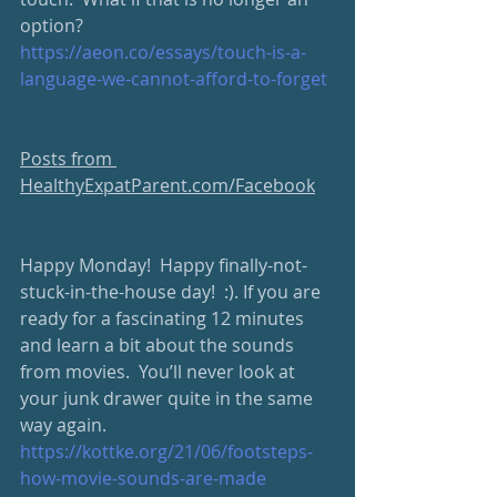
option?
https://aeon.co/essays/touch-is-a-
language-we-cannot-afford-to-forget
Posts from 
HealthyExpatParent.com/Facebook
Happy Monday!  Happy finally-not-
stuck-in-the-house day!  :). If you are 
ready for a fascinating 12 minutes 
and learn a bit about the sounds 
from movies.  You’ll never look at 
your junk drawer quite in the same 
way again.  
https://kottke.org/21/06/footsteps-
how-movie-sounds-are-made