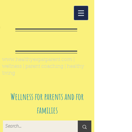
Healthy Expat
Parent
www.healthyexpatparent.com
|
wellness | parent coaching | healthy
living
Wellness for parents and for
families