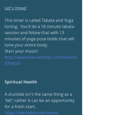
Let's move!
This timer is called Tabata and Yoga 
toning.  You'll do a 16 minute tabata 
session and follow that with 13 
minutes of yoga pose holds that will 
tone your entire body.
Start your music!
http://www.intervaltimer.com/timers/
9709245
Spiritual Health
A stumble isn't the same thing as a 
'fail'; rather it can be an opportunity 
for a fresh start.  
https://zenhabits.net/anew/