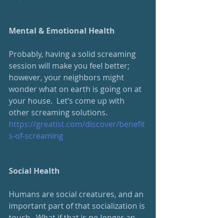
Mental & Emotional Health
Probably, having a solid screaming 
session will make you feel better; 
however, your neighbors might 
wonder what on earth is going on at 
your house.  Let’s come up with 
other screaming solutions.
https://greatist.com/discover/benefit
s-of-screaming
Social Health
Humans are social creatures, and an 
important part of that socialization is 
touch.  What if that is no longer an 