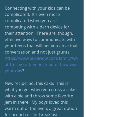
Connecting with your kids can be 
complicated.  It’s even more 
complicated when you are 
competing with a darn device for 
their attention.  There are, though, 
effective ways to communicate with 
your teens that will net you an actual 
conversation and not just grunts. 
https://www.purewow.com/family/wh
at-to-say-to-teen-instead-of-how-was-
your-day
?
New recipe: So, this cake.  This is 
what you get when you cross a cake 
with a pie and throw some favorite 
jam in there.  My boys loved this 
warm out of the oven; a great option 
for brunch or for breakfast.  