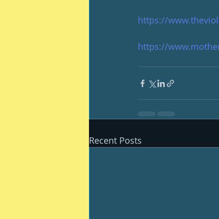
https://www.thevio
https://www.mother
Recent Posts