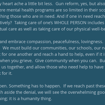
heart ache a little bit less.  Gun reform, yes, but al
re mental health programs are so limited in their sc
ching those who are in need. And if one in need reache
tively?  Taking care of one’s WHOLE PERSON includes
ual care as well as taking care of our physical well-be
 and embrace compassion, peacefulness, lovingness.
.  We must build our communities, our schools, our 
or one another and reach a hand to help, even if it is 
when you grieve.  Give community when you can.  Bui
e us together, and allow those who need help to have 
for it.
pen. Something has to happen.  If we reach past the
h aside the denial, we will see the overwhelming goo
thing; it is a humanity thing. 