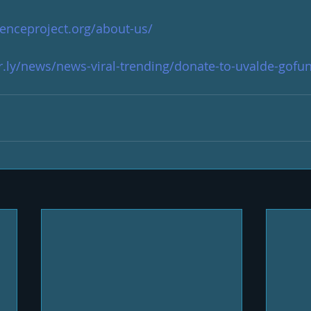
lenceproject.org/about-us/
.ly/news/news-viral-trending/donate-to-uvalde-gof