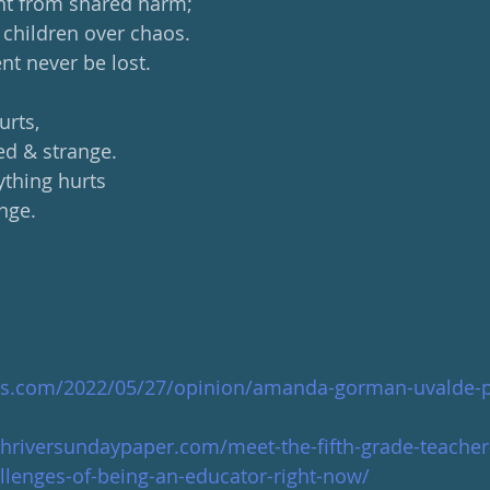
ght from shared harm;
children over chaos.
t never be lost.
urts,
d & strange.
ything hurts
nge.
es.com/2022/05/27/opinion/amanda-gorman-uvalde-
hriversundaypaper.com/meet-the-fifth-grade-teacher
llenges-of-being-an-educator-right-now/