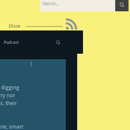
More
Podcast
t digging 
ry nor 
, their 
ane, smart 