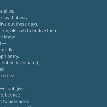
be alive,
 stay that way.
live out these days,
time, blessed to outlive them.
we know
ed —
 or die,
ph or try.
annot be terminated,
med
 us live.
ve, but give;
e, but act;
t to bear arms