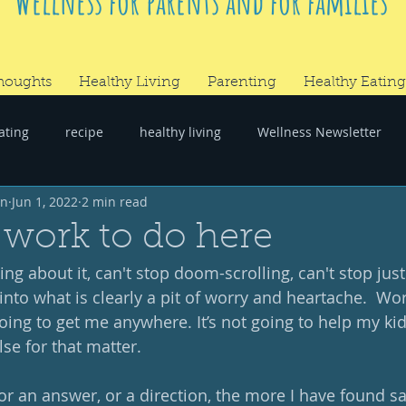
Wellness for parents and for families
houghts
Healthy Living
Parenting
Healthy Eating
ating
recipe
healthy living
Wellness Newsletter
wn
Jun 1, 2022
2 min read
er
#RandomThoughts
work to do here
king about it, can't stop doom-scrolling, can't stop jus
nto what is clearly a pit of worry and heartache.  Wor
ing to get me anywhere. It’s not going to help my kids
se for that matter.  
or an answer, or a direction, the more I have found s