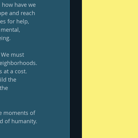
so how have we 
ope and reach 
s for help, 
 mental, 
ing.  
  We must 
neighborhoods. 
at a cost.  
ld the 
the 
se moments of 
d of humanity. 