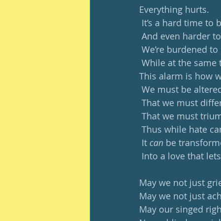
Everything hurts.
 It’s a hard time to 
 And even harder to
 We’re burdened to 
 While at the same 
This alarm is how 
 We must be alter
 That we must differ
 That we must trium
 Thus while hate c
 It 
can 
be transfor
 Into a love that lets
May we not just grie
May we not just ach
May our singed righ