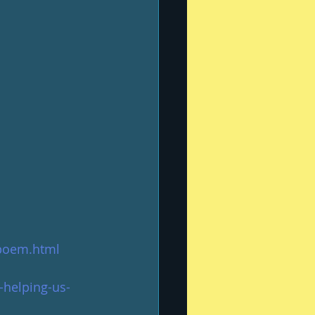
poem.html
-helping-us-