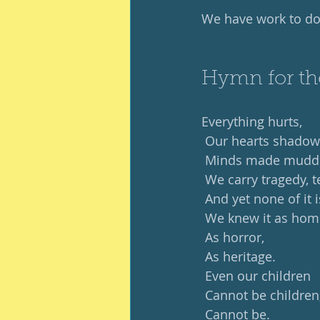
We have work to do
Hymn for th
Everything hurts,
 Our hearts shadow
 Minds made mudd
 We carry tragedy, t
 And yet none of it 
 We knew it as hom
 As horror,
 As heritage.
 Even our children
 Cannot be children
 Cannot be.