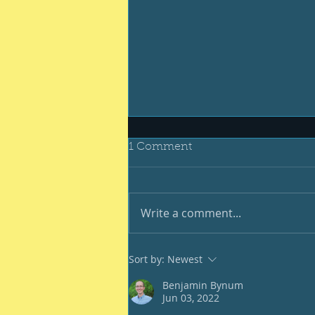
1 Comment
Write a comment...
And still we endure
Sort by:
Newest
Benjamin Bynum
Jun 03, 2022