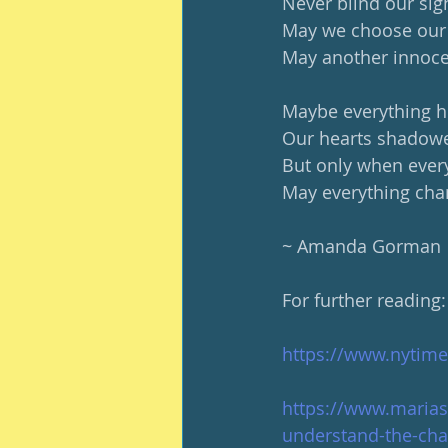
Never blind our si
May we choose our 
May another innocen
Maybe everything h
Our hearts shadowe
But only when ever
May everything cha
~ Amanda Gorman
For further reading:
https://www.nytim
https://www.marias
understand-the-cha