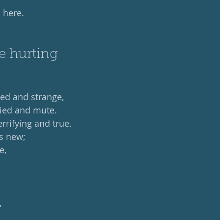
 here. 
e hurting
ed and strange,
ied and mute.
errifying and true.
is new;
e,
,