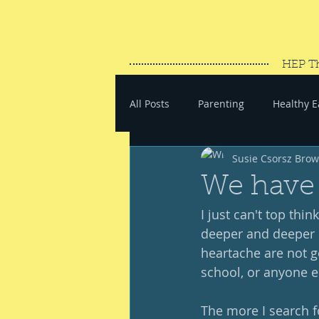
HEP T
All Posts
Parenting
Healthy E
Susie Csorsz Bro
#SaveYourEnergy
#GoWand
We have 
I just can't top thin
deeper and deeper i
heartache are not go
school, or anyone el
The more I search f