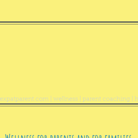
ealthy Exp
Parent
expatparent.com
| wellness | parent coaching | h