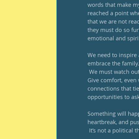
words that make my 
reached a point whe
that we are not rea
they must do so fur
emotional and spirit
We need to inspire
embrace the family
 We must watch out f
Give comfort, even 
connections that ti
opportunities to ask 
Something will hap
heartbreak, and pus
 It’s not a political 