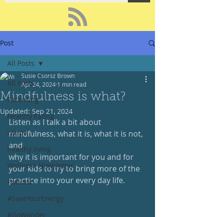
Post
All Posts
Susie Csorsz Brown
All Posts
Apr 24, 2024
1 min read
Mindfulness is what?
Parenting
Updated:
Sep 21, 2024
Healthy Eating
Listen as I talk a bit about 
recipe
mindfulness, what it is, what it is not, 
and 
healthy living
why it is important for you and for 
Wellness Newsletter
your kids to try to bring more of the 
practice into your every day life.
Podcast
#SaveYourEnergy
#GoWander