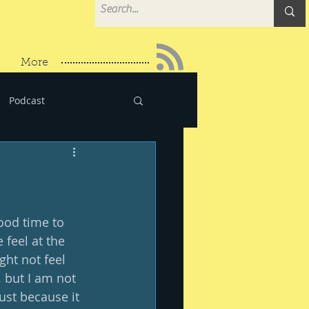
More
Podcast
ood time to 
 feel at the 
ght not feel 
. but I am not 
just because it 