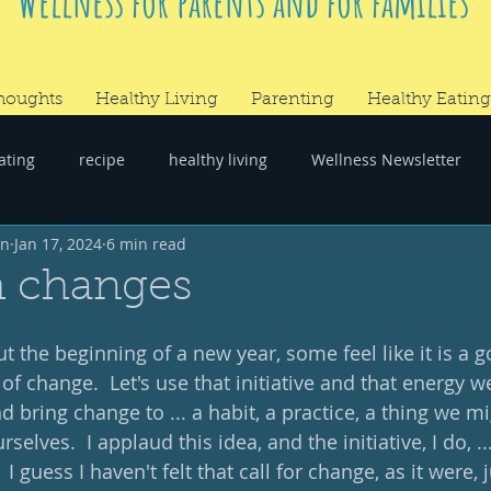
Wellness for parents and for families
houghts
Healthy Living
Parenting
Healthy Eating
ating
recipe
healthy living
Wellness Newsletter
wn
Jan 17, 2024
6 min read
er
#RandomThoughts
h changes
 the beginning of a new year, some feel like it is a g
f change.  Let's use that initiative and that energy we
d bring change to ... a habit, a practice, a thing we mi
elves.  I applaud this idea, and the initiative, I do, ..
I guess I haven't felt that call for change, as it were, 