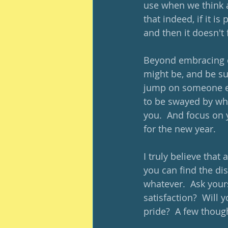
use when we think a
that indeed, if it i
and then it doesn't 
Beyond embracing c
might be, and be sur
jump on someone els
to be swayed by wh
you.  And focus on 
for the new year.
I truly believe that
you can find the dis
whatever.  Ask yours
satisfaction?  Will 
pride?  A few thoug