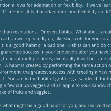
ention allows for adaptation or flexibility.  If we've le
or 11 months, it is that adaptation and flexibility are K
r than resolutions.  Or even, habits.  What about crea
an action we repeatedly do, like shortcuts for your bra
f it is a ‘good’ habit or a bad one.  Habits can and do 
ot guarantee success in your endeavor; after you have
g to adopt multiple times, eventually it will become a
m.  A habit is created by performing the same action 
ironment; the greatest success with creating a new hab
bit.  You are in the habit of grabbing a sandwich for lu
g a few cut up veggies and an apple to your sandwich
ake of fruits and veggies.
what might be a good habit for you; and realize that ‘