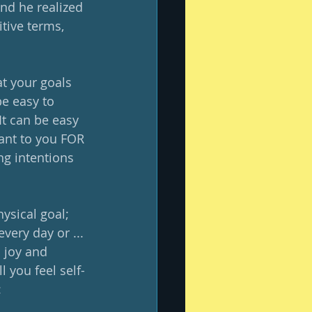
nd he realized 
tive terms, 
t your goals 
be easy to 
It can be easy 
ant to you FOR 
ng intentions 
hysical goal; 
very day or ... 
 joy and 
l you feel self-
: