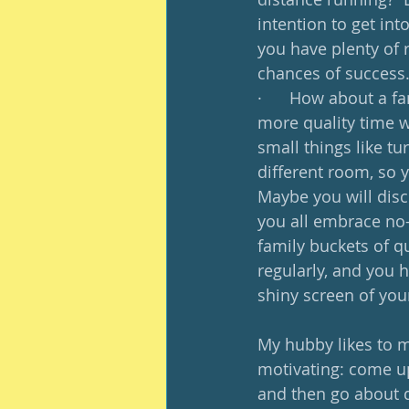
intention to get int
you have plenty of 
chances of success.
·      How about a f
more quality time wi
small things like t
different room, so 
Maybe you will disc
you all embrace no-
family buckets of q
regularly, and you h
shiny screen of your
My hubby likes to m
motivating: come up 
and then go about do