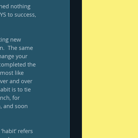
arned nothing 
EYS to success, 
ting new 
in.  The same 
change your 
 completed the 
lmost like 
over and over 
it is to tie 
nch, for 
, and soon 
habit’ refers 