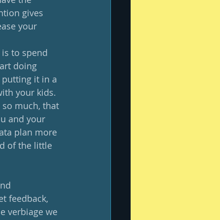
ntion gives 
ease your 
 is to spend 
art doing 
utting it in a 
th your kids.  
 so much, that 
ou and your 
data plan more 
of the little 
and 
et feedback, 
he verbiage we 