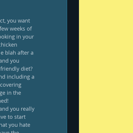
act, you want 
 few weeks of 
ooking in your 
chicken 
e blah after a 
 and you 
riendly diet?  
d including a 
scovering 
ge in the 
ed!  
 and you really 
ve to start 
that you hate 
have the 