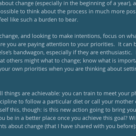
bout change (especially in the beginning of a year), a
s possible to think about the process in much more posi
feel like such a burden to bear.
hange, and looking to make intentions, focus on wha
e you are paying attention to your priorities.  It can 
e’s bandwagon, especially if they are enthusiastic.  
at others might what to change; know what is import
your own priorities when you are thinking about setti
 all things are achievable: you can train to meet your p
cipline to follow a particular diet or call your mother e
elf this, though: is this new action going to bring you
you be in a better place once you achieve this goal? Wil
hts about change (that I have shared with you before)