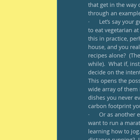
that get in the way o
through an example
·      Let’s say your
to eat vegetarian at
this in practice, pe
house, and you reall
recipes alone?  (The
while).  What if, in
decide on the inten
This opens the poss
wide array of them 
dishes you never ev
carbon footprint yo
·      Or as another
want to run a marath
learning how to jog.
distance running?  L