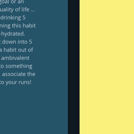
oal or an 
ality of life … 
 drinking 5 
ing this habit 
-hydrated.  
t down into 5 
a habit out of 
l ambivalent 
 to something 
l associate the 
o your runs! 