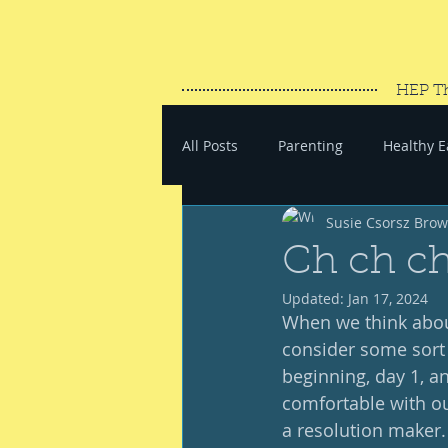
HEP T
All Posts
Parenting
Healthy E
Susie Csorsz Bro
#SaveYourEnergy
#GoWand
Ch ch c
Updated:
Jan 17, 2024
When we think about
consider some sort o
beginning, day 1, an
comfortable with ours
a resolution maker.  