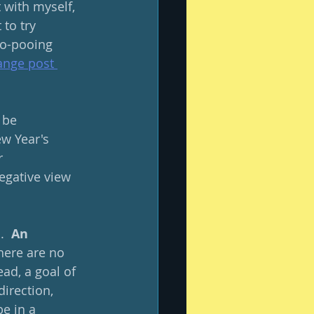
t with myself, 
to try 
oo-pooing 
nge post 
 be 
w Year's 
r 
egative view 
  
An 
There are no 
ad, a goal of 
direction, 
e in a 