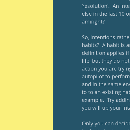
‘resolution’.  An int
else in the last 10 
amiright?  
So, intentions rathe
habits?  A habit is 
definition applies i
life, but they do n
action you are tryin
autopilot to perfor
and in the same env
to to an existing ha
example.  Try addin
you will up your int
Only you can decide 