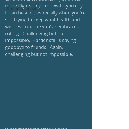
more flights to your new-to-you city.  
#RandomThoughts
It can be a lot, especially when you're 
still trying to keep what health and 
wellness routine you've embraced 
rolling.  Challenging but not 
impossible.  Harder still is saying 
goodbye to friends.  Again, 
challenging but not impossible.  