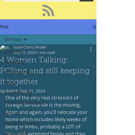
Post
All Posts
Susie Csorsz Brown
All Posts
May 15, 2024
1 min read
4 Women Talking:
Parenting
PCSing and still keeping
Healthy Eating
it together
recipe
Updated:
Sep 21, 2024
healthy living
One of the very real stressors of 
Wellness Newsletter
Foreign Service life is the moving.  
Again and again, you'll relocate your 
Podcast
home which includes likely weeks of 
#SaveYourEnergy
being in limbo, probably a LOT of 
time with extended family and then 
#GoWander