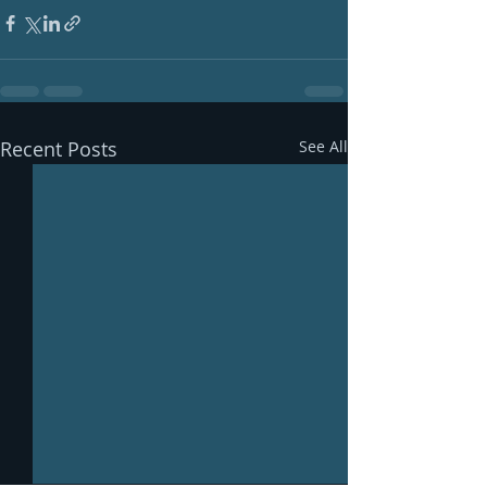
Recent Posts
See All