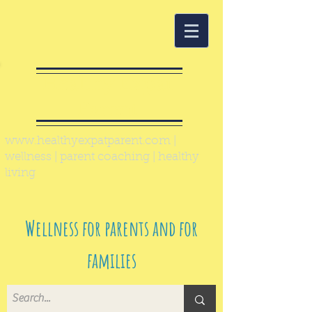
Healthy Expat
Parent
www.healthyexpatparent.com
|
wellness | parent coaching | healthy
living
Wellness for parents and for
families