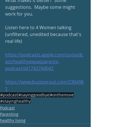
What makes it better?  Some 
suggestions.  Maybe some might 
work for you.  
Listen here to 4 Women talking 
(unfiltered, unedited because that's 
real life)
https://podcasts.apple.com/us/podc
ast/healthyexpatparents-
podcast/id1742744042
https://www.buzzsprout.com/230498
1
#podcast
#sayinggoodbye
#onthemove
#stayinghealthy
Podcast
Parenting
healthy living