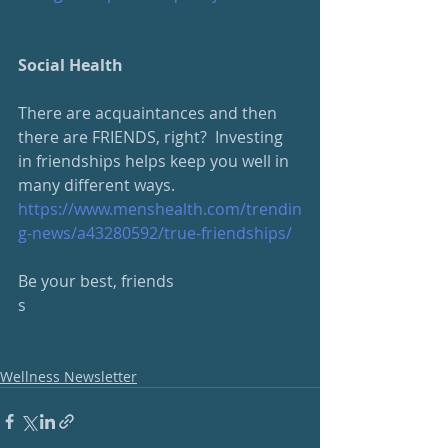
Social Health
There are acquaintances and then 
there are FRIENDS, right?  Investing 
in friendships helps keep you well in 
many different ways.
https://www.menshealth.com/trendin
g-news/a43280592/true-friendships/
Be your best, friends
s
Wellness Newsletter