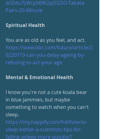
d/iZdu7LWcpM9K2pjSSZiO-Tabata-
Pairs-20-Minute
Spiritual Health
You are as old as you feel, and act.
https://www.bbc.com/future/article/2
0220719-can-you-delay-ageing-by-
refusing-to-act-your-age
Mental & Emotional Health
I know you're not a cute koala bear 
in blue jammies, but maybe 
something to watch when you can't 
sleep. 
https://my.happify.com/hd/how-to-
sleep-better-a-scientists-tips-for-
falling-asleep-more-quickly/
?