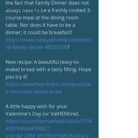
the fact that Family Dinner does not 
#RandomThoughts
always have to be a freshly cooked 3-
course meal at the dining room 
table. Nor does it have to be a 
dinner; it could be breakfast! 
https://www.cubbyathome.com/rethi
nk-family-dinner-80035536
?
New recipe: A beautiful (easy-to-
make) bread with a tasty filling. Hope 
you try it!
https://www.heprecipe.com/post/dar
k-chocolate-pecan-braid
A little happy wish for your 
Valentine's Day (or ValHENtine). 
https://x.com/iamsankot/status/1756
409794624459087?
s=61&t=CMd_9fY76VlOSMS35a3upQ