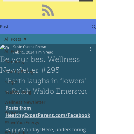
Post
All Posts
Susie Csorsz Brown
All Posts
Feb 15, 2024
1 min read
Be your best Wellness
Parenting
Newsletter #295
Healthy Eating
"Earth laughs in flowers" 
recipe
~ Ralph Waldo Emerson
healthy living
Wellness Newsletter
Posts from 
Podcast
HealthyExpatParent.com/
Facebook
#SaveYourEnergy
Happy Monday! Here, underscoring 
#GoWander