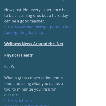
Now post: Not every experience has 
to be a learning one, but a hard day 
can be a good teacher. 
https://www.healthyexpatparent.com
/post/getting-back-up
Wellness News Around the 'Net
Physical Health
Eat Well
What a great conversation about 
food and using what you eat as a 
tool to minimize your risk for 
disease.  
https://richroll.us4.list-