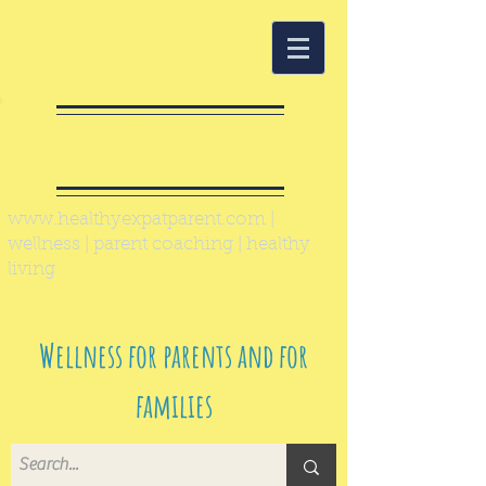
Healthy Expat
Parent
www.healthyexpatparent.com
|
wellness | parent coaching | healthy
living
Wellness for parents and for
families