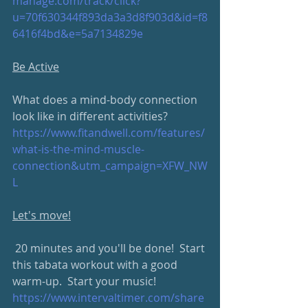
manage.com/track/click?
u=70f630344f893da3a3d8f903d&id=f8
6416f4bd&e=5a7134829e
Be Active
What does a mind-body connection 
look like in different activities?
https://www.fitandwell.com/features/
what-is-the-mind-muscle-
connection&utm_campaign=XFW_NW
L
Let's move!
 20 minutes and you'll be done!  Start 
this tabata workout with a good 
warm-up.  Start your music!
https://www.intervaltimer.com/share