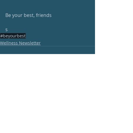
Be your best, friends
s
#beyourbest
Wellness Newsletter
Recent Posts
See All