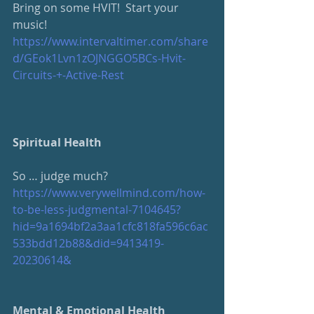
Bring on some HVIT!  Start your 
music!
https://www.intervaltimer.com/share
d/GEok1Lvn1zOJNGGO5BCs-Hvit-
Circuits-+-Active-Rest
Spiritual Health
So … judge much?
https://www.verywellmind.com/how-
to-be-less-judgmental-7104645?
hid=9a1694bf2a3aa1cfc818fa596c6ac
533bdd12b88&did=9413419-
20230614&
Mental & Emotional Health