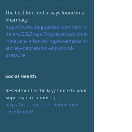
The best Rx is not always found in a 
pharmacy. 
https://www.theguardian.com/enviro
nment/2023/apr/04/prescribed-time-
in-nature-linked-to-improvements-in-
anxiety-depression-and-blood-
pressure
Social Health
Resentment is the kryptonite to your 
Superman relationship.
https://radreads.co/relationship-
resentment/