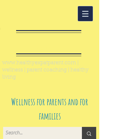
Healthy Expat
Parent
www.healthyexpatparent.com
|
wellness | parent coaching | healthy
living
Wellness for parents and for
families