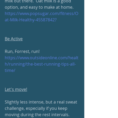
milk out there.  Oat milk is a good 
option, and easy to make at home. 
https://www.popsugar.com/fitness/O
at-Milk-Healthy-45587842?
Be Active
Run, Forrest, run!
https://www.outsideonline.com/healt
h/running/the-best-running-tips-all-
time/
Let's move!
Slightly less intense, but a real sweat 
challenge, especially if you keep 
moving during the rest intervals.  