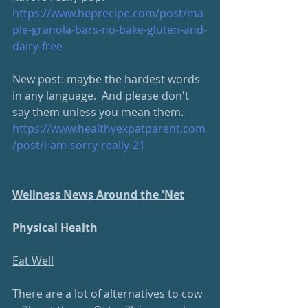
https://www.heprecipe.com/post/ma
ple-granola-bars-no-bake-gluten-and-
dairy-free
New post: maybe the hardest words 
in any language.  And please don't 
say them unless you mean them. 
https://www.healthyexpatparent.com
/post/i-am-sorry-really-2
1
Wellness News Around the 'Net
Physical Health
Eat Well
There are a lot of alternatives to cow 