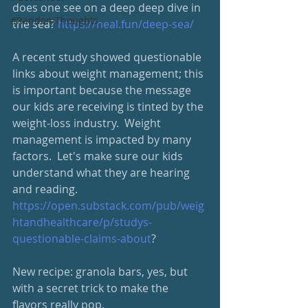
does one see on a deep deep dive in 
#RandomThoughts
the sea? 
https://neal.fun/deep-sea/
A recent study showed questionable 
links about weight management; this 
is important because the message 
our kids are receiving is tinted by the 
weight-loss industry.  Weight 
management is impacted by many 
factors.  Let's make sure our kids 
understand what they are hearing 
and reading.
https://open.substack.com/pub/weig
htandhealthcare/p/studys-
questionable-claims-about
?
New recipe: granola bars, yes, but 
with a secret trick to make the 
flavors really pop. 