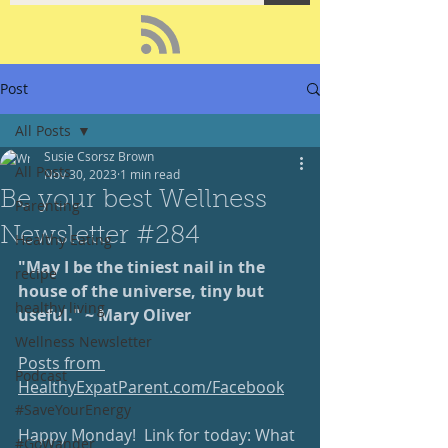
Post
All Posts
Susie Csorsz Brown
All Posts
Nov 30, 2023
1 min read
Be your best Wellness
Parenting
Newsletter #284
Healthy Eating
"May I be the tiniest nail in the 
recipe
house of the universe, tiny but 
healthy living
useful." ~ Mary Oliver
Wellness Newsletter
Posts from 
Podcast
HealthyExpatParent.com/Facebook
#SaveYourEnergy
Happy Monday!  Link for today: What 
#GoWander