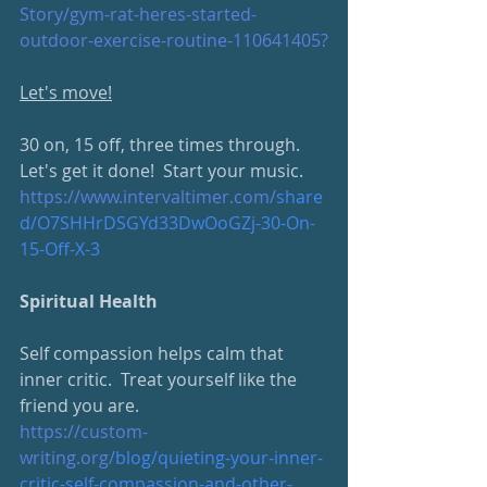
Story/gym-rat-heres-started-
outdoor-exercise-routine-110641405
?
Let's move!
30 on, 15 off, three times through.  
Let's get it done!  Start your music.
https://www.intervaltimer.com/
share
d/O7SHHrDSGYd33DwOoGZj-30-On-
15-Off-X-3
Spiritual Health
Self compassion helps calm that 
inner critic.  Treat yourself like the 
friend you are.
https://custom-
writing.org/
blog/quieting-your-inner-
critic-self-compassion-and-other-