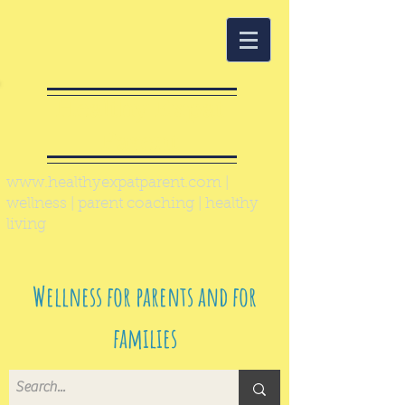
Healthy Expat
Parent
www.healthyexpatparent.com
|
wellness | parent coaching | healthy
living
Wellness for parents and for
families