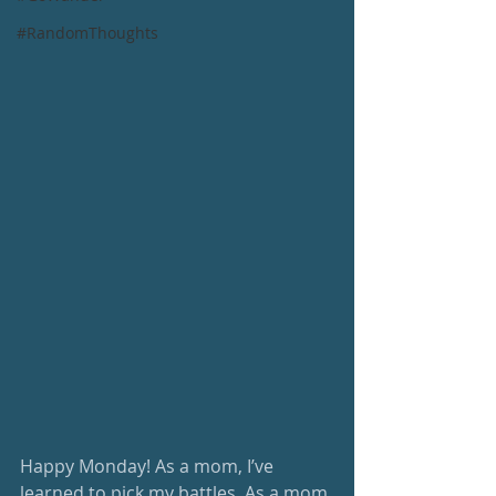
#RandomThoughts
Happy Monday! As a mom, I’ve 
learned to pick my battles. As a mom 