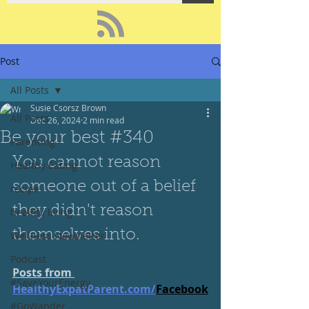
Post
All Posts
Susie Csorsz Brown
All Posts
Dec 26, 2024
2 min read
Be your best #340
Parenting
You cannot reason 
Healthy Eating
someone out of a belief 
recipe
they didn't reason 
healthy living
themselves into.
Wellness Newsletter
Podcast
Posts from 
#SaveYourEnergy
HealthyExpatParent.com/
Facebook
#GoWander