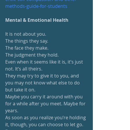
methods-guide-for-students
Mental & Emotional Health
It is not about you.
The things they say.
The face they make.
The judgment they hold.
Even when it seems like it is, it’s just 
not. It’s all theirs. 
They may try to give it to you, and 
you may not know what else to do 
but take it on.
Maybe you carry it around with you 
for a while after you meet. Maybe for 
years.
As soon as you realize you’re holding 
it, though, you can choose to let go.