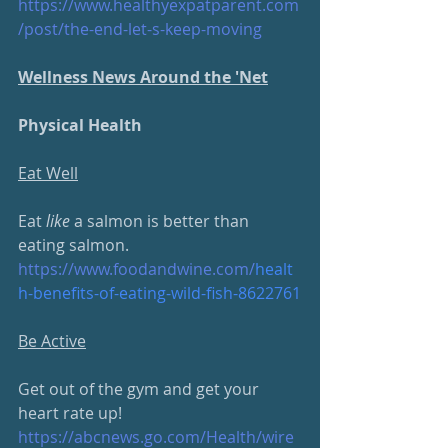
https://www.healthyexpatparent.com
/post/the-end-let-s-keep-moving
Wellness News Around the 'Net
Physical Health
Eat Well
Eat 
like
 a salmon is better than 
eating salmon.
https://www.foodandwine.com/
healt
h-benefits-of-eating-wild-fish-8622761
Be Active
Get out of the gym and get your 
heart rate up!
https://abcnews.go.com/Health/
wire