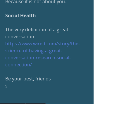
Because it is not about you.
Social Health
The very definition of a great 
conversation.
https://www.wired.com/story/
the-
science-of-having-a-great-
conversation-research-social-
connection/
Be your best, friends
s
#beyourbest
#wellness
Wellness Newsletter