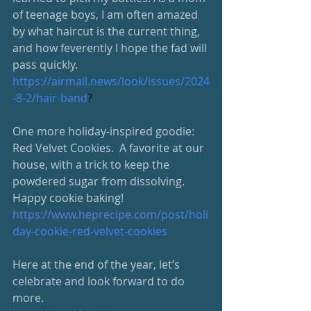
of teenage boys, I am often amazed 
by what haircut is the current thing, 
and how feverently I hope the fad will 
pass quickly.
https://airmail.news/look/issues/2024
-8-2/hair-band
?
One more holiday-inspired goodie: 
Red Velvet Cookies.  A favorite at our 
house, with a trick to keep the 
powdered sugar from dissolving.  
Happy cookie baking!
https://www.heprecipe.com/
post/holi
day-cookie-red-velvet-cookies
Here at the end of the year, let’s 
celebrate and look forward to do 
more.