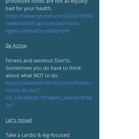
processed foods are not all equally 
bad for your health.
https://www.nytimes.com/2024/
09/05
/well/eat/ultraprocessed-foods-
types-unhealthy-study.html
Be Active
Fitness and workout Don'ts.  
Sometimes you do have to think 
about what NOT to do.
https://www.bornfitness.com/
fitness-
not-to-do-list/?
mc_cid=fa904c187e&mc_eid=fa7416a
2d1
Let's move!
Take a cardio & leg-focused 