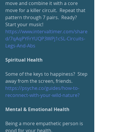
move and combine it with a core 
move for a killer circuit.  Repeat that 
pattern through 7 pairs.  Ready?  
Start your music!
https://www.intervaltimer.com/
share
d/7qAqPYFrYUQP3WPj1cSL-Circuits-
Legs-And-Abs
Spiritual Health
Some of the keys to happiness?  Step 
away from the screen, friends.
https://psyche.co/guides/how-
to-
reconnect-with-your-wild-nature
?
Mental & Emotional Health
Being a more empathetic person is 
good for your health.