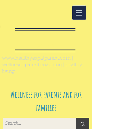
Healthy Expat
Parent
www.healthyexpatparent.com
|
wellness | parent coaching | healthy
living
Wellness for parents and for
families