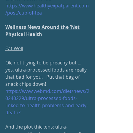
https://www.
healthyexpatparent.com
/post/cup-of-tea
Wellness News Around the 'Net
Physical Health
Eat Well
Ok, not trying to be preachy but ... 
yes, ultra-processed foods are really 
that bad for you.   Put that bag of 
snack chips down!
https://www.webmd.com/diet/
news/2
0240229/ultra-processed-foods-
linked-to-health-problems-and-early-
death
?
And the plot thickens: ultra-