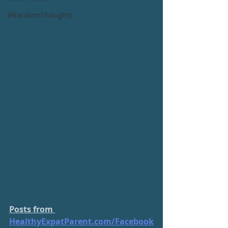
#RandomThoughts
Posts from 
HealthyExpatParent.com/
Facebook