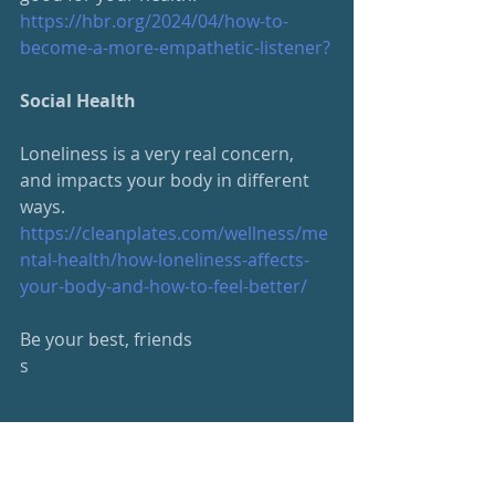
https://hbr.org/2024/04/how-
to-
become-a-more-empathetic-listener
?
Social Health
Loneliness is a very real concern, 
and impacts your body in different 
ways.
https://cleanplates.com/wellness/me
ntal-health/how-loneliness-affects-
your-body-and-how-to-feel-better/
Be your best, friends
s
#beyourbest
#wellness
Wellness Newsletter