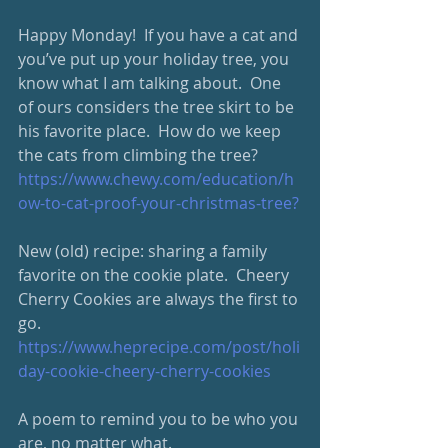
Happy Monday!  If you have a cat and 
you’ve put up your holiday tree, you 
know what I am talking about.  One 
of ours considers the tree skirt to be 
his favorite place.  How do we keep 
the cats from climbing the tree? 
https://www.chewy.com/
education/h
ow-to-cat-proof-your-christmas-tree
?
New (old) recipe: sharing a family 
favorite on the cookie plate.  Cheery 
Cherry Cookies are always the first to 
go.  
https://www.heprecipe.com/
post/holi
day-cookie-cheery-cherry-cookies
A poem to remind you to be who you 
are, no matter what. 