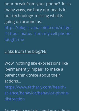
hour break from your phone?  In so 
many ways, we bury our heads in 
our technology, missing what is 
going on around us. 
https://blog.sivanaspirit.com/mf-gn-
24-hour-hiatus-from-my-cell-phone-
taught-me
Links from the blog/FB
Wow, nothing like expressions like 
'permanently impair' to make a 
parent think twice about their 
actions...
https://www.fatherly.com/health-
science/behavior/behavior-phone-
distraction
As we get ready to send our kiddos 