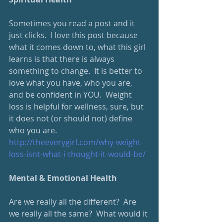
Sometimes you read a post and it 
just clicks.  I love this post because 
what it comes down to, what this girl 
learns is that there is always 
something to change.  It is better to 
love what you have, who you are, 
and be confident in YOU.  Weight 
loss is helpful for wellness, sure, but 
it does not (or should not) define 
who you are.
http://theeverygirl.com/why-weight-
loss-isnt-what-i-thought-it-would-be/
Mental & Emotional Health
Are we really all the different?  Are 
we really all the same?  What would it 