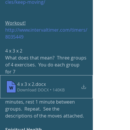
cles/keep-moving/
Workout!
http://www.intervaltimer.com/timers/
8035449
4 x 3 x 2
What does that mean?  Three groups 
of 4 exercises.  You do each group 
for 7 
4 x 3 x 2
.docx
Download DOCX • 140KB
minutes, rest 1 minute between 
groups.  Repeat.  See the 
descriptions of the moves attached.
Spiritual Health