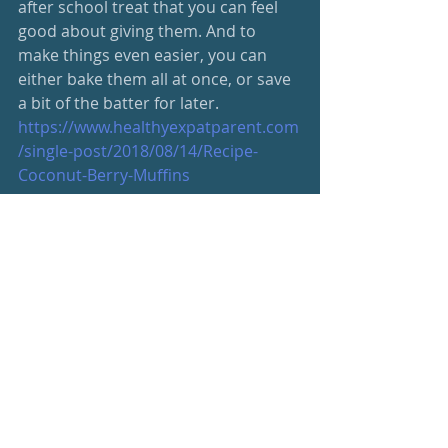
after school treat that you can feel 
good about giving them. And to 
make things even easier, you can 
either bake them all at once, or save 
a bit of the batter for later. 
https://www.healthyexpatparent.com
/single-post/2018/08/14/Recipe-
Coconut-Berry-Muffins
Be your best, friends
S
#wellnessnewsletter
Wellness Newsletter