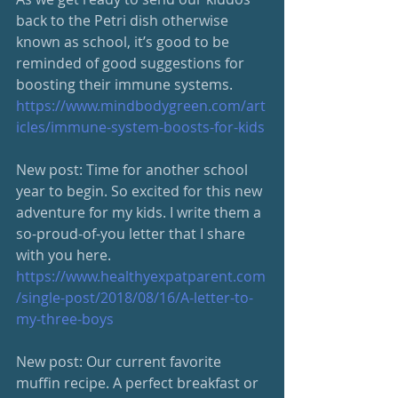
back to the Petri dish otherwise 
known as school, it’s good to be 
reminded of good suggestions for 
boosting their immune systems. 
https://www.mindbodygreen.com/art
icles/immune-system-boosts-for-kids
New post: Time for another school 
year to begin. So excited for this new 
adventure for my kids. I write them a 
so-proud-of-you letter that I share 
with you here. 
https://www.healthyexpatparent.com
/single-post/2018/08/16/A-letter-to-
my-three-boys
New post: Our current favorite 
muffin recipe. A perfect breakfast or 