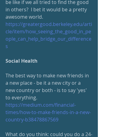
be like if we all tried to find the good 
in others?  I bet it would be a pretty 
awesome world.  
https://greatergood.berkeley.edu/arti
cle/item/how_seeing_the_good_in_pe
ople_can_help_bridge_our_difference
s
Social Health
The best way to make new friends in 
a new place - be it a new city or a 
new country or both - is to say 'yes' 
to everything.  
https://medium.com/financial-
times/how-to-make-friends-in-a-new-
country-b38478867569
What do you think: could you do a 24-