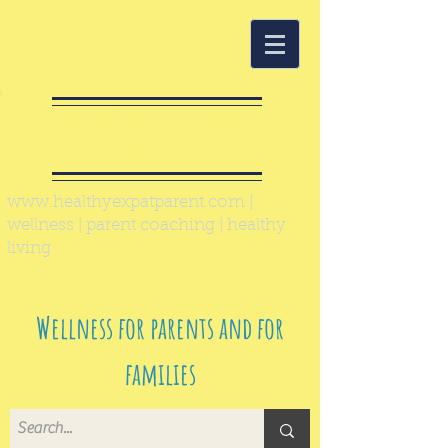
Healthy Expat
Parent
www.healthyexpatparent.com
|
wellness | parent coaching | healthy
living
Wellness for parents and for
families