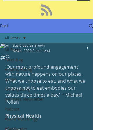
Post
All Posts
Susie Csorsz Brown
All Posts
Sep 4, 2020
2 min read
#9
Parenting
'Our most profound engagement 
Healthy Eating
with nature happens on our plates.  
recipe
What we choose to eat, and what we 
choose not to eat embodies our 
healthy living
values three times a day.' ~ Michael 
Wellness Newsletter
Pollan
Podcast
Physical Health
#SaveYourEnergy
#GoWander
Eat Well