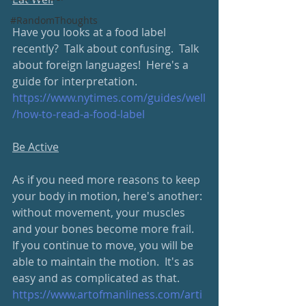
#RandomThoughts
Have you looks at a food label 
recently?  Talk about confusing.  Talk 
about foreign languages!  Here's a 
guide for interpretation.
https://www.nytimes.com/guides/well
/how-to-read-a-food-label
Be Active
As if you need more reasons to keep 
your body in motion, here's another: 
without movement, your muscles 
and your bones become more frail.  
If you continue to move, you will be 
able to maintain the motion.  It's as 
easy and as complicated as that.  
https://www.artofmanliness.com/arti