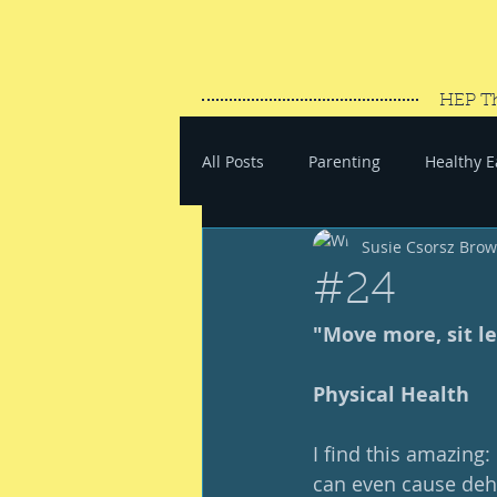
HEP T
All Posts
Parenting
Healthy E
Susie Csorsz Bro
#SaveYourEnergy
#GoWand
#24
"Move more, sit le
Physical Health
I find this amazing
can even cause dehy