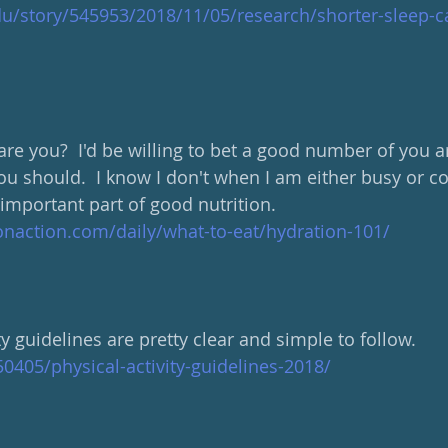
du/story/545953/2018/11/05/research/shorter-sleep-c
re you?  I'd be willing to bet a good number of you ar
u should.  I know I don't when I am either busy or col
important part of good nutrition.
onaction.com/daily/what-to-eat/hydration-101/
y guidelines are pretty clear and simple to follow.
0405/physical-activity-guidelines-2018/