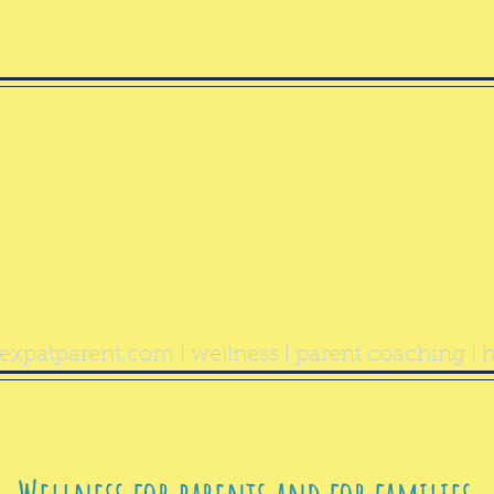
ealthy Exp
Parent
expatparent.com
| wellness | parent coaching | h