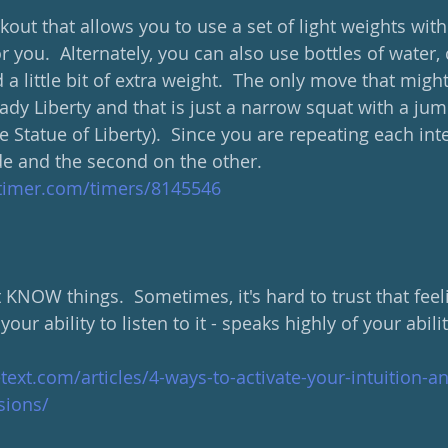
out that allows you to use a set of light weights wit
r you.  Alternately, you can also use bottles of water, 
 a little bit of extra weight.  The only move that migh
dy Liberty and that is just a narrow squat with a jump
e Statue of Liberty).  Since you are repeating each inte
de and the second on the other.  
ltimer.com/timers/8145546
NOW things.  Sometimes, it's hard to trust that feelin
your ability to listen to it - speaks highly of your abilit
etext.com/articles/4-ways-to-activate-your-intuition
isions/