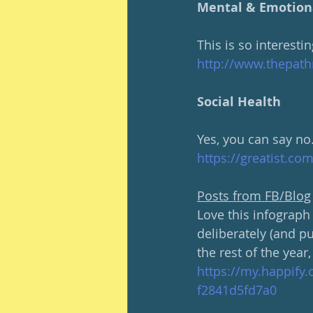
Mental & Emotion
This is so interest
http://www.thepath
Social Health
Yes, you can say no
https://greatist.co
Posts from FB/Blog
Love this infograph 
deliberately (and p
the rest of the year,
https://my.happify
f2841d5fd7a0