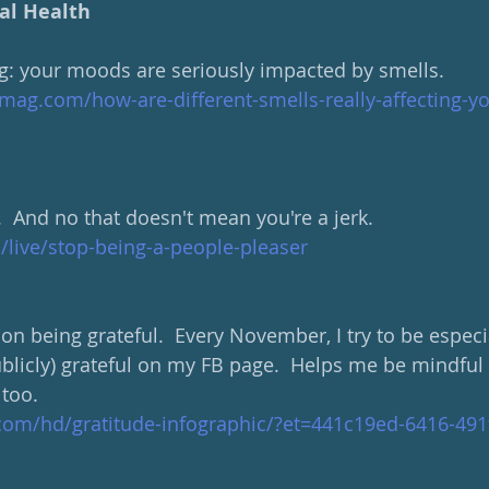
al Health
ing: your moods are seriously impacted by smells. 
mag.com/how-are-different-smells-really-affecting-
.  And no that doesn't mean you're a jerk.
m/live/stop-being-a-people-pleaser
on being grateful.  Every November, I try to be especi
ublicly) grateful on my FB page.  Helps me be mindful 
 too.
.com/hd/gratitude-infographic/?et=441c19ed-6416-491