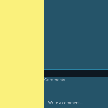
Comments
Write a comment...
Be your best #400