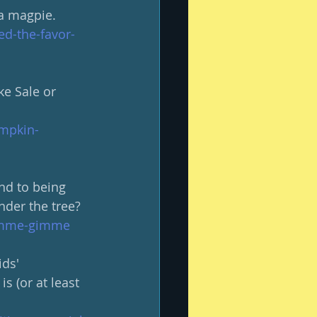
a magpie.  
d-the-favor-
ke Sale or 
umpkin-
nd to being 
der the tree?
gimme-gimme
ids' 
is (or at least 