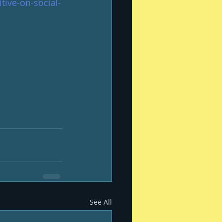
tive-on-social-
See All