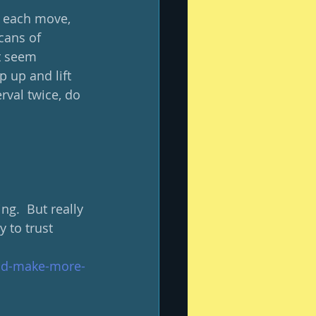
h each move, 
cans of 
t seem 
 up and lift 
rval twice, do 
g.  But really 
y to trust 
-and-make-more-