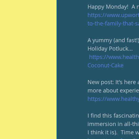
Happy Monday!  A ni
https://www.upwor
to-the-family-that
A yummy (and fast!) 
Holiday Potluck... 
https://www.healt
Coconut-Cake
New post: It's here 
more about experie
https://www.healt
I find this fascinati
immersion in all-thin
I think it is).  Time 