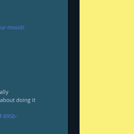
your-mood/
ally 
about doing it 
f-895b-