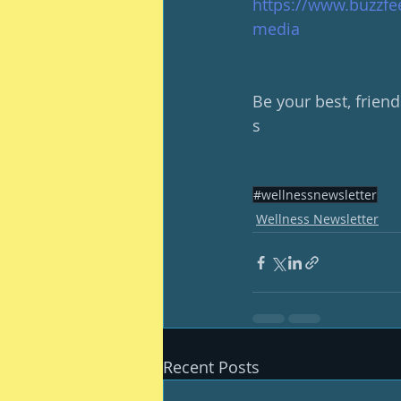
https://www.buzzfe
media
Be your best, friend
s
#wellnessnewsletter
Wellness Newsletter
Recent Posts