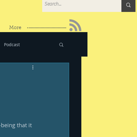
More
Podcast
eing that it 