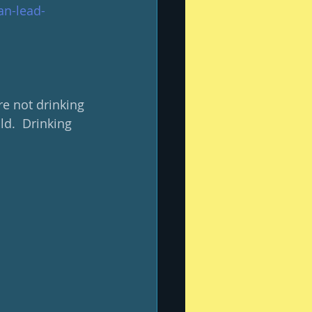
an-lead-
e not drinking 
d.  Drinking 