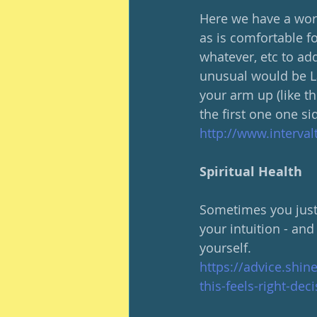
Here we have a work
as is comfortable fo
whatever, etc to add
unusual would be La
your arm up (like th
the first one one si
http://www.interva
Spiritual Health
Sometimes you just K
your intuition - and 
yourself.
https://advice.shin
this-feels-right-dec