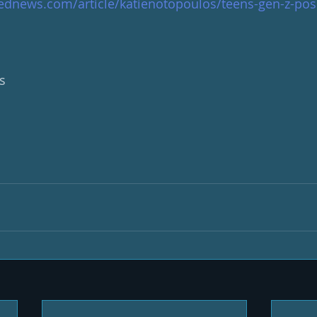
ednews.com/article/katienotopoulos/teens-gen-z-posi
s 