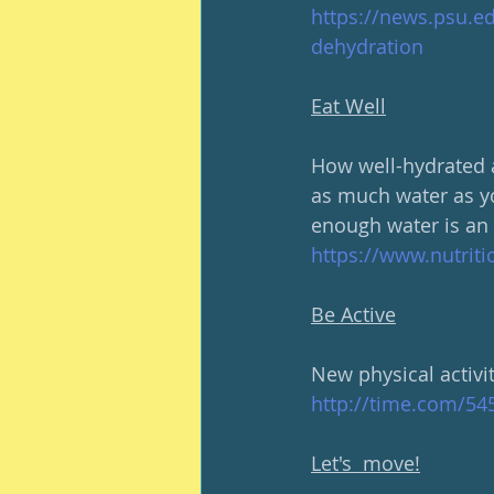
https://news.psu.e
dehydration
Eat Well
How well-hydrated a
as much water as yo
enough water is an 
https://www.nutriti
Be Active
New physical activit
http://time.com/545
Let's  move!