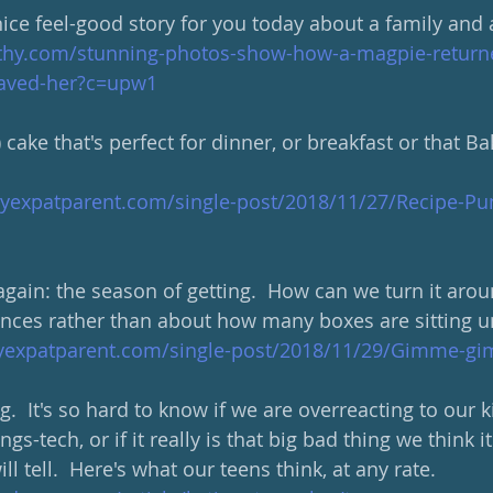
ce feel-good story for you today about a family and 
thy.com/stunning-photos-show-how-a-magpie-returne
-saved-her?c=upw1
cake that's perfect for dinner, or breakfast or that Ba
hyexpatparent.com/single-post/2018/11/27/Recipe-P
again: the season of getting.  How can we turn it arou
nces rather than about how many boxes are sitting un
hyexpatparent.com/single-post/2018/11/29/Gimme-
ng.  It's so hard to know if we are overreacting to our k
gs-tech, or if it really is that big bad thing we think it 
will tell.  Here's what our teens think, at any rate.  