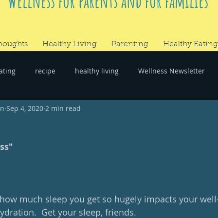
Wellness for parents and for families
houghts
Healthy Living
Parenting
Healthy Eating
ating
recipe
healthy living
Wellness Newsletter
wn
Sep 4, 2020
2 min read
er
#RandomThoughts
ss"
: how much sleep you get so hugely impacts your well-b
dration.  Get your sleep, friends.