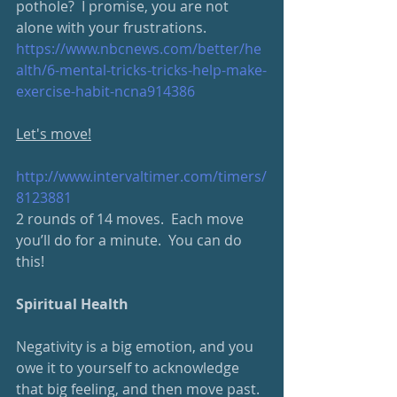
pothole?  I promise, you are not 
alone with your frustrations.  
https://www.nbcnews.com/better/he
alth/6-mental-tricks-tricks-help-make-
exercise-habit-ncna914386
Let's move!
http://www.intervaltimer.com/timers/
8123881
2 rounds of 14 moves.  Each move 
you’ll do for a minute.  You can do 
this!
Spiritual Health
Negativity is a big emotion, and you 
owe it to yourself to acknowledge 
that big feeling, and then move past.  