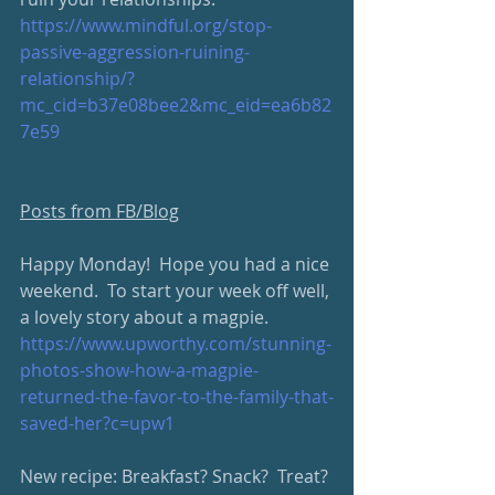
https://www.mindful.org/stop-
passive-aggression-ruining-
relationship/?
mc_cid=b37e08bee2&mc_eid=ea6b82
7e59
Posts from FB/Blog
Happy Monday!  Hope you had a nice 
weekend.  To start your week off well, 
a lovely story about a magpie.
https://www.upworthy.com/stunning-
photos-show-how-a-magpie-
returned-the-favor-to-the-family-that-
saved-her?c=upw1
New recipe: Breakfast? Snack?  Treat? 