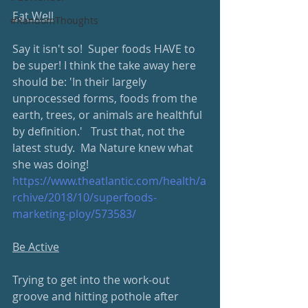
Eat Well
#RandomThoughts
Say it isn't so!  Super foods HAVE to 
be super! I think the take away here 
should be: 'In their largely 
unprocessed forms, foods from the 
earth, trees, or animals are healthful 
by definition.'   Trust that, not the 
latest study.  Ma Nature knew what 
she was doing!
https://www.theatlantic.com/health/a
rchive/2018/10/superfoods-
marketing-ploy/573583/
Be Active
Trying to get into the work-out 
groove and hitting pothole after 