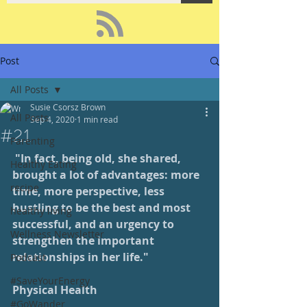
Post
All Posts
Susie Csorsz Brown
All Posts
Sep 4, 2020
1 min read
#21
Parenting
 "In fact, being old, she shared, 
Healthy Eating
brought a lot of advantages: more 
recipe
time, more perspective, less 
hustling to be the best and most 
healthy living
successful, and an urgency to 
Wellness Newsletter
strengthen the important 
relationships in her life."
Podcast
#SaveYourEnergy
Physical Health
#GoWander