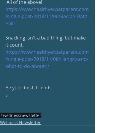
 All of the above!
https://www.healthyexpatparent.com
/single-post/2018/11/06/Recipe-Date-
Balls
Snacking isn't a bad thing, but make 
it count.
https://www.healthyexpatparent.com
/single-post/2018/11/08/Hangry-and-
what-to-do-about-it
Be your best, friends
s
#wellnessnewsletter
Wellness Newsletter