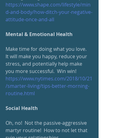
https://www.shape.com/lifestyle/min
d-and-body/how-ditch-your-negative-
attitude-once-and-all
Mental & Emotional Health
Make time for doing what you love.  
It will make you happy, reduce your 
stress, and potentially help make 
you more successful.  Win win!
https://www.nytimes.com/2018/10/21
/smarter-living/tips-better-morning-
routine.html
Social Health
Oh, no!  Not the passive-aggressive 
martyr routine!  How to not let that 
ruin your relationships.