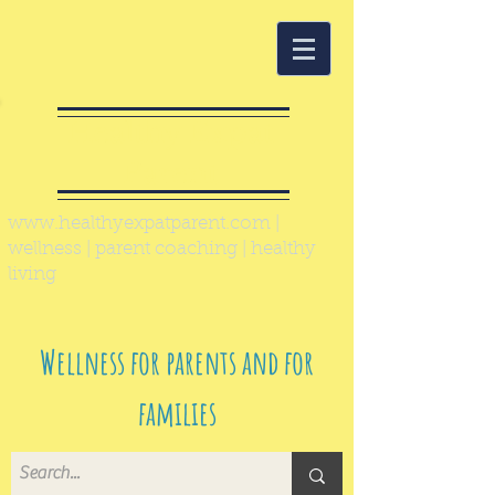
Healthy Expat
Parent
www.healthyexpatparent.com
|
wellness | parent coaching | healthy
living
Wellness for parents and for
families