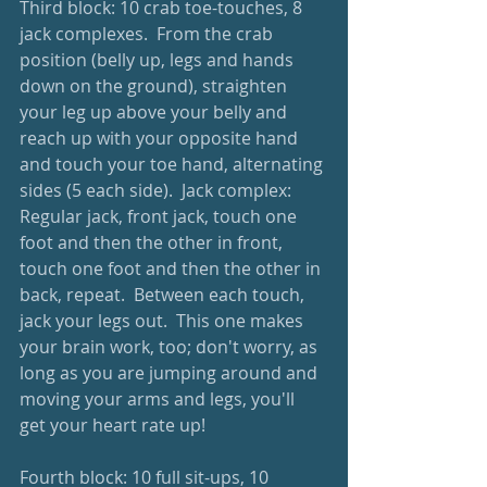
Third block: 10 crab toe-touches, 8 
jack complexes.  From the crab 
position (belly up, legs and hands 
down on the ground), straighten 
your leg up above your belly and 
reach up with your opposite hand 
and touch your toe hand, alternating 
sides (5 each side).  Jack complex: 
Regular jack, front jack, touch one 
foot and then the other in front, 
touch one foot and then the other in 
back, repeat.  Between each touch, 
jack your legs out.  This one makes 
your brain work, too; don't worry, as 
long as you are jumping around and 
moving your arms and legs, you'll 
get your heart rate up!
Fourth block: 10 full sit-ups, 10 