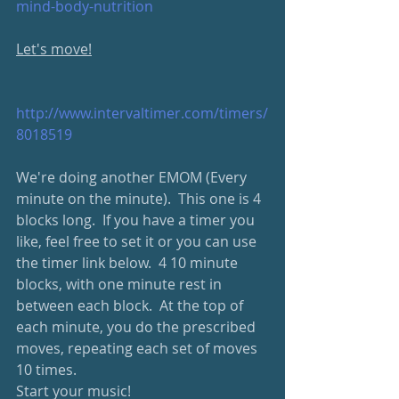
mind-body-nutrition
Let's move!
http://www.intervaltimer.com/timers/
8018519
We're doing another EMOM (Every 
minute on the minute).  This one is 4 
blocks long.  If you have a timer you 
like, feel free to set it or you can use 
the timer link below.  4 10 minute 
blocks, with one minute rest in 
between each block.  At the top of 
each minute, you do the prescribed 
moves, repeating each set of moves 
10 times.
Start your music!