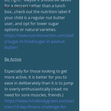
for a dessert rather than a lunch 
#RandomThoughts
box...check out the nutrition label if 
your child is a regular nut butter 
user, and opt for lower sugar 
options or natural varieties.
https://www.nutritionaction.com/dail
y/sugar-in-food/sugar-in-peanut-
butter/
Be Active
Especially for those looking to get 
more active, it is better for you to 
ease in deliberately than it is to jump 
in overly enthusiastically (read: no 
need for sore muscles, friends.) 
https://www.mindbodygreen.com/art
icles/10-day-fitness-challenge-for-