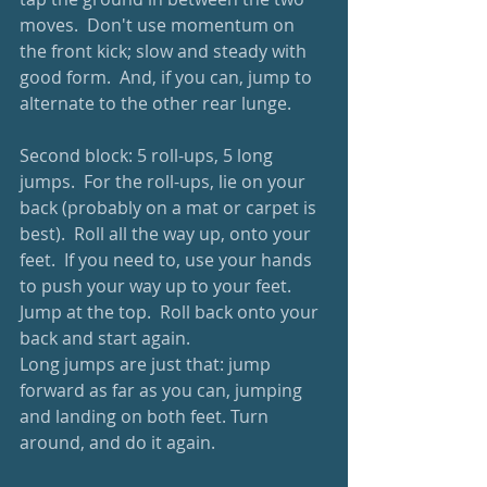
moves.  Don't use momentum on 
the front kick; slow and steady with 
good form.  And, if you can, jump to 
alternate to the other rear lunge.
Second block: 5 roll-ups, 5 long 
jumps.  For the roll-ups, lie on your 
back (probably on a mat or carpet is 
best).  Roll all the way up, onto your 
feet.  If you need to, use your hands 
to push your way up to your feet.  
Jump at the top.  Roll back onto your 
back and start again.
Long jumps are just that: jump 
forward as far as you can, jumping 
and landing on both feet. Turn 
around, and do it again.