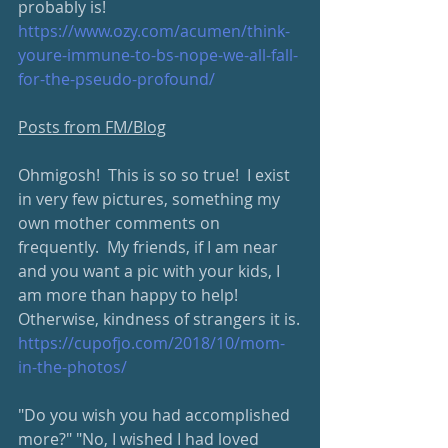
probably is!  
https://www.ozy.com/acumen/think-
youre-immune-to-bs-nope-we-all-fall-
for-the-pseudo-profound/
Posts from FM/Blog
Ohmigosh!  This is so so true!  I exist 
in very few pictures, something my 
own mother comments on 
frequently.  My friends, if I am near 
and you want a pic with your kids, I 
am more than happy to help!  
Otherwise, kindness of strangers it is.
https://cupofjo.com/2018/10/mom-
in-the-photos/
"Do you wish you had accomplished 
more?" "No, I wished I had loved 