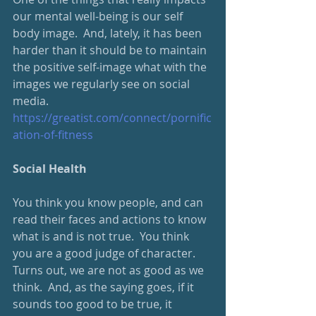
our mental well-being is our self 
body image.  And, lately, it has been 
harder than it should be to maintain 
the positive self-image what with the 
images we regularly see on social 
media.  
https://greatist.com/connect/pornific
ation-of-fitness
Social Health
You think you know people, and can 
read their faces and actions to know 
what is and is not true.  You think 
you are a good judge of character.  
Turns out, we are not as good as we 
think.  And, as the saying goes, if it 
sounds too good to be true, it 