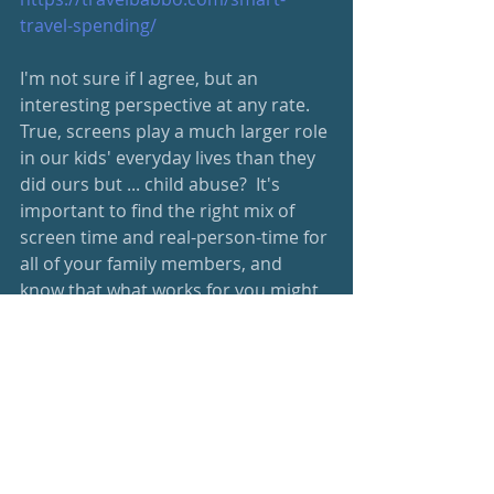
travel-spending/
I'm not sure if I agree, but an 
interesting perspective at any rate.  
True, screens play a much larger role 
in our kids' everyday lives than they 
did ours but ... child abuse?  It's 
important to find the right mix of 
screen time and real-person-time for 
all of your family members, and 
know that what works for you might 
not be the same as the family next 
door.  
https://www.fatherly.com/news/sociol
ogist-keeping-kids-screens-form-
child-abuse/
I love this idea!  Helps empower kids 