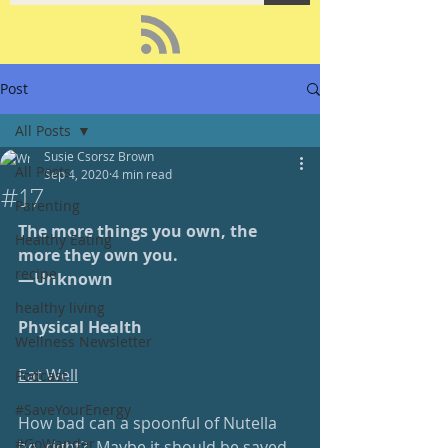
Post
All Posts
Susie Csorsz Brown
All Posts
Sep 4, 2020
4 min read
#17
Parenting
The more things you own, the 
Healthy Eating
more they own you.
recipe
—Unknown
healthy living
Physical Health
Wellness Newsletter
Eat Well
Podcast
#SaveYourEnergy
How bad can a spoonful of Nutella 
#GoWander
be, right?  Maybe it should be saved 