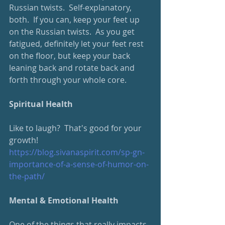
Russian twists.  Self-explanatory, 
both.  If you can, keep your feet up 
on the Russian twists.  As you get 
fatigued, definitely let your feet rest 
on the floor, but keep your back 
leaning back and rotate back and 
forth through your whole core.
Spiritual Health
Like to laugh?  That's good for your 
growth!  
https://blog.sivanaspirit.com/sp-gn-
importance-of-a-sense-of-humor-on-
the-path/
Mental & Emotional Health
One of the things that really impacts 