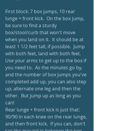
First block: 7 box jumps, 10 rear 
lunge + front kick.  On the box jump, 
be sure to find a sturdy 
box/stool/curb that won't move 
when you land on it.  It should be at 
least 1 1/2 feet tall, if possible.  Jump 
with both feet, land with both feet.  
Use your arms to get up to the box if 
you need to.  As the minutes go by, 
and the number of box jumps you've 
completed add up, you can also step 
up; alternate one leg and then the 
other.  But jump up as long as you 
can!
Rear lunge + front kick is just that: 
90/90 in each knee on the rear lunge, 
and then front kick.  If you can, don't 
tap the ground in between the two 