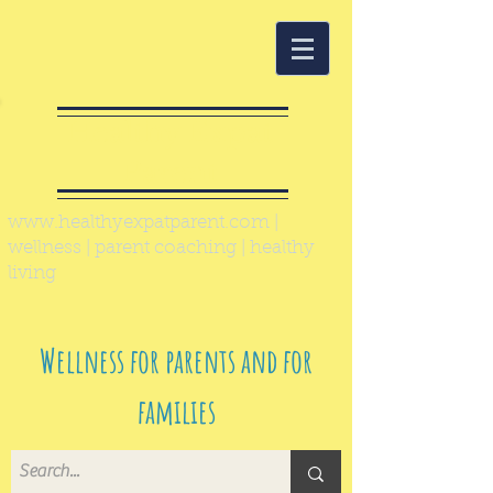
Healthy Expat
Parent
www.healthyexpatparent.com
|
wellness | parent coaching | healthy
living
Wellness for parents and for
families