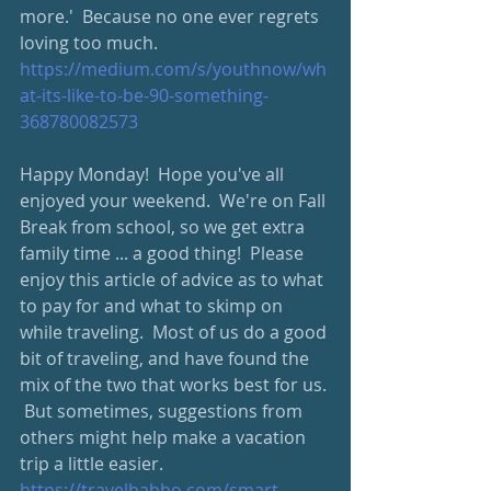
more.'  Because no one ever regrets 
loving too much.
https://medium.com/s/youthnow/wh
at-its-like-to-be-90-something-
368780082573
Happy Monday!  Hope you've all 
enjoyed your weekend.  We're on Fall 
Break from school, so we get extra 
family time ... a good thing!  Please 
enjoy this article of advice as to what 
to pay for and what to skimp on 
while traveling.  Most of us do a good 
bit of traveling, and have found the 
mix of the two that works best for us. 
 But sometimes, suggestions from 
others might help make a vacation 
trip a little easier.  
https://travelbabbo.com/smart-