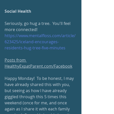
Social Health
Seriously, go hug a tree.  You'll feel 
more connected!
https://www.mentalfloss.com/article/
623425/iceland-encourages-
residents-hug-tree-five-minutes
Posts from 
HealthyExpatParent.com/Facebook
Happy Monday!  To be honest, I may 
have already shared this with you, 
but seeing as how I have already 
giggled through this 5 times this 
weekend (once for me, and once 
again as I share it with each family 