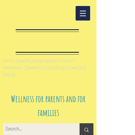
Healthy Expat
Parent
www.healthyexpatparent.com
|
wellness | parent coaching | healthy
living
Wellness for parents and for
families