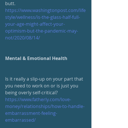
butt.
https://www.washingtonpost.com/life
style/wellness/is-the-glass-half-full-
your-age-might-affect-your-
optimism-but-the-pandemic-may-
not/2020/08/14/
Mental & Emotional Health
Is it really a slip-up on your part that 
you need to work on or is just you 
being overly self-critical?
https://www.fatherly.com/love-
money/relationships/how-to-handle-
embarrassment-feeling-
embarrassed/