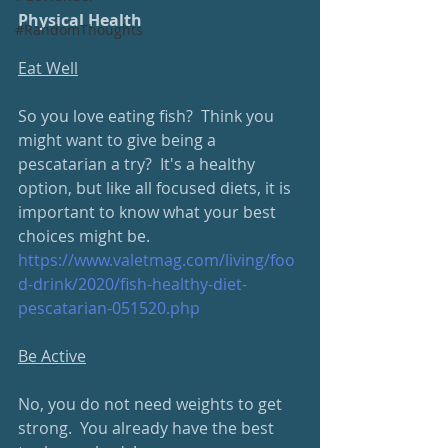
Physical Health
#RandomThoughts
Eat Well
So you love eating fish?  Think you 
might want to give being a 
pescatarian a try?  It's a healthy 
option, but like all focused diets, it is 
important to know what your best 
choices might be.
https://www.valetmag.com/living/foo
d-drink/2020/fish-healthy-diet-
pescatarian-051520.php
Be Active
No, you do not need weights to get 
strong.  You already have the best 