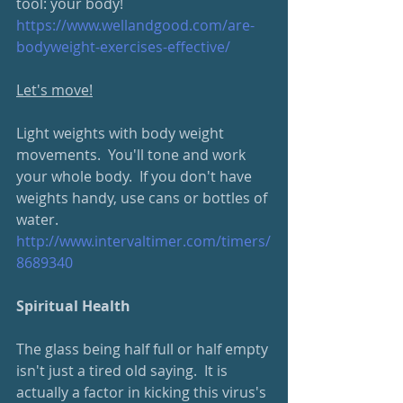
tool: your body!
https://www.wellandgood.com/are-
bodyweight-exercises-effective/
Let's move!
Light weights with body weight 
movements.  You'll tone and work 
your whole body.  If you don't have 
weights handy, use cans or bottles of 
water.  
http://www.intervaltimer.com/timers/
8689340
Spiritual Health
The glass being half full or half empty 
isn't just a tired old saying.  It is 
actually a factor in kicking this virus's 