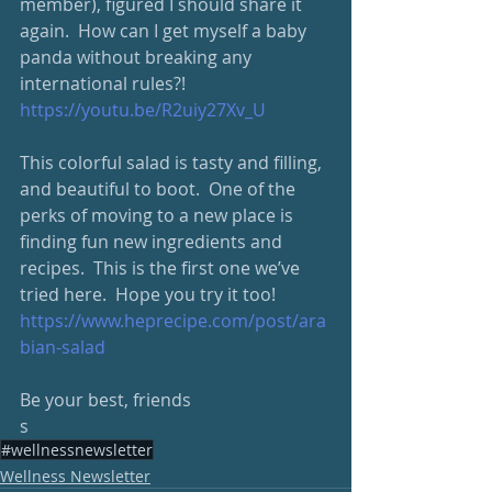
member), figured I should share it 
again.  How can I get myself a baby 
panda without breaking any 
international rules?! 
https://youtu.be/R2uiy27Xv_U
This colorful salad is tasty and filling, 
and beautiful to boot.  One of the 
perks of moving to a new place is 
finding fun new ingredients and 
recipes.  This is the first one we’ve 
tried here.  Hope you try it too!
https://www.heprecipe.com/post/ara
bian-salad
Be your best, friends
s
#wellnessnewsletter
Wellness Newsletter