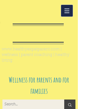
Healthy Expat
Parent
www.healthyexpatparent.com
|
wellness | parent coaching | healthy
living
Wellness for parents and for
families