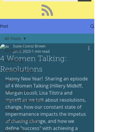
Post
All Posts
Susie Csorsz Brown
All Posts
Jan 3, 2025
1 min read
4 Women Talking:
Parenting
Resolutions
Healthy Eating
Happy New Year!  Sharing an episode 
recipe
of 4 Women Talking (Hillery Midkiff, 
healthy living
Morgan Loosli, Lisa Tilstra and 
myself) as we talk about resolutions, 
Wellness Newsletter
change, how our constant state of 
Podcast
impermanence impacts the impetus 
#SaveYourEnergy
of chasing change, and how we 
define "success" with achieving a 
#GoWander