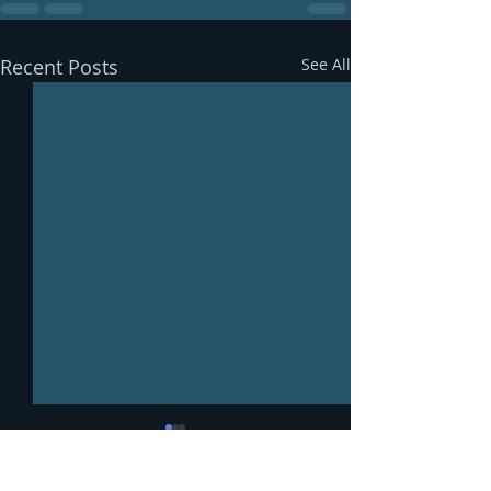
Recent Posts
See All