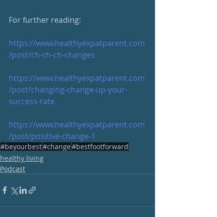
For further reading:  
https://www.healthyexpatparent.com
/post/ch-ch-ch-changes
https://www.healthyexpatparent.com
/post/changing-change-up-your-
success-rate
https://www.healthyexpatparent.com
/post/positive-change-1
#beyourbest
#change
#bestfootforward
healthy living
Podcast