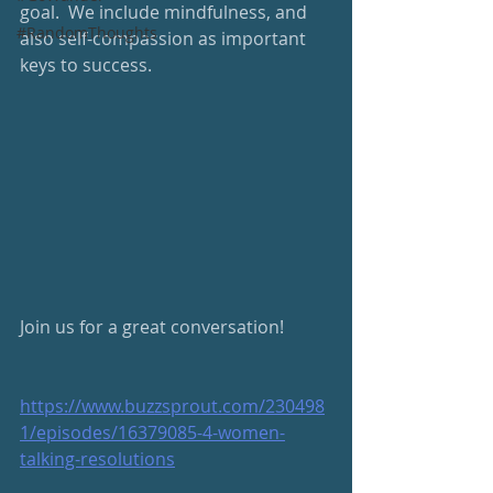
goal.  We include mindfulness, and 
#RandomThoughts
also self-compassion as important 
keys to success.  
Join us for a great conversation!  
https://www.buzzsprout.com/230498
1/episodes/16379085-4-women-
talking-resolutions