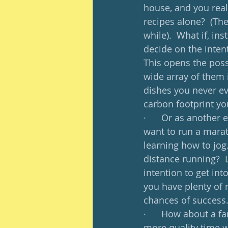
house, and you reall
recipes alone?  (The
while).  What if, in
decide on the inten
This opens the poss
wide array of them 
dishes you never ev
carbon footprint yo
·      Or as another
want to run a marath
learning how to jog.
distance running?  L
intention to get int
you have plenty of 
chances of success.
·      How about a f
more quality time wi