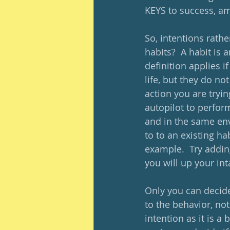
KEYS to success, ami
So, intentions rathe
habits?  A habit is 
definition applies i
life, but they do n
action you are tryin
autopilot to perfor
and in the same env
to to an existing ha
example.  Try addin
you will up your int
Only you can decide 
to the behavior, no
intention as it is a