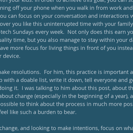
urning off your phone when you walk in from work and p
you can focus on your conversation and interactions wi
over you like this uninterrupted time with your family
tech Sundays every week.  Not only does this earn y
uality time, but you also manage to stay within your 
ave more focus for living things in front of you instead 
 device.  
ake resolutions.  For him, this practice is important 
with a doable list, write it down, tell everyone and g
ing it.  I was talking to him about this post, about t
bout change (especially in the beginning of a year), a
s possible to think about the process in much more posi
feel like such a burden to bear.
hange, and looking to make intentions, focus on wha