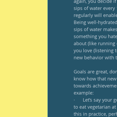
again, you decide if
sips of water every 
regularly will enabl
Being well-hydrated 
sips of water makes 
something you hate;
about (like running
you love (listening 
new behavior with t
Goals are great, don
know how that new g
towards achievement
example: 
·      Let’s say your
to eat vegetarian at
this in practice, pe