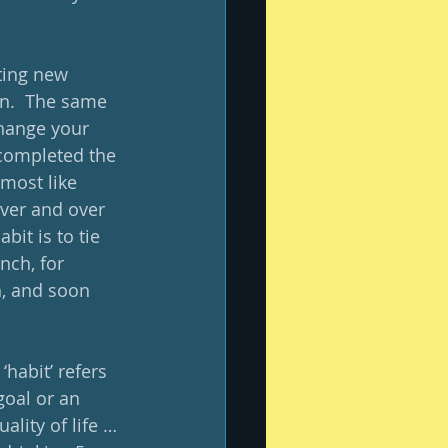
ting new 
in.  The same 
change your 
 completed the 
lmost like 
over and over 
it is to tie 
nch, for 
, and soon 
habit’ refers 
oal or an 
ality of life … 