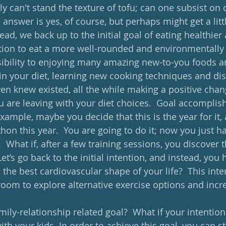
y can't stand the texture of tofu; can one subsist on 
 answer is yes, of course, but perhaps might get a littl
stead, we back up to the initial goal of eating healthier
tion to eat a more well-rounded and environmentally f
ibility to enjoying many amazing new-to-you foods an
in your diet, learning new cooking techniques and di
en knew existed, all the while making a positive chan
u are leaving with your diet choices.  Goal accomplish
 example, maybe you decide that this is the year for it,
on this year.  You are going to do it; now you just ha
  What if, after a few training sessions, you discover 
et’s go back to the initial intention, and instead, you 
o the best cardiovascular shape of your life?  This inte
room to explore alternative exercise options and incr
  
amily-relationship related goal?  What if your intention
th your kids. In order to achieve this goal, you can st