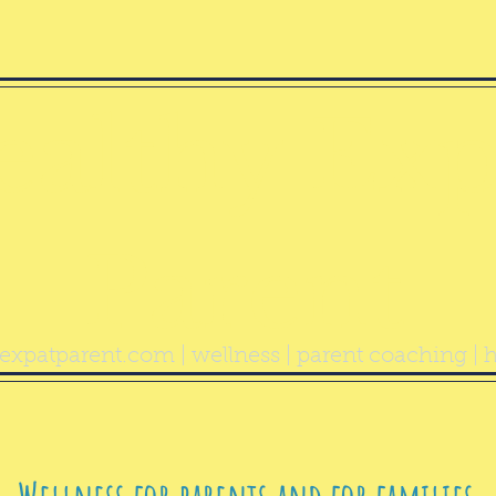
ealthy Exp
Parent
expatparent.com
| wellness | parent coaching | h