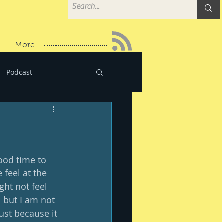
More
Podcast
ood time to 
 feel at the 
ght not feel 
. but I am not 
just because it 