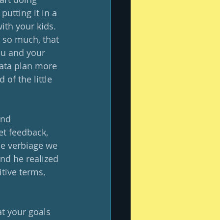
utting it in a 
th your kids.  
 so much, that 
ou and your 
data plan more 
of the little 
and 
et feedback, 
he verbiage we 
nd he realized 
tive terms, 
t your goals 