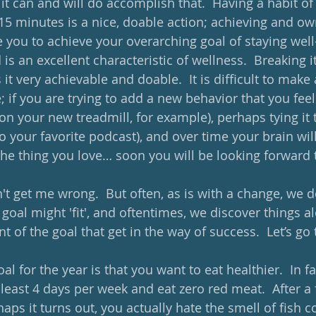
 it can and will do accomplish that.  Having a habit of
15 minutes is a nice, doable action; achieving and own
e you to achieve your overarching goal of staying well
is an excellent characteristic of wellness.  Breaking i
it very achievable and doable.  It is difficult to make 
 if you are trying to add a new behavior that you fee
 on your new treadmill, for example), perhaps tying it
to your favorite podcast), and over time your brain wil
he thing you love… soon you will be looking forward t
't get me wrong.  But often, as is with a change, we do
oal might 'fit', and oftentimes, we discover things a
 of the goal that get in the way of success.  Let’s go
 goal for the year is that you want to eat healthier.  In f
 least 4 days per week and eat zero red meat.  After a
rhaps it turns out, you actually hate the smell of fish c