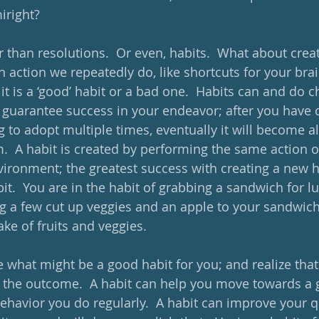
right?  
r than resolutions.  Or even, habits.  What about crea
an action we repeatedly do, like shortcuts for your bra
f it is a ‘good’ habit or a bad one.  Habits can and do 
ot guarantee success in your endeavor; after you have
g to adopt multiple times, eventually it will become a
m.  A habit is created by performing the same action 
ironment; the greatest success with creating a new hab
bit.  You are in the habit of grabbing a sandwich for lu
g a few cut up veggies and an apple to your sandwich
ake of fruits and veggies.
what might be a good habit for you; and realize that ‘
t the outcome.  A habit can help you move towards a g
 behavior you do regularly.  A habit can improve your qu