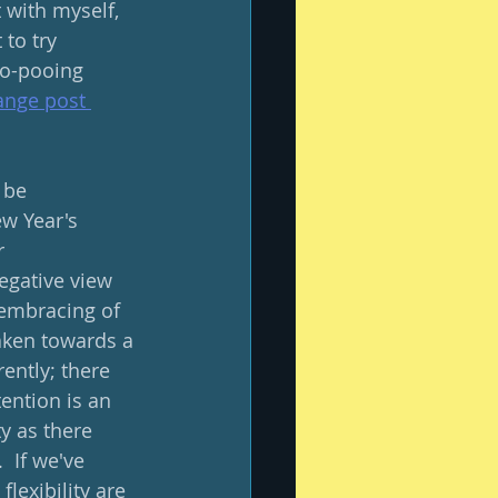
t with myself, 
to try 
oo-pooing 
nge post 
 be 
w Year's 
r 
egative view 
s embracing of 
taken towards a 
ently; there 
tention is an 
ty as there 
  If we've 
lexibility are 