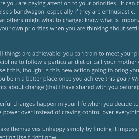
e you are paying attention to your priorities.  It can 
e’s bandwagon, especially if they are enthusiastic.  
at others might what to change; know what is import
your own priorities when you are thinking about setti
 all things are achievable: you can train to meet your p
cipline to follow a particular diet or call your mother e
elf this, though: is this new action going to bring you
you be in a better place once you achieve this goal? Wil
hts about change (that I have shared with you before)
rful changes happen in your life when you decide to 
 power over instead of craving control over everythin
ke themselves unhappy simply by finding it impossib
senting itself right now.