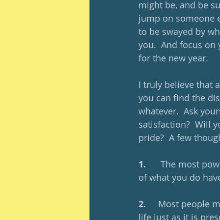
might be, and be sur
jump on someone els
to be swayed by wh
you.  And focus on 
for the new year.
I truly believe that
you can find the dis
whatever.  Ask yours
satisfaction?  Will 
pride?  A few thoug
1.     
 The most powe
of what you do have
2.     
Most people ma
life just as it is pre