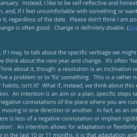
anuary.  Instead, I like to be self-reflective and hones
n, and, if I feel uncomfortable with something or want 
it, regardless of the date.  Please don't think I am p
hange is often good.  Change is definitely doable. (
Cha
e, if I may, to talk about the specific verbiage we might
 think about the new year and change.  It's often 'Ne
Think about it, though: a resolution is an inclination o
ve a problem or to 'fix' something.  This is a rather n
 habits, isn’t it?  What if, instead, we think about thi
on.  An intention is an aim or a plan, specific steps 
 negative connotations of the place where you are curr
f moving in one direction or another.  In fact, as an in
here is less of a negative connotation or implied rigidi
tion’.  An intention allows for adaptation or flexibility.
 in the last 10 or 11 months, it is that adaptation and f