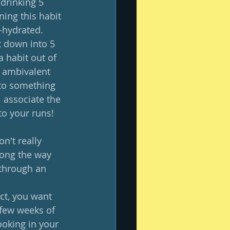
 drinking 5 
ing this habit 
-hydrated.  
t down into 5 
a habit out of 
l ambivalent 
 to something 
l associate the 
o your runs! 
n't really 
long the way 
 through an 
act, you want 
 few weeks of 
ooking in your 