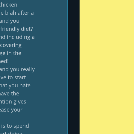
chicken 
e blah after a 
 and you 
riendly diet?  
d including a 
scovering 
ge in the 
ed!  
 and you really 
ve to start 
that you hate 
have the 
ntion gives 
ease your 
 is to spend 
art doing 