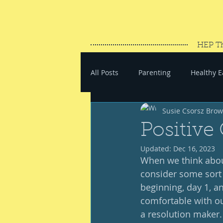
HEP T
All Posts
Parenting
Healthy E
Susie Csorsz Bro
#SaveYourEnergy
#GoWand
Positive
Updated:
Dec 16, 2023
When we think about
consider some sort o
beginning, day 1, an
comfortable with ours
a resolution maker.  