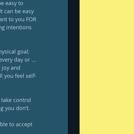
be easy to 
It can be easy 
ant to you FOR 
ng intentions 
hysical goal; 
very day or ... 
 joy and 
l you feel self-
:
take control 
g you don’t.
le to accept 