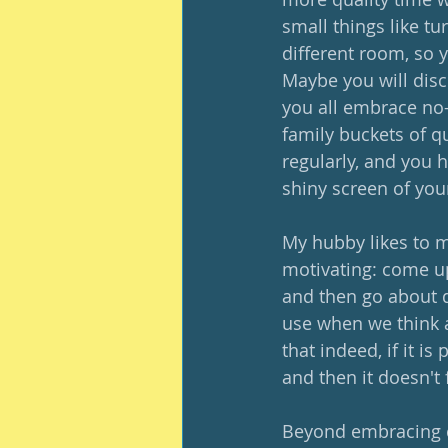
small things like t
different room, so 
Maybe you will disc
you all embrace no-
family buckets of q
regularly, and you h
shiny screen of your
My hubby likes to m
motivating: come up 
and then go about do
use when we think a
that indeed, if it i
and then it doesn't 
Beyond embracing c