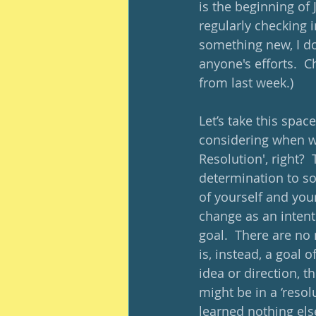
is the beginning of J
regularly checking i
something new, I do 
anyone's efforts.  C
from last week.)
Let’s take this spac
considering when we
Resolution', right?  
determination to sol
of yourself and your
change as an intenti
goal.  There are no
is, instead, a goal o
idea or direction, t
might be in a ‘resolu
learned nothing else