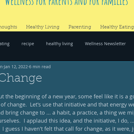
Wellness for parents and for families
houghts
Healthy Living
Parenting
Healthy Eating
ating
recipe
healthy living
Wellness Newsletter
wn
Jan 12, 2022
6 min read
er
#RandomThoughts
 Change
 the beginning of a new year, some feel like it is a g
f change.  Let's use that initiative and that energy we
d bring change to ... a habit, a practice, a thing we mi
elves.  I applaud this idea, and the initiative, I do, ..
I guess I haven't felt that call for change, as it were, 